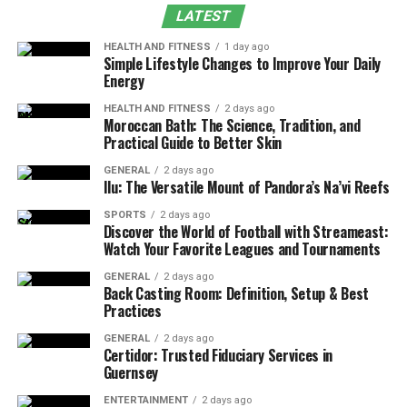
LATEST
Mebalovo
HEALTH AND FITNESS
1 day ago
Simple Lifestyle Changes to Improve Your Daily
Mebalovo lies within the central plains of Russia, an area
Energy
known for its expansive woodlands and fertile river
HEALTH AND FITNESS
2 days ago
valleys. The Klyazma River, one of the most prominent
Moroccan Bath: The Science, Tradition, and
tributaries of the Oka, meanders gracefully near the
Practical Guide to Better Skin
village, shaping the landscape and supporting diverse
GENERAL
2 days ago
ecosystems. The surrounding terrain features rolling
Ilu: The Versatile Mount of Pandora’s Na’vi Reefs
meadows, birch groves, and pine forests, creating a
SPORTS
2 days ago
vibrant natural mosaic that changes beautifully with the
Discover the World of Football with Streameast:
seasons.
Watch Your Favorite Leagues and Tournaments
GENERAL
2 days ago
In spring and summer, the countryside bursts into life
Back Casting Room: Definition, Setup & Best
with blooming wildflowers and the gentle hum of bees.
Practices
Autumn transforms the scenery into a palette of gold
GENERAL
2 days ago
and crimson, while winter blankets the entire area in a
Certidor: Trusted Fiduciary Services in
Guernsey
serene layer of snow. The result is a year-round
destination where nature’s rhythm dictates daily life.
ENTERTAINMENT
2 days ago