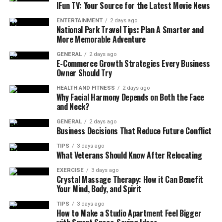
IFun TV: Your Source for the Latest Movie News
ENTERTAINMENT
2 days ago
National Park Travel Tips: Plan A Smarter and
A Glimpse into History
More Memorable Adventure
GENERAL
2 days ago
Though small and tranquil today, Mebalovo has a history
E-Commerce Growth Strategies Every Business
Owner Should Try
deeply connected to the greater narrative of Russia’s
rural development. Historical records suggest the
HEALTH AND FITNESS
2 days ago
Why Facial Harmony Depends on Both the Face
village may have originated centuries ago as a
and Neck?
settlement along trade and river routes connecting
nearby regions. The Klyazma River, historically vital for
GENERAL
2 days ago
Business Decisions That Reduce Future Conflict
commerce and transportation, played a key role in the
village’s growth and sustainability.
TIPS
3 days ago
What Veterans Should Know After Relocating
Over time, Mebalovo evolved from a modest riverside
EXERCISE
3 days ago
settlement into a community known for agriculture,
Crystal Massage Therapy: How it Can Benefit
Your Mind, Body, and Spirit
craftsmanship, and traditional architecture. Many
wooden houses still reflect the artistry and functional
TIPS
3 days ago
How to Make a Studio Apartment Feel Bigger
design of earlier eras, characterized by carved details,