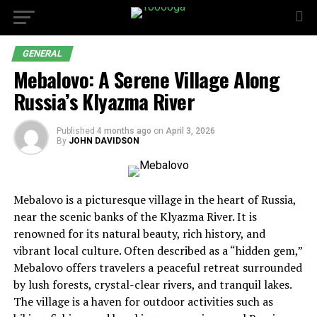
GENERAL
Mebalovo: A Serene Village Along
Russia’s Klyazma River
Published
4 months ago
on
April 3, 2026
By
JOHN DAVIDSON
Mebalovo is a picturesque village in the heart of Russia,
near the scenic banks of the Klyazma River. It is
renowned for its natural beauty, rich history, and
vibrant local culture. Often described as a “hidden gem,”
Mebalovo offers travelers a peaceful retreat surrounded
by lush forests, crystal-clear rivers, and tranquil lakes.
The village is a haven for outdoor activities such as