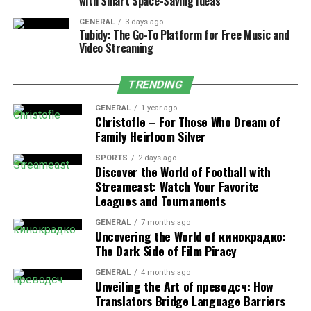
with Smart Space-Saving Ideas
sloping roofs, and wide porches facing the fields and
forests.
GENERAL
3 days ago
Tubidy: The Go-To Platform for Free Music and
Video Streaming
The Natural Landscape and
Biodiversity
TRENDING
GENERAL
1 year ago
The area around Mebalovo is an ecological haven. Its
Christofle – For Those Who Dream of
proximity to the Klyazma River makes it a thriving
Family Heirloom Silver
habitat for fish species such as pike, perch, and roach,
SPORTS
2 days ago
making the village a favorite spot for fishing
Discover the World of Football with
enthusiasts. Bird watchers often visit to catch glimpses
Streameast: Watch Your Favorite
of migratory birds that find sanctuary along the
Leagues and Tournaments
riverbanks and forest edges.
GENERAL
7 months ago
Uncovering the World of кинокрадко:
The nearby forests are rich with mushrooms, berries,
The Dark Side of Film Piracy
and medicinal herbs, resources residents have
GENERAL
4 months ago
sustainably harvested for generations. Hikers and
Unveiling the Art of преводсч: How
outdoor adventurers can explore trails that wind
Translators Bridge Language Barriers