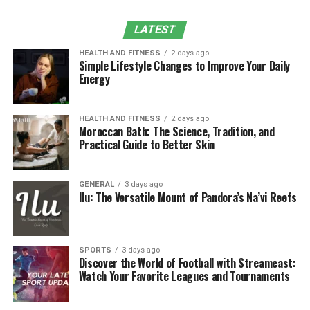
Sustainability and Mansrufer
LATEST
Customer Feedbacks
HEALTH AND FITNESS
2 days ago
Simple Lifestyle Changes to Improve Your Daily
Expert Tips: How to Build the Perfect
Energy
Grooming Routine
Conclusion
HEALTH AND FITNESS
2 days ago
Moroccan Bath: The Science, Tradition, and
Practical Guide to Better Skin
The Story behind Mansrufer
It therefore provided a basis on which Mansrufer was
GENERAL
3 days ago
Ilu: The Versatile Mount of Pandora’s Na’vi Reefs
birthed out of the need to ensure that aesthetic value
was not compromised for functionality. The brand is for
the common man who loves to groom himself but at the
same time needs professional products that are easy to
SPORTS
3 days ago
Discover the World of Football with Streameast:
handle to give the results he wants. An effective
Watch Your Favorite Leagues and Tournaments
marketing strategy adopted by Mansrufer is to design
products that perfectly fit the lifestyle of working men