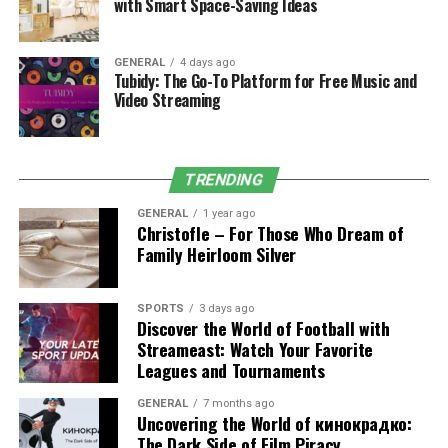
with Smart Space-Saving Ideas
hold. Mansrufer’s precision trimmers make maintaining
any beard length easy, allowing men to experiment with
different styles. With these products, the brand ensures
GENERAL
4 days ago
that men not only grow their beards but also maintain
Tubidy: The Go-To Platform for Free Music and
Video Streaming
them in top condition.
TRENDING
GENERAL
1 year ago
Christofle – For Those Who Dream of
Family Heirloom Silver
SPORTS
3 days ago
Discover the World of Football with
Streameast: Watch Your Favorite
Leagues and Tournaments
Haircare innovations by Mansrufer
GENERAL
7 months ago
Uncovering the World of кинокрадко:
company
The Dark Side of Film Piracy