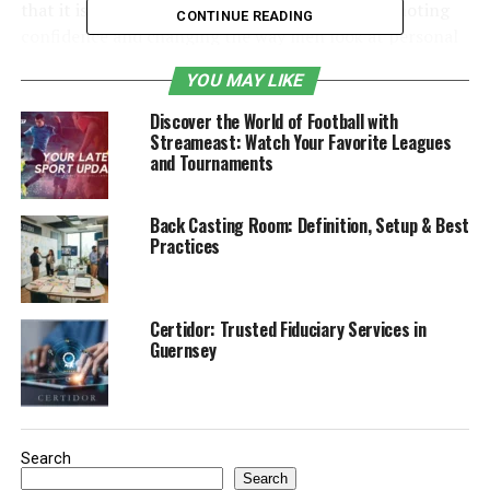
that it is focused on men’s grooming while promoting
CONTINUE READING
confidence and changing the way men look at personal
care.
YOU MAY LIKE
Table of Contents
Discover the World of Football with
Streameast: Watch Your Favorite Leagues
and Tournaments
The Story behind Mansrufer
Product Range Overview
Back Casting Room: Definition, Setup & Best
Practices
Skincare Essentials for Men
Beard Care and Styling Solutions
Haircare innovations by Mansrufer
Certidor: Trusted Fiduciary Services in
Guernsey
company
Body Care and Fragrances
Shaving Kits and Accessories
Search
Why Modern Men Need Specialized
Search
Grooming Products