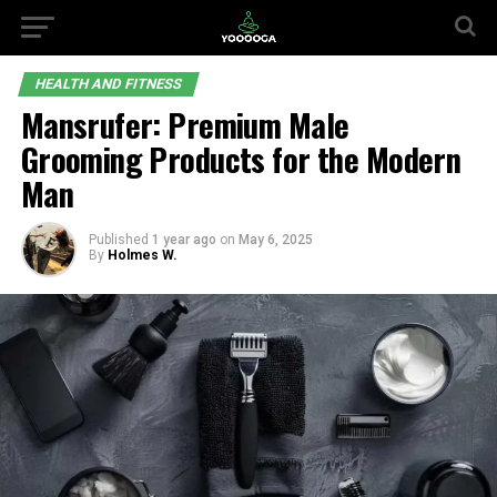
HEALTH AND FITNESS
Mansrufer: Premium Male
Grooming Products for the Modern
Man
Published
1 year ago
on
May 6, 2025
By
Holmes W.