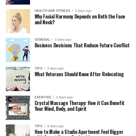
Skincare Essentials for Men
HEALTH AND FITNESS
3 days ago
Why Facial Harmony Depends on Both the Face
Face washes and scrubs:
Designed to combat
and Neck?
acne, dirt, and excess oil.
Moisturizers:
Lock in hydration and prevent
GENERAL
3 days ago
dryness.
Business Decisions That Reduce Future Conflict
Serums and anti-aging creams:
Target wrinkles
and fine lines.
Sun protection products:
Provide essential UV
TIPS
3 days ago
What Veterans Should Know After Relocating
protection for outdoor activities.
Beard Care and Styling Solutions
EXERCISE
3 days ago
Mansrufer’s beard care range offers oils, balms, and
Crystal Massage Therapy: How it Can Benefit
Your Mind, Body, and Spirit
grooming tools, ensuring facial hair stays healthy and
stylish. The oils nourish both the beard and the
underlying skin, preventing dryness and itchiness.
TIPS
4 days ago
Balms help style beards while providing moisture and
How to Make a Studio Apartment Feel Bigger