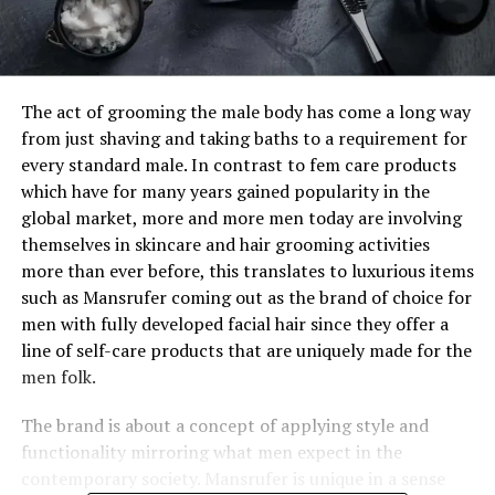
The act of grooming the male body has come a long way
from just shaving and taking baths to a requirement for
every standard male. In contrast to fem care products
which have for many years gained popularity in the
global market, more and more men today are involving
themselves in skincare and hair grooming activities
more than ever before, this translates to luxurious items
such as Mansrufer coming out as the brand of choice for
men with fully developed facial hair since they offer a
line of self-care products that are uniquely made for the
men folk.
The brand is about a concept of applying style and
functionality mirroring what men expect in the
contemporary society. Mansrufer is unique in a sense