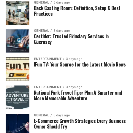
yet the products maintain a touch of class. Whether it is
GENERAL
3 days ago
Back Casting Room: Definition, Setup & Best
shower gel, beard oil, or a shaving razor, Mansrufer’s
Practices
mission is to help men take care of their skin, hair and
face while maintaining cool.
GENERAL
3 days ago
Certidor: Trusted Fiduciary Services in
Product Range Overview
Guernsey
Mansrufer offers a diverse portfolio of grooming
products, ensuring that there is something for every
ENTERTAINMENT
3 days ago
man. The collection spans categories such as skincare,
IFun TV: Your Source for the Latest Movie News
beard care, hair care, shaving essentials, body care, and
fragrances
. Each product is crafted with precision,
considering the specific concerns of male consumers.
ENTERTAINMENT
3 days ago
National Park Travel Tips: Plan A Smarter and
Mansrufer’s goal is to simplify grooming by providing
More Memorable Adventure
effective, easy-to-use solutions. The brand appeals to
both grooming enthusiasts who have elaborate routines
and beginners looking for simple yet high-performing
GENERAL
3 days ago
E-Commerce Growth Strategies Every Business
products.
Owner Should Try