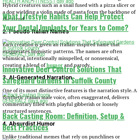
HEALTH AND FITNESS
1 day ago
Hybrid creatures such as a snail fused with a pizza slicer or
a dog wielding a violin made of pasta form the backbone of
What Lifestyle Habits Can Help Protect
the trend.
Your Dental Implants for Years to Come?
2. Pseudo-Italian Names
Each creation is given an Italian-inspired name that
exaggerates linguistic patterns. The names are often
GENERAL
1 day ago
whimsical, intentionally misspelled, or nonsensical,
creating a blend of
humor
and parody.
Innovative Deer Control Solutions That
3. AI-Generated Narration
Safeguard Gardens in Suffolk County
One of its most distinctive features is the narration style. A
synthetic Italian male voice, often exaggerated, delivers
GENERAL
2 days ago
commentary filled with playful gibberish or loosely
structured sentences.
Back Casting Room: Definition, Setup &
4. Absurdist Humor
Best Practices
Unlike traditional memes that rely on punchlines or