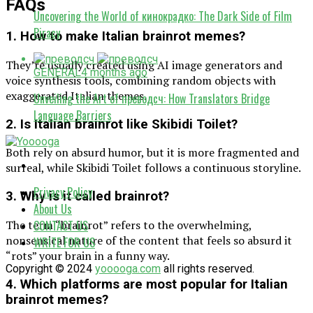
FAQs
Uncovering the World of кинокрадко: The Dark Side of Film
Piracy
1. How to make Italian brainrot memes?
They’re usually created using AI image generators and
GENERAL
4 months ago
voice synthesis tools, combining random objects with
exaggerated Italian themes.
Unveiling the Art of преводсч: How Translators Bridge
Language Barriers
2. Is Italian brainrot like Skibidi Toilet?
Both rely on absurd humor, but it is more fragmented and
surreal, while Skibidi Toilet follows a continuous storyline.
Privacy Policy
3. Why is it called brainrot?
About Us
The term “brainrot” refers to the overwhelming,
CONTACT US
nonsensical nature of the content that feels so absurd it
WRITE FOR US
“rots” your brain in a funny way.
Copyright © 2024
yooooga.com
all rights reserved.
4. Which platforms are most popular for Italian
brainrot memes?