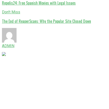
Repelis24: Free Spanish Movies with Legal Issues
Don't Miss
The End of ReaperScans: Why the Popular Site Closed Down
ADMIN