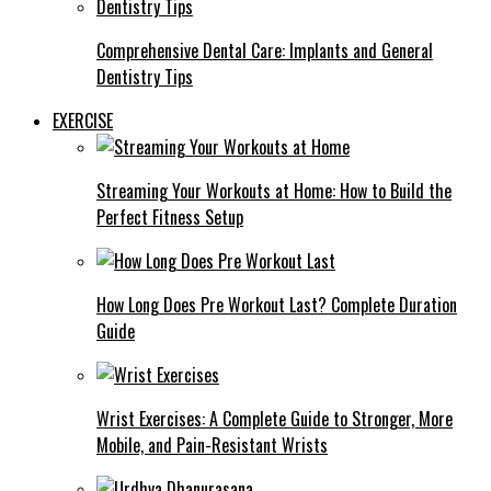
Comprehensive Dental Care: Implants and General
Dentistry Tips
EXERCISE
Streaming Your Workouts at Home: How to Build the
Perfect Fitness Setup
How Long Does Pre Workout Last? Complete Duration
Guide
Wrist Exercises: A Complete Guide to Stronger, More
Mobile, and Pain-Resistant Wrists