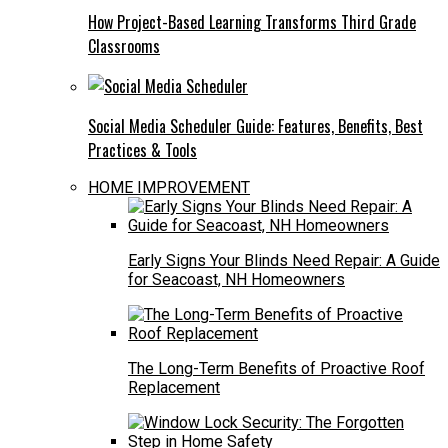
How Project-Based Learning Transforms Third Grade
Classrooms
Social Media Scheduler Guide: Features, Benefits, Best
Practices & Tools
HOME IMPROVEMENT
Early Signs Your Blinds Need Repair: A Guide
for Seacoast, NH Homeowners
The Long-Term Benefits of Proactive Roof
Replacement