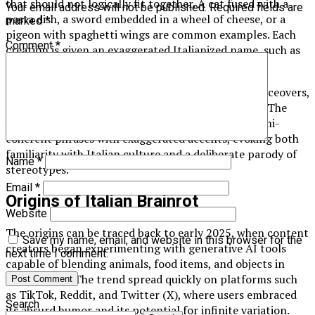
that should not logically fit together. A cat fused with a
Your email address will not be published.
Required fields are
pasta dish, a sword embedded in a wheel of cheese, or a
marked
*
pigeon with spaghetti wings are common examples. Each
Comment
*
creation is given an exaggerated Italianized name, such as
Spadellini al Gatto or Formaggius Maximus.
The imagery is usually paired with AI-generated voiceovers,
typically imitating the narration of an Italian man. The
voiceover often strings together nonsensical or semi-
coherent phrases with exaggerated accents, evoking both
familiarity with Italian culture and a deliberate parody of
Name
*
stereotypes.
Email
*
Origins of Italian Brainrot
Website
The origins can be traced back to early 2025, when content
Save my name, email, and website in this browser for the
creators began experimenting with generative AI tools
next time I comment.
capable of blending animals, food items, and objects in
surreal ways. The trend spread quickly on platforms such
as TikTok, Reddit, and Twitter (X), where users embraced
Search
its absurd humor and its potential for infinite variation.