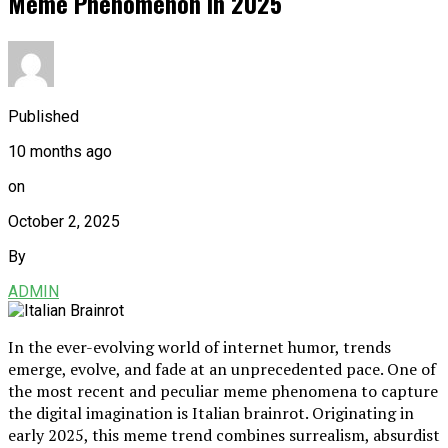
Meme Phenomenon in 2025
Published
10 months ago
on
October 2, 2025
By
ADMIN
In the ever-evolving world of internet humor, trends
emerge, evolve, and fade at an unprecedented pace. One of
the most recent and peculiar meme phenomena to capture
the digital imagination is Italian brainrot. Originating in
early 2025, this meme trend combines surrealism, absurdist