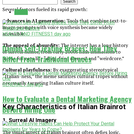
Search
Several factors fueled its rapid growth:
Latest
Advances in AI generation:
Tools that combine text-to-
image prompts with voice synthesis became widely
accessible.
HEALTH AND FITNESS
1 day ago
The appeal of absurdity:
The internet has a long history
Damon Self-Ligating Braces: How They
of surreal humor, from early 2000s flash animations to
Differ From Traditional Braces
meme formats like “deep-fried memes” and “weirdcore.”
Cultural playfulness:
By exaggerating stereotypical
“Italian-ness,” the meme satirizes cultural tropes without
necessarily targeting Italian culture itself.
GENERAL
1 day ago
How to Evaluate a Dental Marketing Agency
Key Characteristics of Italian Brainrot
Before Hiring One
1. Surreal AI Imagery
The visual aspect of Italian brainrot often defies logic.