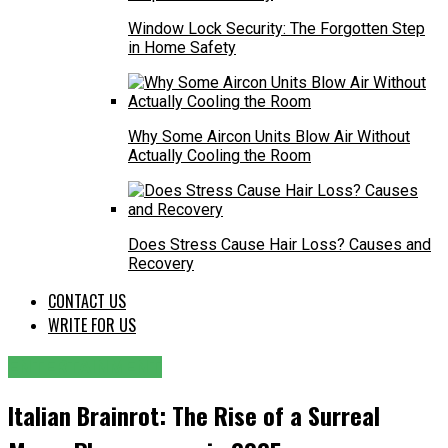
Window Lock Security: The Forgotten Step
in Home Safety
Why Some Aircon Units Blow Air Without
Actually Cooling the Room
Does Stress Cause Hair Loss? Causes and
Recovery
CONTACT US
WRITE FOR US
ENTERTAINMENT
Italian Brainrot: The Rise of a Surreal