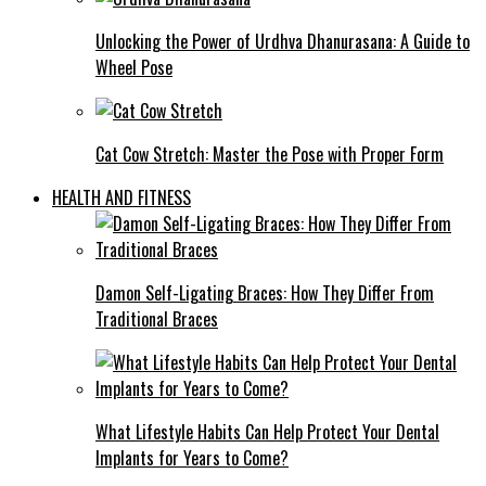
Unlocking the Power of Urdhva Dhanurasana: A Guide to
Wheel Pose
Cat Cow Stretch: Master the Pose with Proper Form
HEALTH AND FITNESS
Damon Self-Ligating Braces: How They Differ From
Traditional Braces
What Lifestyle Habits Can Help Protect Your Dental
Implants for Years to Come?