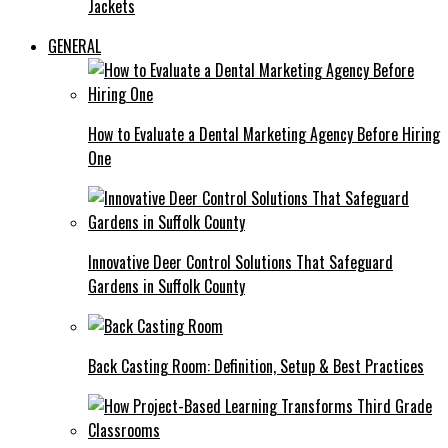
Jackets
GENERAL
How to Evaluate a Dental Marketing Agency Before Hiring
One
Innovative Deer Control Solutions That Safeguard
Gardens in Suffolk County
Back Casting Room: Definition, Setup & Best Practices