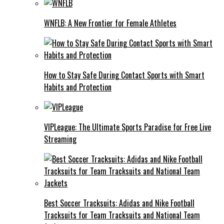
WNFLB: A New Frontier for Female Athletes
How to Stay Safe During Contact Sports with Smart
Habits and Protection
VIPLeague: The Ultimate Sports Paradise for Free Live
Streaming
Best Soccer Tracksuits: Adidas and Nike Football
Tracksuits for Team Tracksuits and National Team