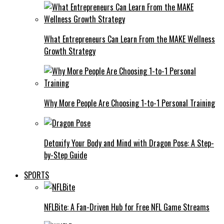
What Entrepreneurs Can Learn From the MAKE Wellness
Growth Strategy
Why More People Are Choosing 1-to-1 Personal Training
Detoxify Your Body and Mind with Dragon Pose: A Step-
by-Step Guide
SPORTS
NFLBite: A Fan-Driven Hub for Free NFL Game Streams