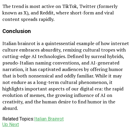
The trend is most active on TikTok, Twitter (formerly
known as X), and Reddit, where short-form and viral
content spreads rapidly.
Conclusion
Italian brainrot is a quintessential example of how internet
culture embraces absurdity, remixing cultural tropes with
cutting-edge AI technologies. Defined by surreal hybrids,
pseudo-Italian naming conventions, and AI-generated
narration, it has captivated audiences by offering humor
that is both nonsensical and oddly familiar. While it may
not endure as a long-term cultural phenomenon, it
highlights important aspects of our digital era: the rapid
evolution of memes, the growing influence of AI on
creativity, and the human desire to find humor in the
absurd.
Related Topics:
Italian Brainrot
Up Next