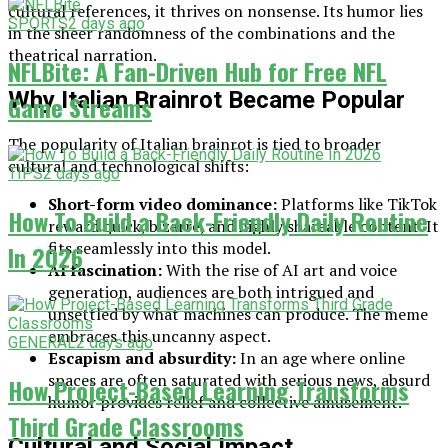
cultural references, it thrives on nonsense. Its humor lies
SPORTS
2 days ago
in the sheer randomness of the combinations and the
theatrical narration.
NFLBite: A Fan-Driven Hub for Free NFL
Why Italian Brainrot Became Popular
Game Streams
The popularity of Italian brainrot is tied to broader
cultural and technological shifts:
TIPS
2 days ago
Short-form video dominance:
Platforms like TikTok
How To Build a Back-Friendly Daily Routine
reward quick, bizarre, and highly shareable content. It
fits seamlessly into this model.
In 2026
AI fascination:
With the rise of AI art and voice
generation, audiences are both intrigued and
unsettled by what machines can produce. The meme
embraces this uncanny aspect.
GENERAL
2 days ago
Escapism and absurdity:
In an age where online
spaces are often saturated with serious news, absurd
How Project-Based Learning Transforms
humor provides relief and collective amusement.
Third Grade Classrooms
Cultural and Social Impact