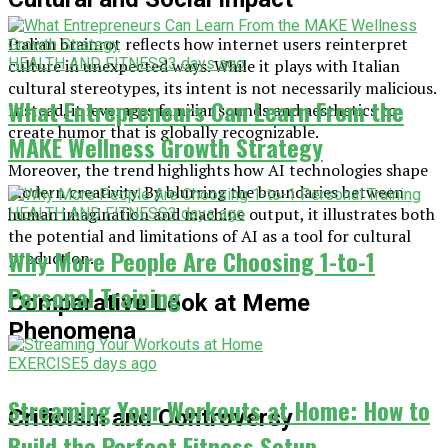
Italian brainrot reflects how internet users reinterpret
HEALTH AND FITNESS
3 days ago
culture in unexpected ways. While it plays with Italian
cultural stereotypes, its intent is not necessarily malicious.
What Entrepreneurs Can Learn From the
Instead, it leverages familiar sounds and aesthetics to
create humor that is globally recognizable.
MAKE Wellness Growth Strategy
Moreover, the trend highlights how AI technologies shape
modern creativity. By blurring the boundaries between
human imagination and machine output, it illustrates both
HEALTH AND FITNESS
3 days ago
the potential and limitations of AI as a tool for cultural
Why More People Are Choosing 1-to-1
production.
Personal Training
Comparative Look at Meme
Phenomena
EXERCISE
5 days ago
Streaming Your Workouts at Home: How to
Criticism and Controversy
Build the Perfect Fitness Setup