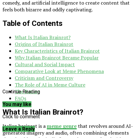
comedy, and artificial intelligence to create content that
feels both bizarre and oddly captivating.
Table of Contents
What Is Italian Brainrot?
Origins of Italian Brainrot
Key Characteristics of Italian Brainrot
Why Italian Brainrot Became Popular
Cultural and Social Impact
Comparative Look at Meme Phenomena
Criticism and Controversy
The Role of AI in Meme Culture
The Future
Continue Reading
FAQs
You may like
What Is Italian Brainrot?
Click to comment
Italian brainrot is a
meme genre
that revolves around AI-
Leave a Reply
generated imagery and audio, often combining elements