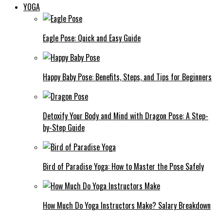
YOGA
Eagle Pose: Quick and Easy Guide
Happy Baby Pose: Benefits, Steps, and Tips for Beginners
Detoxify Your Body and Mind with Dragon Pose: A Step-
by-Step Guide
Bird of Paradise Yoga: How to Master the Pose Safely
How Much Do Yoga Instructors Make? Salary Breakdown