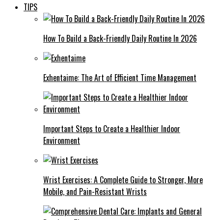
TIPS
How To Build a Back-Friendly Daily Routine In 2026
Exhentaime: The Art of Efficient Time Management
Important Steps to Create a Healthier Indoor
Environment
Wrist Exercises: A Complete Guide to Stronger, More
Mobile, and Pain-Resistant Wrists