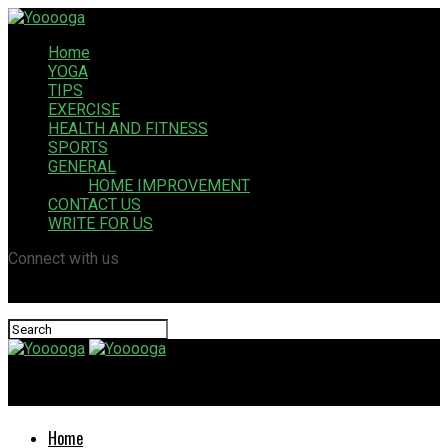
Home
YOGA
TIPS
EXERCISE
HEALTH AND FITNESS
SPORTS
GENERAL
HOME IMPROVEMENT
CONTACT US
WRITE FOR US
Connect with us
Yooooga
Home