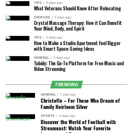
TIPS
5 days ago
reduce false positives, and ensure that findings map to
What Veterans Should Know After Relocating
actionable remediation tasks.
EXERCISE
5 days ago
Crystal Massage Therapy: How it Can Benefit
Dynamic Application Security Testing
Your Mind, Body, and Spirit
(DAST)
TIPS
5 days ago
How to Make a Studio Apartment Feel Bigger
Dynamic application
security testing
examines a
with Smart Space-Saving Ideas
running application to uncover vulnerabilities such as
GENERAL
5 days ago
cross-site scripting, SQL injection, and authentication
Tubidy: The Go-To Platform for Free Music and
flaws. DAST tools simulate malicious requests and
Video Streaming
validate response behavior. Unlike SAST, DAST assesses
runtime configurations, third-party components, and
TRENDING
deployment environments. QA testing services schedule
DAST scans against test deployments, ensuring that
GENERAL
1 year ago
Christofle – For Those Who Dream of
staging and production-like systems receive
Family Heirloom Silver
comprehensive security assessments.
SPORTS
4 days ago
Discover the World of Football with
Interactive Application Security Testing
Streameast: Watch Your Favorite