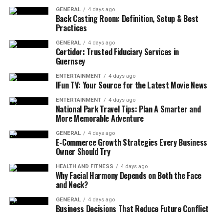
guide remediation efforts. By partnering with proven
GENERAL
4 days ago
Back Casting Room: Definition, Setup & Best
QA testing services, organizations gain access to
Practices
seasoned security engineers who understand both
application logic and attack vectors. This collaboration
GENERAL
4 days ago
Certidor: Trusted Fiduciary Services in
accelerates issue resolution and ensures that security
Guernsey
validation aligns with release schedules.
ENTERTAINMENT
4 days ago
IFun TV: Your Source for the Latest Movie News
Foundations of Security Testing
ENTERTAINMENT
4 days ago
National Park Travel Tips: Plan A Smarter and
Static Application Security Testing
More Memorable Adventure
(SAST)
GENERAL
4 days ago
E-Commerce Growth Strategies Every Business
Static application security testing analyzes source code
Owner Should Try
or compiled binaries without executing them. SAST
tools identify patterns such as insecure input handling,
HEALTH AND FITNESS
4 days ago
Why Facial Harmony Depends on Both the Face
hard-coded credentials, and injection vulnerabilities.
and Neck?
Early inclusion of SAST in CI pipelines prevents
GENERAL
4 days ago
insecure code from progressing further. QA testing
Business Decisions That Reduce Future Conflict
services customize rule sets to match coding standards,