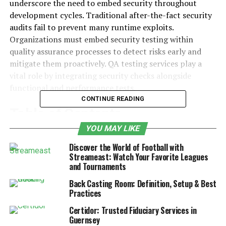
underscore the need to embed security throughout
development cycles. Traditional after-the-fact security
audits fail to prevent many runtime exploits.
Organizations must embed security testing within
quality assurance processes to detect risks early and
mitigate them proactively. QA testing services play a
vital role by integrating security checks alongside
functional and performance tests.
CONTINUE READING
Table of Contents
YOU MAY LIKE
The Growing Threat Landscape and Need for
Discover the World of Football with
Secure Software
Streameast: Watch Your Favorite Leagues
and Tournaments
How QA Testing Services Enhance
Security Validation
Back Casting Room: Definition, Setup & Best
Practices
Foundations of Security Testing
Certidor: Trusted Fiduciary Services in
Planning a Secure QA Workflow
Guernsey