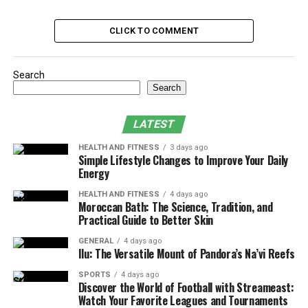
Embedding Security Testing into
Development
CLICK TO COMMENT
Tools and Techniques for Automated
Security Checks
Search
Collaboration and Roles
Search
Measuring Security in QA
LATEST
Best Practices for QA Testing Services
HEALTH AND FITNESS
3 days ago
Simple Lifestyle Changes to Improve Your Daily
Cultivating a Security-First QA Culture
Energy
How QA Testing Services Enhance
HEALTH AND FITNESS
4 days ago
Moroccan Bath: The Science, Tradition, and
Practical Guide to Better Skin
Security Validation
GENERAL
4 days ago
QA testing services bring specialized expertise, tooling,
Ilu: The Versatile Mount of Pandora’s Na’vi Reefs
and processes that extend beyond conventional
SPORTS
4 days ago
functional testing. They design and execute security
Discover the World of Football with Streameast:
Watch Your Favorite Leagues and Tournaments
test cases, interpret vulnerability scan results, and