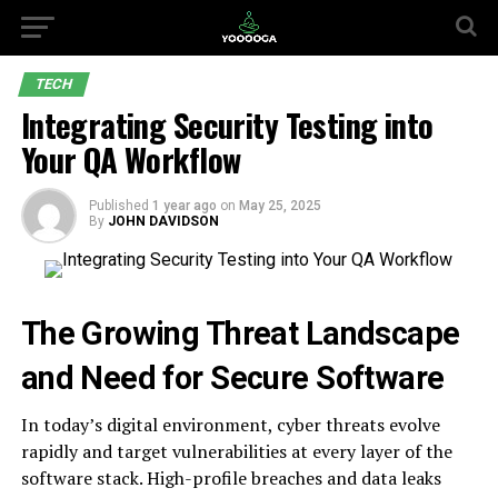
TECH
Integrating Security Testing into
Your QA Workflow
Published
1 year ago
on
May 25, 2025
By
JOHN DAVIDSON
The Growing Threat Landscape
and Need for Secure Software
In today’s digital environment, cyber threats evolve
rapidly and target vulnerabilities at every layer of the
software stack. High-profile breaches and data leaks