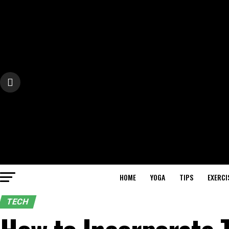
HOME
YOGA
TIPS
EXERCI
TECH