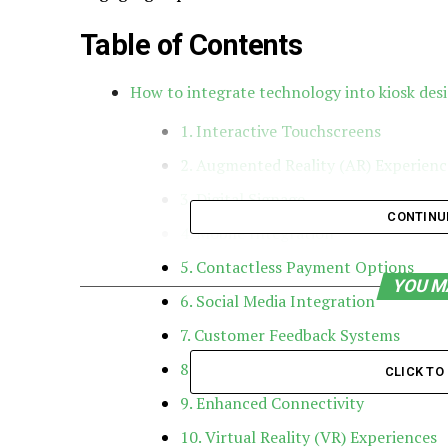
Table of Contents
How to integrate technology into kiosk des
1. Interactive Touchscreens
2. Augmented Reality (AR) Experienc
3. Digital Signage
CONTINU
4. Mobile Integration
5. Contactless Payment Options
YOU M
6. Social Media Integration
7. Customer Feedback Systems
8. Personalization through Data Anal
CLICK T
9. Enhanced Connectivity
10. Virtual Reality (VR) Experiences