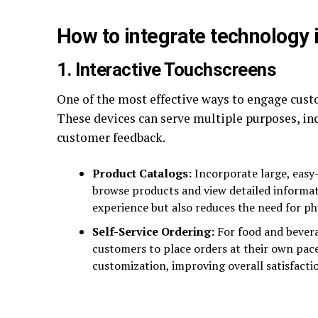
How to integrate technology 
1. Interactive Touchscreens
One of the most effective ways to engage cust
These devices can serve multiple purposes, in
customer feedback.
Product Catalogs:
Incorporate large, easy
browse products and view detailed informat
experience but also reduces the need for phy
Self-Service Ordering:
For food and bevera
customers to place orders at their own pace
customization, improving overall satisfacti