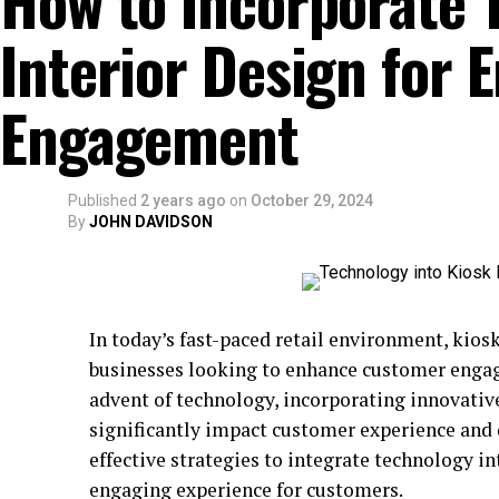
How to Incorporate 
Interior Design for
Engagement
Published
2 years ago
on
October 29, 2024
By
JOHN DAVIDSON
In today’s fast-paced retail environment, kios
businesses looking to enhance customer enga
advent of technology, incorporating innovativ
significantly impact customer experience and dr
effective strategies to integrate technology 
engaging experience for customers.