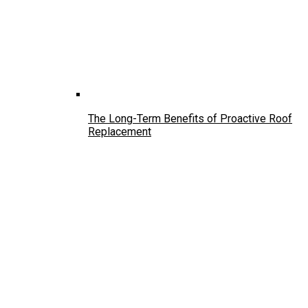
The Long-Term Benefits of Proactive Roof
Replacement