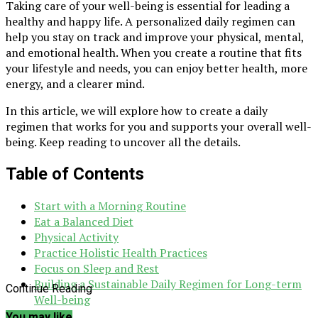
Taking care of your well-being is essential for leading a
healthy and happy life. A personalized daily regimen can
help you stay on track and improve your physical, mental,
and emotional health. When you create a routine that fits
your lifestyle and needs, you can enjoy better health, more
energy, and a clearer mind.
In this article, we will explore how to create a daily
regimen that works for you and supports your overall well-
being. Keep reading to uncover all the details.
Table of Contents
Start with a Morning Routine
Eat a Balanced Diet
Physical Activity
Practice Holistic Health Practices
Focus on Sleep and Rest
Building a Sustainable Daily Regimen for Long-term
Continue Reading
Well-being
You may like