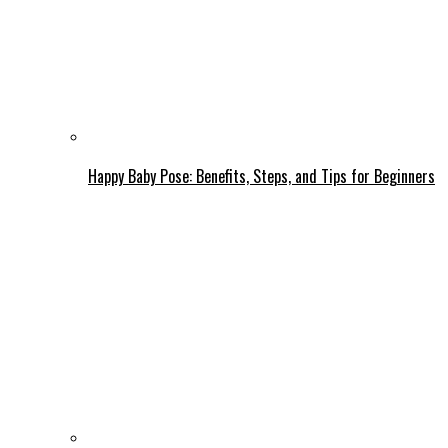
Happy Baby Pose: Benefits, Steps, and Tips for Beginners