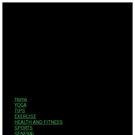
Home
YOGA
TIPS
EXERCISE
HEALTH AND FITNESS
SPORTS
GENERAL