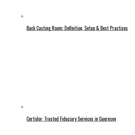
Back Casting Room: Definition, Setup & Best Practices
Certidor: Trusted Fiduciary Services in Guernsey