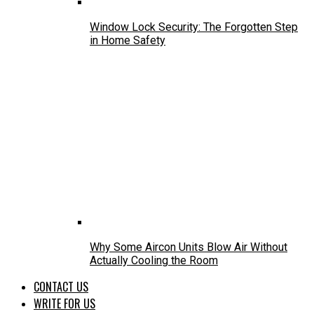
Window Lock Security: The Forgotten Step
in Home Safety
Why Some Aircon Units Blow Air Without
Actually Cooling the Room
CONTACT US
WRITE FOR US