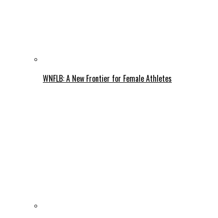
WNFLB: A New Frontier for Female Athletes