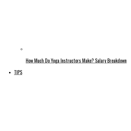
How Much Do Yoga Instructors Make? Salary Breakdown
TIPS