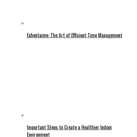
Exhentaime: The Art of Efficient Time Management
Important Steps to Create a Healthier Indoor
Environment