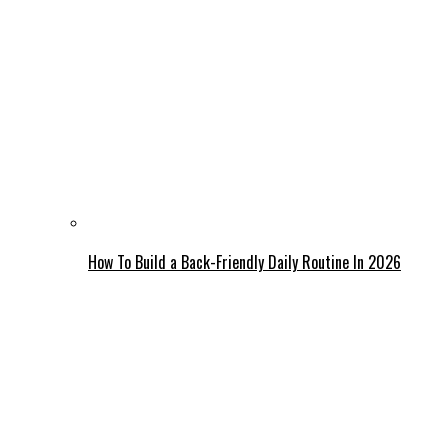
How To Build a Back-Friendly Daily Routine In 2026