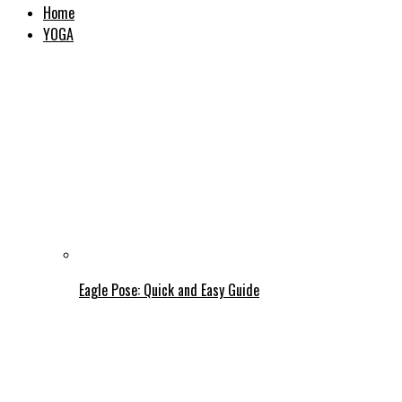
Home
YOGA
Eagle Pose: Quick and Easy Guide