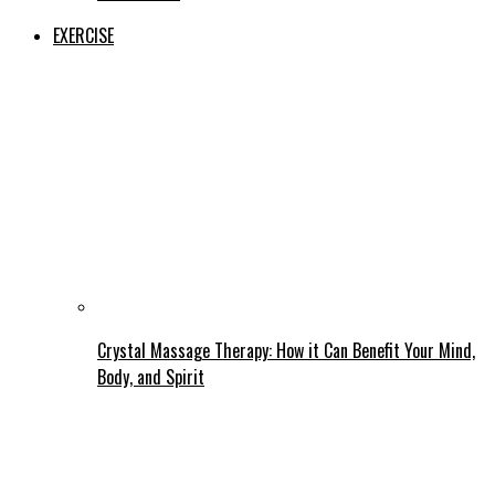
EXERCISE
Crystal Massage Therapy: How it Can Benefit Your Mind,
Body, and Spirit