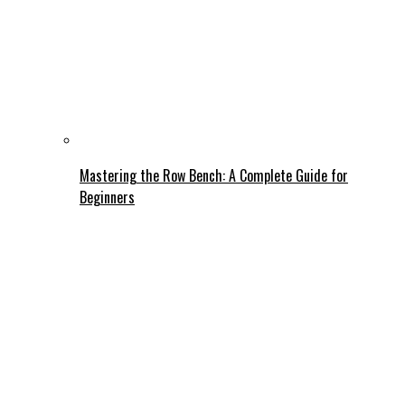
Mastering the Row Bench: A Complete Guide for
Beginners