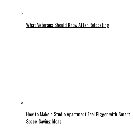
What Veterans Should Know After Relocating
How to Make a Studio Apartment Feel Bigger with Smart
Space-Saving Ideas