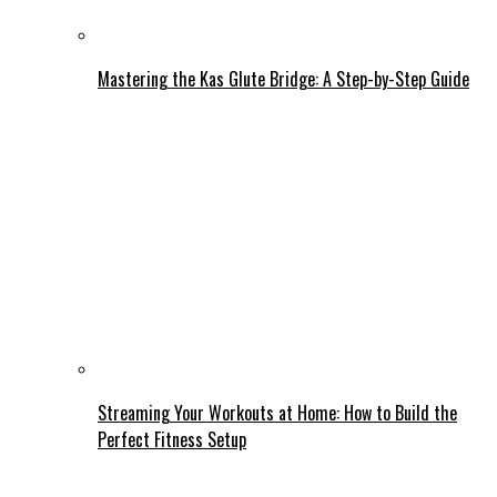
Mastering the Kas Glute Bridge: A Step-by-Step Guide
Streaming Your Workouts at Home: How to Build the
Perfect Fitness Setup