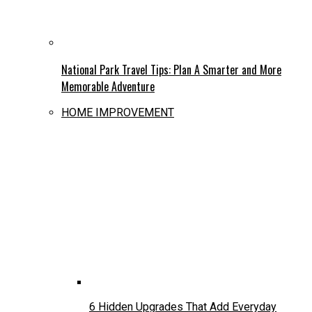
National Park Travel Tips: Plan A Smarter and More
Memorable Adventure
HOME IMPROVEMENT
6 Hidden Upgrades That Add Everyday