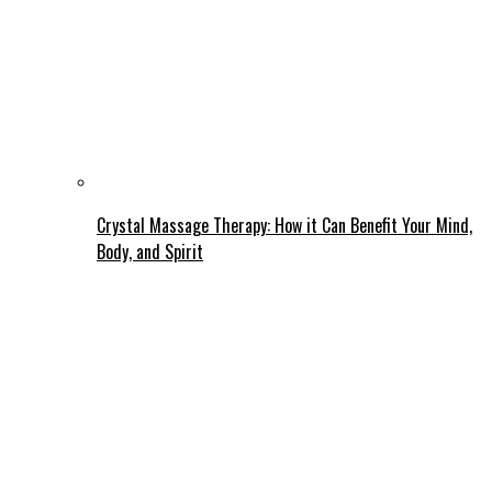
Crystal Massage Therapy: How it Can Benefit Your Mind,
Body, and Spirit