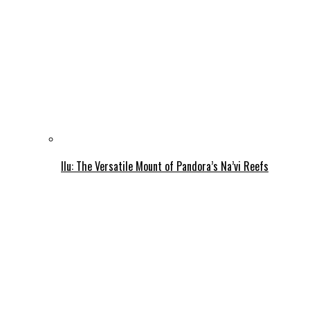
Ilu: The Versatile Mount of Pandora’s Na’vi Reefs