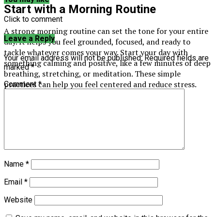
Start with a Morning Routine
Click to comment
A strong morning routine can set the tone for your entire
Leave a Reply
day. It helps you feel grounded, focused, and ready to
tackle whatever comes your way. Start your day with
Your email address will not be published.
Required fields are
something calming and positive, like a few minutes of deep
marked
*
breathing, stretching, or meditation. These simple
practices can help you feel centered and reduce stress.
Comment
*
Name
*
Email
*
Website