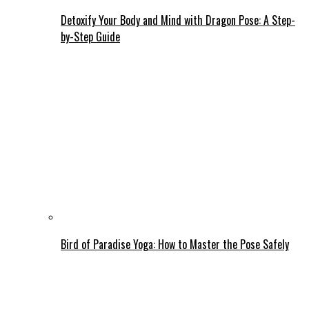
Detoxify Your Body and Mind with Dragon Pose: A Step-
by-Step Guide
Bird of Paradise Yoga: How to Master the Pose Safely