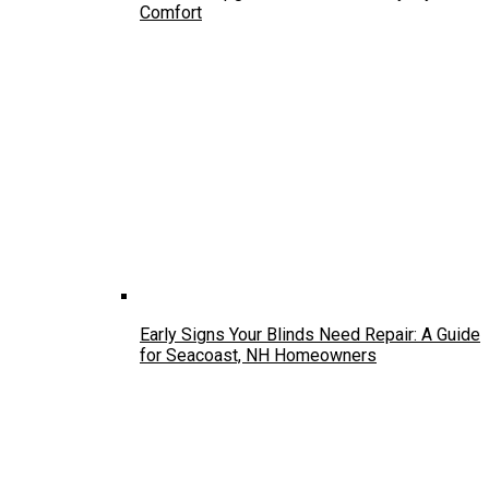
Comfort
Early Signs Your Blinds Need Repair: A Guide
for Seacoast, NH Homeowners