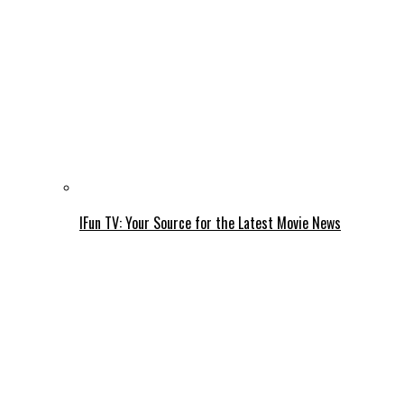
IFun TV: Your Source for the Latest Movie News