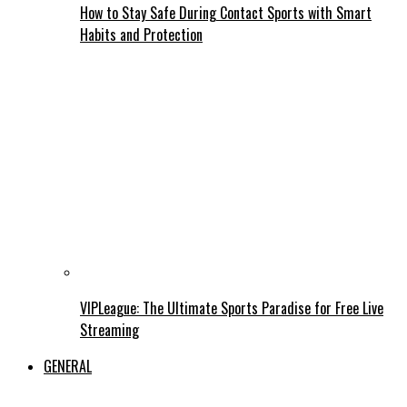
How to Stay Safe During Contact Sports with Smart
Habits and Protection
VIPLeague: The Ultimate Sports Paradise for Free Live
Streaming
GENERAL