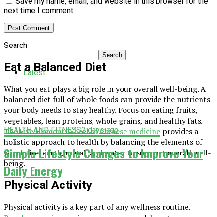
Save my name, email, and website in this browser for the
next time I comment.
Search
Search
Eat a Balanced Diet
Latest
What you eat plays a big role in your overall well-being. A
balanced diet full of whole foods can provide the nutrients
your body needs to stay healthy. Focus on eating fruits,
vegetables, lean proteins, whole grains, and healthy fats.
HEALTH AND FITNESS
2 days ago
The Five Element Wheel of Chinese medicine
provides a
holistic approach to health by balancing the elements of
Simple Lifestyle Changes to Improve Your
wood, fire, earth, metal, and water to support overall well-
being.
Daily Energy
Physical Activity
Physical activity is a key part of any wellness routine.