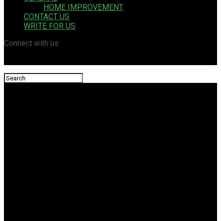
HOME IMPROVEMENT
CONTACT US
WRITE FOR US
Connect with us