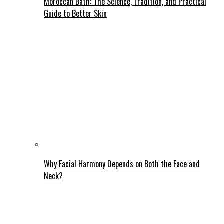
Moroccan Bath: The Science, Tradition, and Practical
Guide to Better Skin
Why Facial Harmony Depends on Both the Face and
Neck?