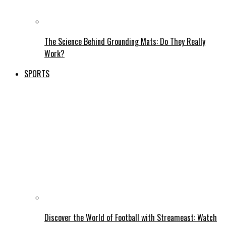
The Science Behind Grounding Mats: Do They Really
Work?
SPORTS
Discover the World of Football with Streameast: Watch