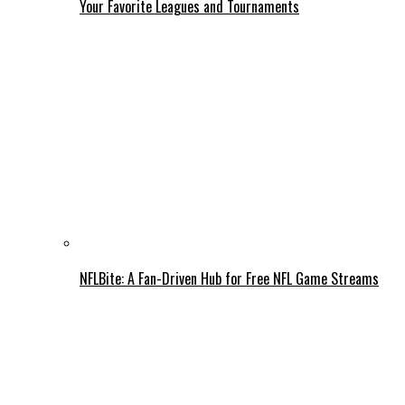
Your Favorite Leagues and Tournaments
NFLBite: A Fan-Driven Hub for Free NFL Game Streams