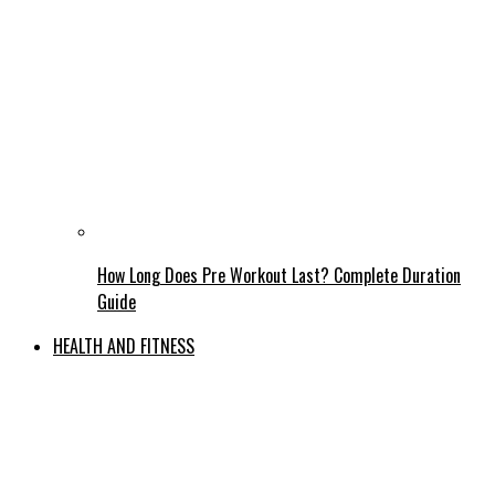
How Long Does Pre Workout Last? Complete Duration
Guide
HEALTH AND FITNESS