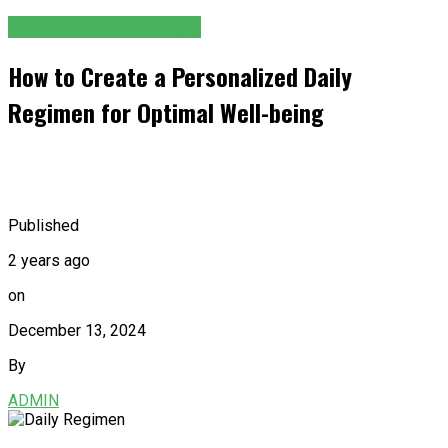
HEALTH AND FITNESS
How to Create a Personalized Daily
Regimen for Optimal Well-being
Published
2 years ago
on
December 13, 2024
By
ADMIN