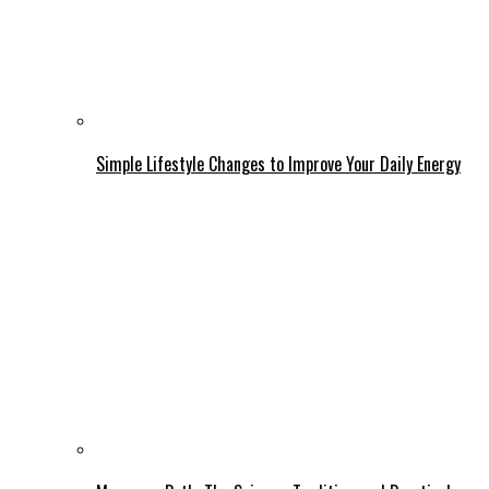
Simple Lifestyle Changes to Improve Your Daily Energy