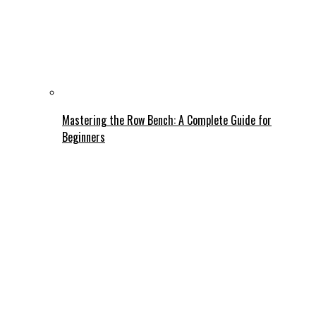
Mastering the Row Bench: A Complete Guide for
Beginners