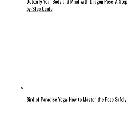
Detoxify Your Body and Mind with Dragon Pose: A Step-
by-Step Guide
Bird of Paradise Yoga: How to Master the Pose Safely