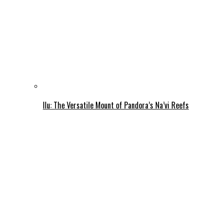
Ilu: The Versatile Mount of Pandora’s Na’vi Reefs