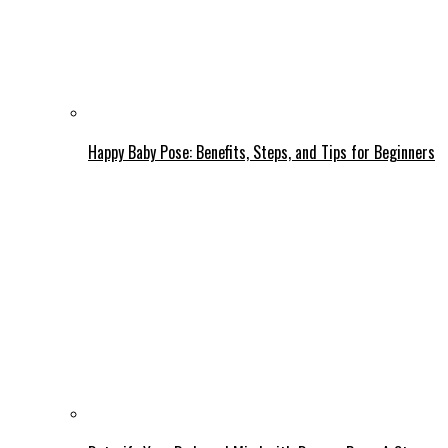
Happy Baby Pose: Benefits, Steps, and Tips for Beginners