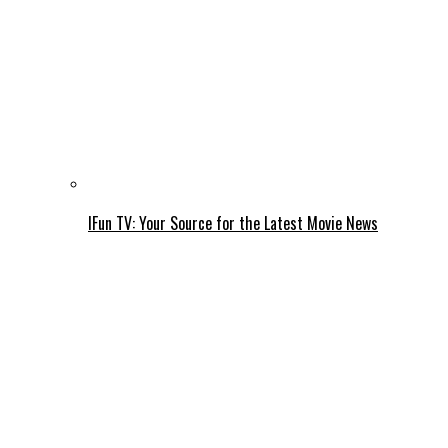
IFun TV: Your Source for the Latest Movie News