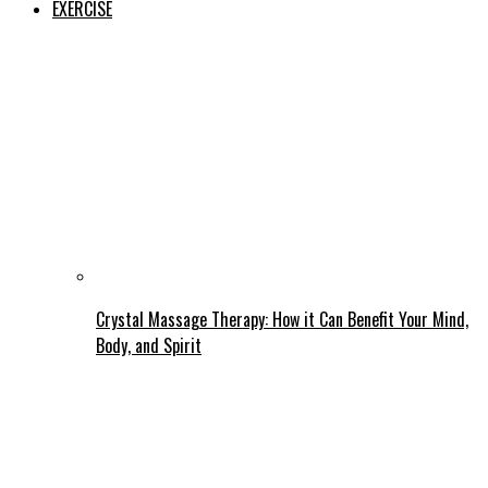
EXERCISE
Crystal Massage Therapy: How it Can Benefit Your Mind,
Body, and Spirit