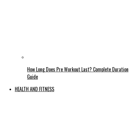
How Long Does Pre Workout Last? Complete Duration
Guide
HEALTH AND FITNESS