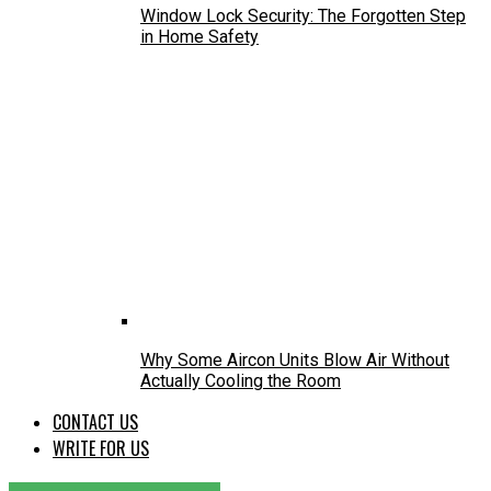
Window Lock Security: The Forgotten Step
in Home Safety
Why Some Aircon Units Blow Air Without
Actually Cooling the Room
CONTACT US
WRITE FOR US