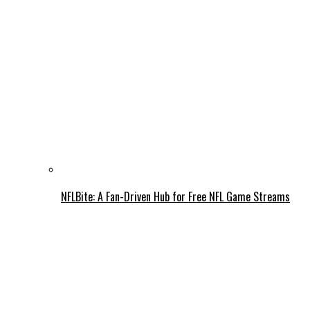
NFLBite: A Fan-Driven Hub for Free NFL Game Streams