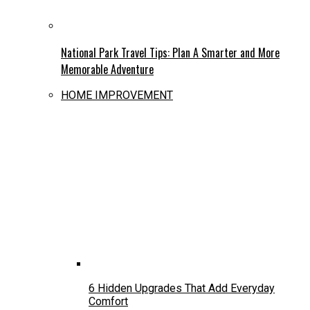
National Park Travel Tips: Plan A Smarter and More
Memorable Adventure
HOME IMPROVEMENT
6 Hidden Upgrades That Add Everyday
Comfort