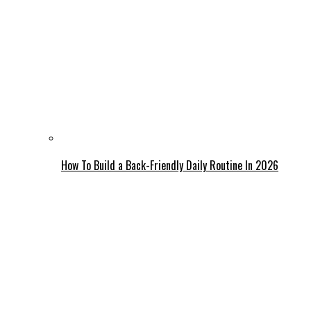
How To Build a Back-Friendly Daily Routine In 2026