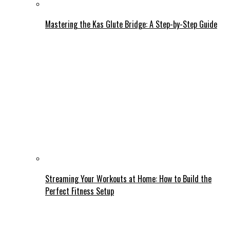
Mastering the Kas Glute Bridge: A Step-by-Step Guide
Streaming Your Workouts at Home: How to Build the
Perfect Fitness Setup