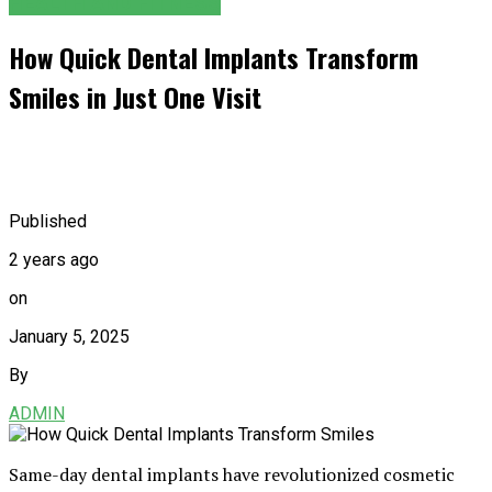
HEALTH AND FITNESS
How Quick Dental Implants Transform
Smiles in Just One Visit
Published
2 years ago
on
January 5, 2025
By
ADMIN
Same-day dental implants have revolutionized cosmetic