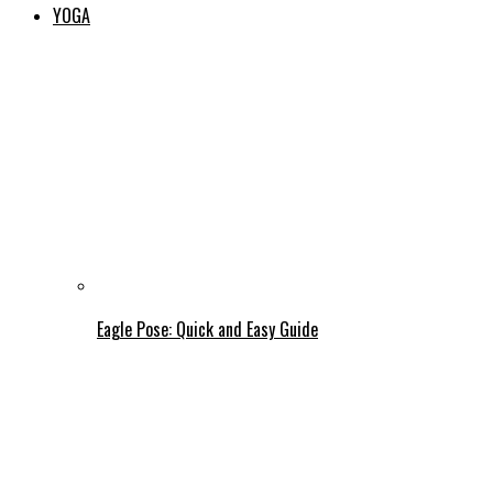
YOGA
Eagle Pose: Quick and Easy Guide