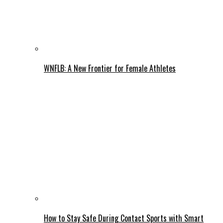
WNFLB: A New Frontier for Female Athletes
How to Stay Safe During Contact Sports with Smart