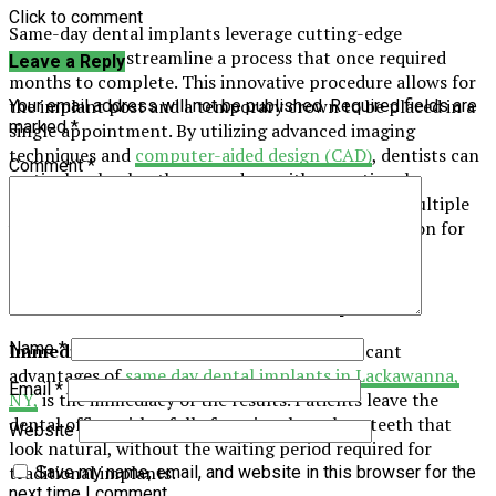
Click to comment
Same-day dental implants leverage cutting-edge
technology to streamline a process that once required
Leave a Reply
months to complete. This innovative procedure allows for
the implant post and a temporary crown to be placed in a
Your email address will not be published.
Required fields are
marked
*
single appointment. By utilizing advanced imaging
techniques and
computer-aided design (CAD)
, dentists can
Comment
*
meticulously plan the procedure with exceptional
precision. This approach eliminates the need for multiple
visits, offering a faster and more convenient solution for
patients seeking dental restoration.
Benefits of Quick Dental Implants
Name
*
Immediate Results:
One of the most significant
advantages of
same day dental implants in Lackawanna,
Email
*
NY,
is the immediacy of the results. Patients leave the
dental office with a fully functional tooth or teeth that
Website
look natural, without the waiting period required for
traditional implants.
Save my name, email, and website in this browser for the
next time I comment.