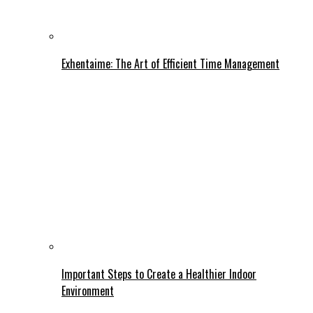
Exhentaime: The Art of Efficient Time Management
Important Steps to Create a Healthier Indoor
Environment