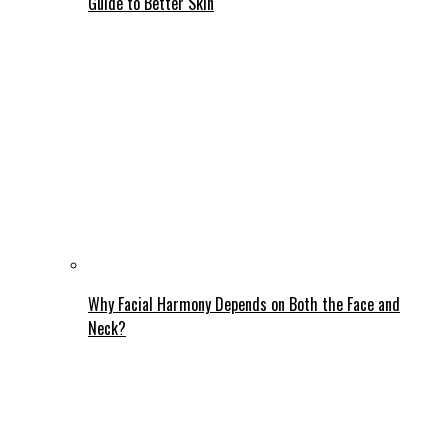
Guide to Better Skin
Why Facial Harmony Depends on Both the Face and
Neck?