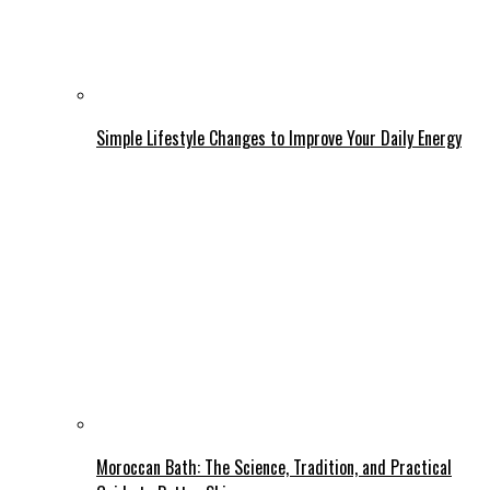
Simple Lifestyle Changes to Improve Your Daily Energy
Moroccan Bath: The Science, Tradition, and Practical