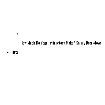
How Much Do Yoga Instructors Make? Salary Breakdown
TIPS