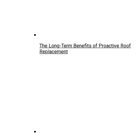
The Long-Term Benefits of Proactive Roof
Replacement