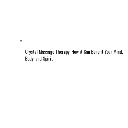
Crystal Massage Therapy: How it Can Benefit Your Mind,
Body, and Spirit