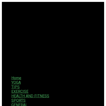
Home
YOGA
TIPS
EXERCISE
HEALTH AND FITNESS
SPORTS
GENERAL