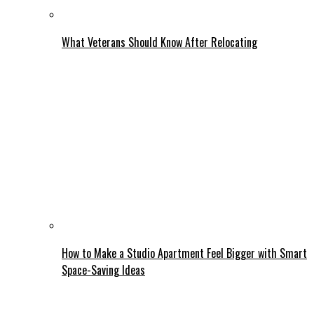
What Veterans Should Know After Relocating
How to Make a Studio Apartment Feel Bigger with Smart
Space-Saving Ideas