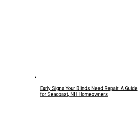
Early Signs Your Blinds Need Repair: A Guide
for Seacoast, NH Homeowners