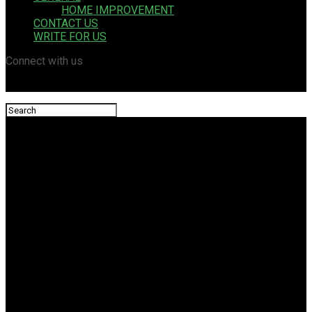
HOME IMPROVEMENT
CONTACT US
WRITE FOR US
Connect with us