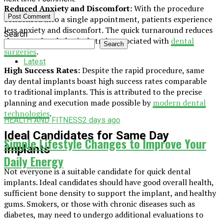
Reduced Anxiety and Discomfort:
With the procedure
condensed into a single appointment, patients experience
less anxiety and discomfort. The quick turnaround reduces
Search
the mental and physical strain associated with
dental
Search
surgeries
.
Latest
High Success Rates:
Despite the rapid procedure, same
day dental implants boast high success rates comparable
to traditional implants. This is attributed to the precise
planning and execution made possible by
modern dental
technologies
.
HEALTH AND FITNESS
2 days ago
Ideal Candidates for Same Day
Simple Lifestyle Changes to Improve Your
Implants
Daily Energy
Not everyone is a suitable candidate for quick dental
implants. Ideal candidates should have good overall health,
sufficient bone density to support the implant, and healthy
gums. Smokers, or those with chronic diseases such as
diabetes, may need to undergo additional evaluations to