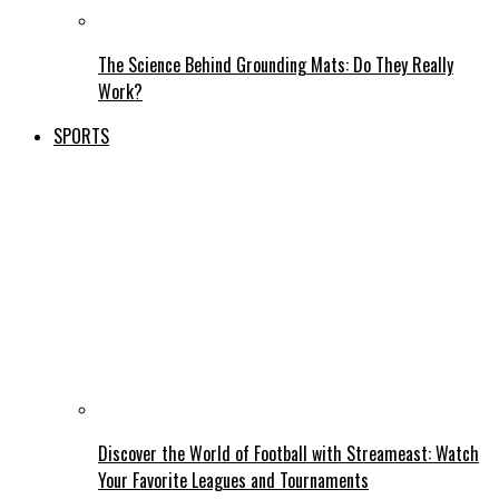
The Science Behind Grounding Mats: Do They Really
Work?
SPORTS
Discover the World of Football with Streameast: Watch
Your Favorite Leagues and Tournaments