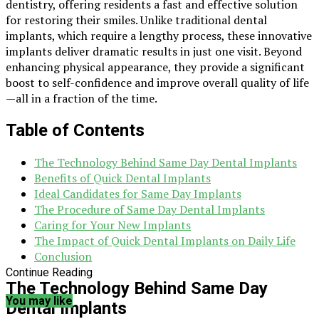
dentistry, offering residents a fast and effective solution
for restoring their smiles. Unlike traditional dental
implants, which require a lengthy process, these innovative
implants deliver dramatic results in just one visit. Beyond
enhancing physical appearance, they provide a significant
boost to self-confidence and improve overall quality of life
—all in a fraction of the time.
Table of Contents
The Technology Behind Same Day Dental Implants
Benefits of Quick Dental Implants
Ideal Candidates for Same Day Implants
The Procedure of Same Day Dental Implants
Caring for Your New Implants
The Impact of Quick Dental Implants on Daily Life
Conclusion
Continue Reading
The Technology Behind Same Day
You may like
Dental Implants