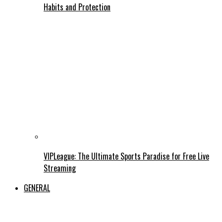
Habits and Protection
VIPLeague: The Ultimate Sports Paradise for Free Live
Streaming
GENERAL