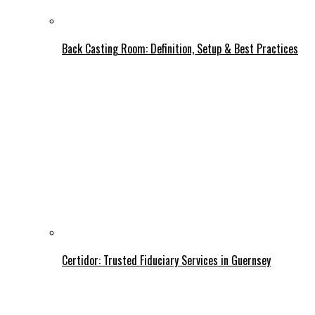
Back Casting Room: Definition, Setup & Best Practices
Certidor: Trusted Fiduciary Services in Guernsey