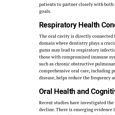
patients to partner closely with both
goals.
Respiratory Health Con
The oral cavity is directly connected
domain where dentistry plays a crucia
gums may lead to respiratory infectio
those with compromised immune syste
such as chronic obstructive pulmonar
comprehensive oral care, including p
disease, helps reduce the frequency a
Oral Health and Cogniti
Recent studies have investigated the 
decline. There is emerging evidence t