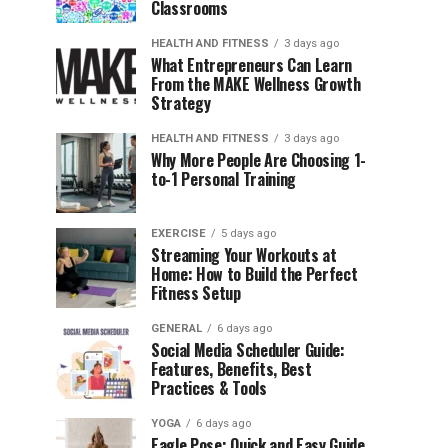
Classrooms
HEALTH AND FITNESS
3 days ago
What Entrepreneurs Can Learn
From the MAKE Wellness Growth
Strategy
HEALTH AND FITNESS
3 days ago
Why More People Are Choosing 1-
to-1 Personal Training
EXERCISE
5 days ago
Streaming Your Workouts at
Home: How to Build the Perfect
Fitness Setup
GENERAL
6 days ago
Social Media Scheduler Guide:
Features, Benefits, Best
Practices & Tools
YOGA
6 days ago
Eagle Pose: Quick and Easy Guide