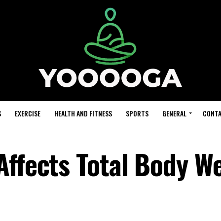
S
EXERCISE
HEALTH AND FITNESS
SPORTS
GENERAL
CONTA
Affects Total Body W