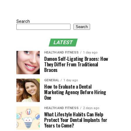
Search
Search
LATEST
HEALTH AND FITNESS
1 day ago
Damon Self-Ligating Braces: How
They Differ From Traditional
Braces
GENERAL
1 day ago
How to Evaluate a Dental
Marketing Agency Before Hiring
One
HEALTH AND FITNESS
2 days ago
What Lifestyle Habits Can Help
Protect Your Dental Implants for
Years to Come?