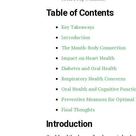
Table of Contents
Key Takeaways
Introduction
The Mouth-Body Connection
Impact on Heart Health
Diabetes and Oral Health
Respiratory Health Concerns
Oral Health and Cognitive Functi
Preventive Measures for Optimal
Final Thoughts
Introduction