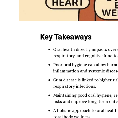
Key Takeaways
Oral health directly impacts overa
respiratory, and cognitive functio
Poor oral hygiene can allow harmf
inflammation and systemic diseas
Gum disease is linked to higher ri
respiratory infections.
Maintaining good oral hygiene, re
risks and improve long-term out
A holistic approach to oral healt
total body wellness.