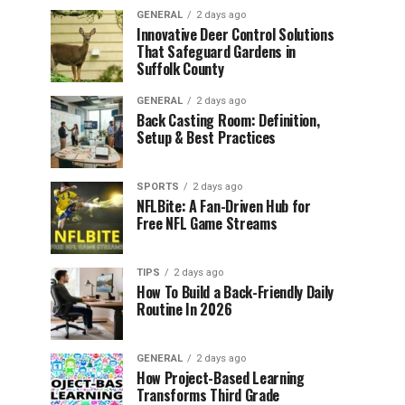
GENERAL
2 days ago
Innovative Deer Control Solutions
That Safeguard Gardens in
Suffolk County
GENERAL
2 days ago
Back Casting Room: Definition,
Setup & Best Practices
SPORTS
2 days ago
NFLBite: A Fan-Driven Hub for
Free NFL Game Streams
TIPS
2 days ago
How To Build a Back-Friendly Daily
Routine In 2026
GENERAL
2 days ago
How Project-Based Learning
Transforms Third Grade