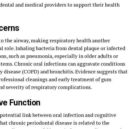
 dental and medical providers to support their health
cerns
 to the airway, making respiratory health another
l role. Inhaling bacteria from dental plaque or infected
ns, such as pneumonia, especially in older adults or
ms. Chronic oral infections can aggravate conditions
y disease (COPD) and bronchitis. Evidence suggests that
rofessional cleanings and early treatment of gum
nd severity of respiratory complications.
ve Function
potential link between oral infection and cognitive
hat chronic periodontal disease is related to the