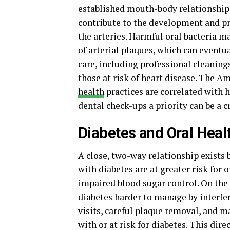
established mouth-body relationships
contribute to the development and pro
the arteries. Harmful oral bacteria m
of arterial plaques, which can eventua
care, including professional cleaning
those at risk of heart disease. The 
health
practices are correlated with 
dental check-ups a priority can be a 
Diabetes and Oral Heal
A close, two-way relationship exists
with diabetes are at greater risk for
impaired blood sugar control. On th
diabetes harder to manage by interfer
visits, careful plaque removal, and 
with or at risk for diabetes. This dir