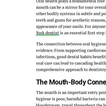
Oral health plays a fundamental role 
mouth can be a mirror for your overal
other bodily systems in subtle and p
teeth and gums for aesthetic reasons
appearance of your smile. For anyone 
York dentist
is an essential first ste
The connection between oral hygiene 
evidence. From supporting cardiovasc
infections, good dental habits benefi
oral care can lead to cascading healt
comprehensive approach to dentistry
The Mouth-Body Conne
The mouth is an important entry point
hygiene is poor, harmful bacteria ca
bloodstream, travel throughout the b