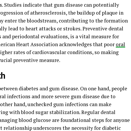
. Studies indicate that gum disease can potentially
gression of atherosclerosis, the buildup of plaque in
ay enter the bloodstream, contributing to the formation
lly lead to heart attacks or strokes. Preventive dental
s and periodontal evaluations, is a vital measure for
American Heart Association acknowledges that poor
oral
higher rates of cardiovascular conditions, so making
crucial preventive measure.
th
 between diabetes and gum disease. On one hand, people
 oral infections and more severe gum disease due to
e other hand, unchecked gum infections can make
ing with blood sugar stabilization. Regular dental
managing blood glucose are foundational steps for anyone
ect relationship underscores the necessity for diabetic