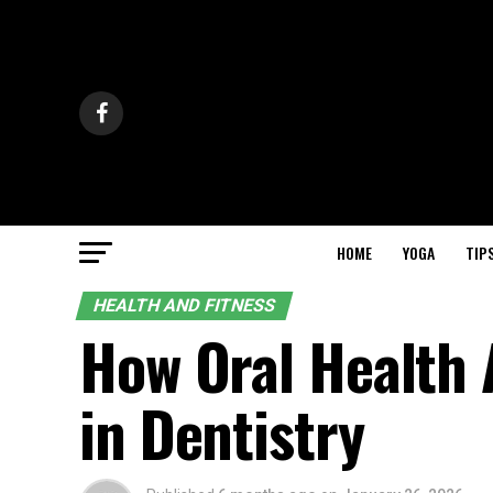
HOME
YOGA
TIP
HEALTH AND FITNESS
How Oral Health 
in Dentistry