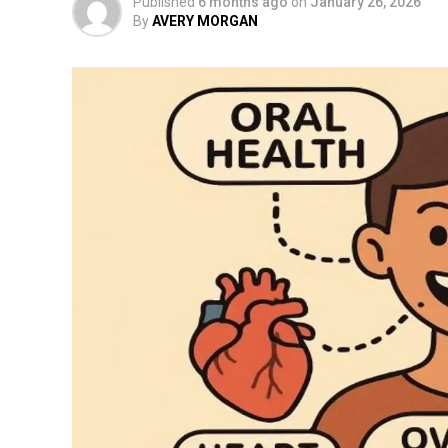
Published
6 months ago
on
January 26, 2026
By
AVERY MORGAN