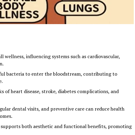
ll wellness, influencing systems such as cardiovascular,
n.
ul bacteria to enter the bloodstream, contributing to
e.
sks of heart disease, stroke, diabetes complications, and
gular dental visits, and preventive care can reduce health
comes.
h supports both aesthetic and functional benefits, promoting