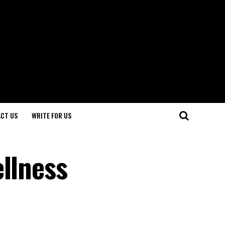
CT US
WRITE FOR US
ellness