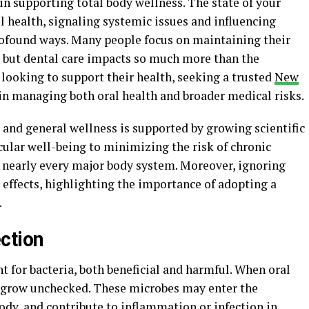
in supporting total body wellness. The state of your
l health, signaling systemic issues and influencing
rofound ways. Many people focus on maintaining their
, but dental care impacts so much more than the
looking to support their health, seeking a trusted
New
p in managing both oral health and broader medical risks.
and general wellness is supported by growing scientific
ular well-being to minimizing the risk of chronic
t nearly every major body system. Moreover, ignoring
h effects, highlighting the importance of adopting a
.
ction
 for bacteria, both beneficial and harmful. When oral
n grow unchecked. These microbes may enter the
ody, and contribute to inflammation or infection in