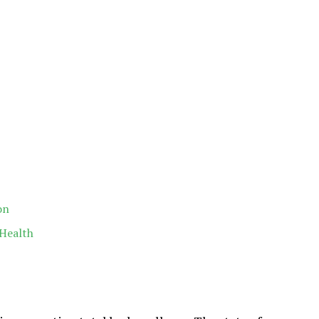
on
 Health