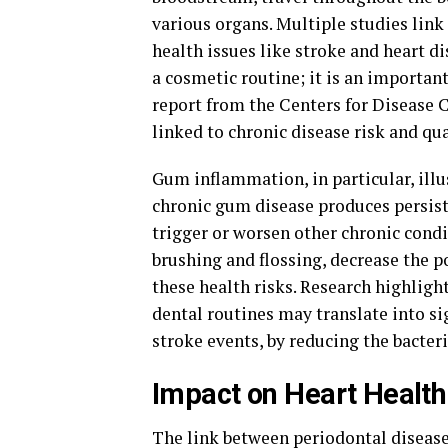
various organs. Multiple studies link
health issues like stroke and heart 
a cosmetic routine; it is an important
report from the Centers for Disease C
linked to chronic disease risk and qual
Gum inflammation, in particular, illu
chronic gum disease produces persist
trigger or worsen other chronic condit
brushing and flossing, decrease the 
these health risks. Research highlig
dental routines may translate into si
stroke events, by reducing the bacter
Impact on Heart Health
The link between periodontal disease