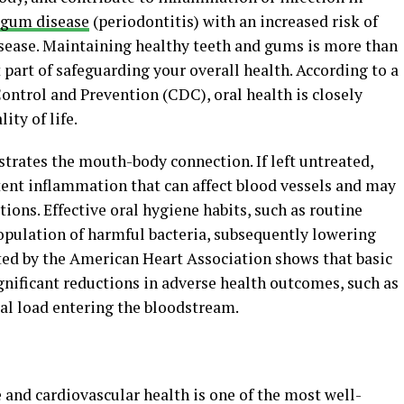
gum disease
(periodontitis) with an increased risk of
disease. Maintaining healthy teeth and gums is more than
 part of safeguarding your overall health. According to a
ontrol and Prevention (CDC), oral health is closely
ity of life.
strates the mouth-body connection. If left untreated,
ent inflammation that can affect blood vessels and may
ions. Effective oral hygiene habits, such as routine
population of harmful bacteria, subsequently lowering
hted by the American Heart Association shows that basic
gnificant reductions in adverse health outcomes, such as
ial load entering the bloodstream.
 and cardiovascular health is one of the most well-