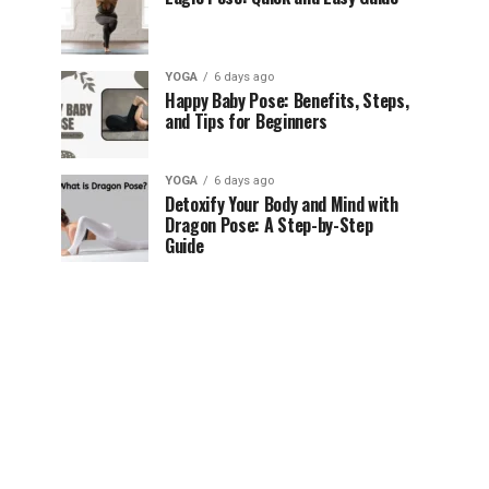
YOGA
6 days ago
Happy Baby Pose: Benefits, Steps,
and Tips for Beginners
YOGA
6 days ago
Detoxify Your Body and Mind with
Dragon Pose: A Step-by-Step
Guide