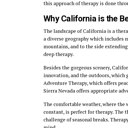
this approach of therapy is done thro
Why California is the 
The landscape of California is a ther
a diverse geography which includes ma
mountains, and to the side extending
deep therapy.
Besides the gorgeous scenery, Califor
innovation, and the outdoors, which 
Adventure Therapy, which offers peace
Sierra Nevada offers appropriate adv
The comfortable weather, where the w
constant, is perfect for therapy. The 
challenge of seasonal breaks. Therapy
mind.