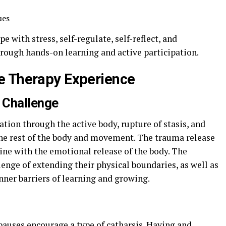
ues
e with stress, self-regulate, self-reflect, and
hrough hands-on learning and active participation.
e Therapy Experience
 Challenge
ion through the active body, rupture of stasis, and
he rest of the body and movement. The trauma release
ne with the emotional release of the body. The
lenge of extending their physical boundaries, as well as
inner barriers of learning and growing.
 pauses encourage a type of catharsis. Having and