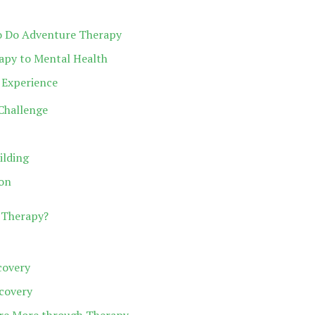
 to Do Adventure Therapy
apy to Mental Health
 Experience
Challenge
ilding
on
 Therapy?
covery
ecovery