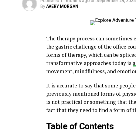
Published
11 months ago
on
September 24, 2025
By
AVERY MORGAN
The therapy process can sometimes ent
the gastric challenge of the office co
forms of therapy, which can be splice
transformative approaches today is
a
movement, mindfulness, and emotiona
It is accurate to say that some people
previously mentioned forms of physio
is not practical or something that the
fact that they need to find a form of
Table of Contents