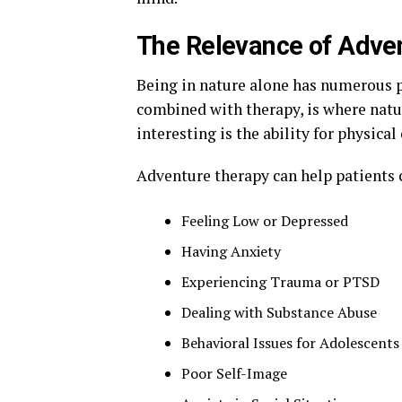
The Relevance of Adven
Being in nature alone has numerous 
combined with therapy, is where natur
interesting is the ability for physica
Adventure therapy can help patients 
Feeling Low or Depressed
Having Anxiety
Experiencing Trauma or PTSD
Dealing with Substance Abuse
Behavioral Issues for Adolescents
Poor Self-Image