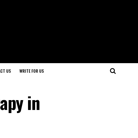
CT US
WRITE FOR US
apy in