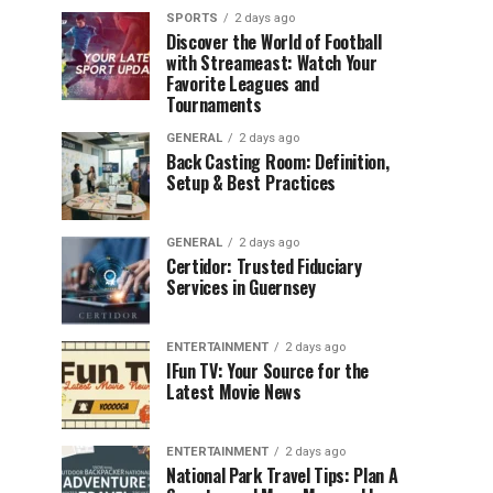
SPORTS
2 days ago
Discover the World of Football
with Streameast: Watch Your
Favorite Leagues and
Tournaments
GENERAL
2 days ago
Back Casting Room: Definition,
Setup & Best Practices
GENERAL
2 days ago
Certidor: Trusted Fiduciary
Services in Guernsey
ENTERTAINMENT
2 days ago
IFun TV: Your Source for the
Latest Movie News
ENTERTAINMENT
2 days ago
National Park Travel Tips: Plan A