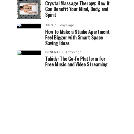
Crystal Massage Therapy: How it
Can Benefit Your Mind, Body, and
Spirit
TIPS
3 days ago
How to Make a Studio Apartment
Feel Bigger with Smart Space-
Saving Ideas
GENERAL
3 days ago
Tubidy: The Go-To Platform for
Free Music and Video Streaming