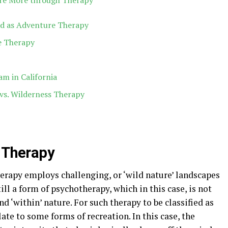
re More through Therapy
red as Adventure Therapy
e Therapy
am in California
vs. Wilderness Therapy
e Therapy
erapy employs challenging, or ‘wild nature’ landscapes
still a form of psychotherapy, which in this case, is not
and ‘within’ nature. For such therapy to be classified as
late to some forms of recreation. In this case, the