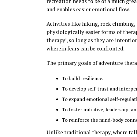
recreation needs to be of a much grea
and enables easier emotional flow.
Activities like hiking, rock climbing, 
physiologically easier forms of thera
therapy’, so long as they are intentio
wherein fears can be confronted.
The primary goals of adventure thera
To build resilience.
To develop self-trust and interpe
To expand emotional self-regulatio
To foster initiative, leadership, 
To reinforce the mind-body conne
Unlike traditional therapy, where tal