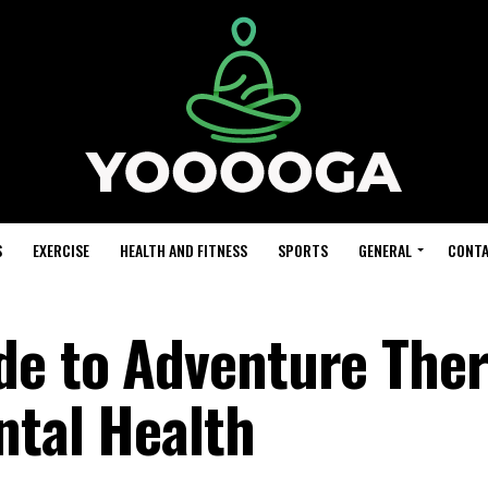
S
EXERCISE
HEALTH AND FITNESS
SPORTS
GENERAL
CONTA
de to Adventure Ther
ntal Health