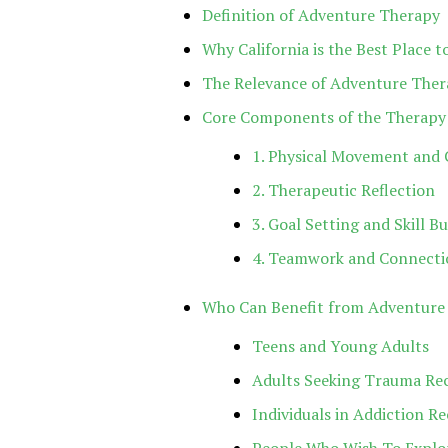
Definition of Adventure Therapy
Why California is the Best Place
The Relevance of Adventure Ther
Core Components of the Therapy
1. Physical Movement and 
2. Therapeutic Reflection
3. Goal Setting and Skill Bu
4. Teamwork and Connecti
Who Can Benefit from Adventure
Teens and Young Adults
Adults Seeking Trauma Re
Individuals in Addiction R