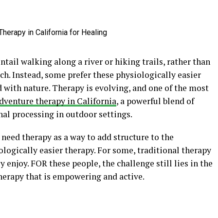
ail walking along a river or hiking trails, rather than
uch. Instead, some prefer these physiologically easier
d with nature. Therapy is evolving, and one of the most
dventure therapy in California
, a powerful blend of
l processing in outdoor settings.
 need therapy as a way to add structure to the
logically easier therapy. For some, traditional therapy
y enjoy. FOR these people, the challenge still lies in the
 therapy that is empowering and active.