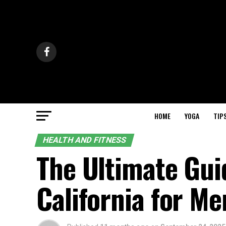
HOME
YOGA
TIP
HEALTH AND FITNESS
The Ultimate Gui
California for Me