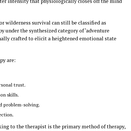
ter intensity that physiologically closes off the mind
or wilderness survival can still be classified as
py under the synthesized category of ‘adventure
nally crafted to elicit a heightened emotional state
py are:
rsonal trust.
n skills.
and problem-solving.
ction.
king to the therapist is the primary method of therapy,