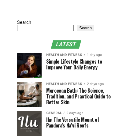
Search
Search
LATEST
HEALTH AND FITNESS
1 day ago
Simple Lifestyle Changes to
Improve Your Daily Energy
HEALTH AND FITNESS
2 days ago
Moroccan Bath: The Science,
Tradition, and Practical Guide to
Better Skin
GENERAL
2 days ago
Ilu: The Versatile Mount of
Pandora’s Na’vi Reefs