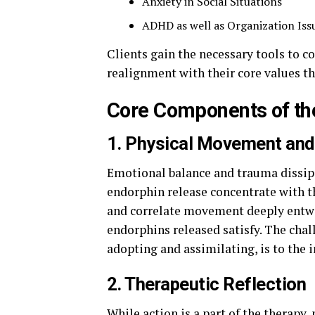
Anxiety in Social Situations
ADHD as well as Organization Iss
Clients gain the necessary tools to cop
realignment with their core values t
Core Components of th
1. Physical Movement and
Emotional balance and trauma dissipat
endorphin release concentrate with t
and correlate movement deeply entwi
endorphins released satisfy. The chal
adopting and assimilating, is to the 
2. Therapeutic Reflection
While action is a part of the therapy,