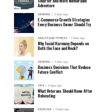
Smarter and More Memorable
Adventure
GENERAL
2 days ago
E-Commerce Growth Strategies
Every Business Owner Should Try
HEALTH AND FITNESS
2 days ago
Why Facial Harmony Depends on
Both the Face and Neck?
GENERAL
2 days ago
Business Decisions That Reduce
Future Conflict
TIPS
3 days ago
What Veterans Should Know After
Relocating
EXERCISE
3 days ago