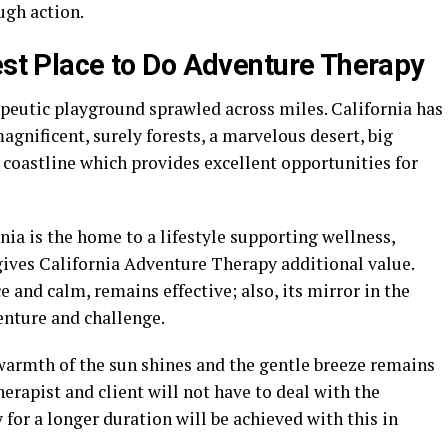
ugh action.
Best Place to Do Adventure Therapy
apeutic playground sprawled across miles. California has
gnificent, surely forests, a marvelous desert, big
 coastline which provides excellent opportunities for
nia is the home to a lifestyle supporting wellness,
gives California Adventure Therapy additional value.
 and calm, remains effective; also, its mirror in the
enture and challenge.
armth of the sun shines and the gentle breeze remains
therapist and client will not have to deal with the
 for a longer duration will be achieved with this in