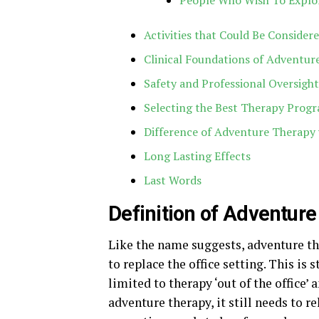
People Who Wish To Explo
Activities that Could Be Conside
Clinical Foundations of Adventur
Safety and Professional Oversight
Selecting the Best Therapy Progr
Difference of Adventure Therapy 
Long Lasting Effects
Last Words
Definition of Adventur
Like the name suggests, adventure th
to replace the office setting. This is 
limited to therapy ‘out of the office’ 
adventure therapy, it still needs to re