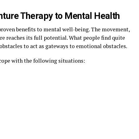
ture Therapy to Mental Health
proven benefits to mental well-being. The movement,
e reaches its full potential. What people find quite
l obstacles to act as gateways to emotional obstacles.
cope with the following situations: