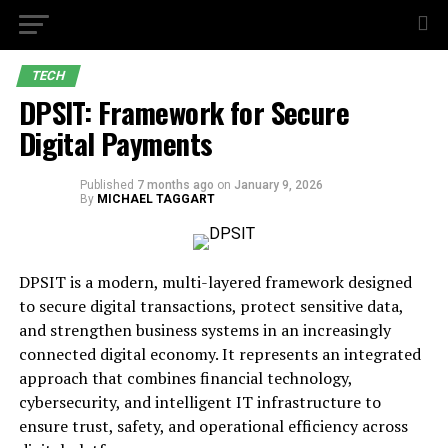
TECH
DPSIT: Framework for Secure
Digital Payments
Published
7 months ago
on
January 9, 2026
By
MICHAEL TAGGART
DPSIT is a modern, multi-layered framework designed
to secure digital transactions, protect sensitive data,
and strengthen business systems in an increasingly
connected digital economy. It represents an integrated
approach that combines financial technology,
cybersecurity, and intelligent IT infrastructure to
ensure trust, safety, and operational efficiency across