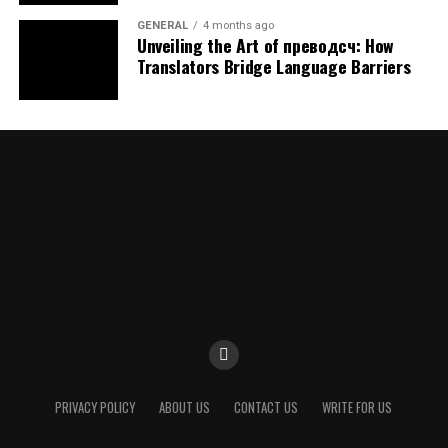
resilience.
GENERAL
4 months ago
Unveiling the Art of преводсч: How
Compliance and Governance
Translators Bridge Language Barriers
Data regulations continue to evolve worldwide. It
supports
compliance
by embedding privacy controls,
access management, and audit trails directly into
system architecture. This approach helps organizations
meet legal requirements while maintaining operational
flexibility.
Working in a Financial Deposit
Framework
In financial contexts, DPSIT is often associated with
digital deposits. This interpretation focuses on how
funds are stored, managed, and protected within digital
PRIVACY POLICY
ABOUT US
CONTACT US
WRITE FOR US
systems.