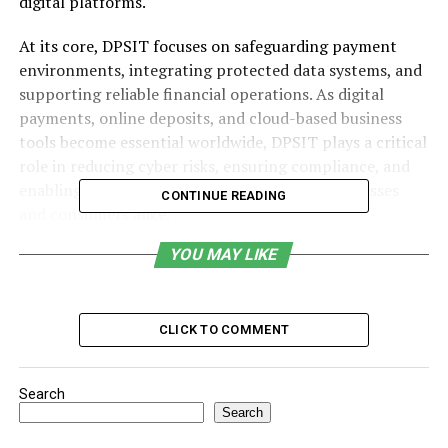
digital platforms.
At its core, DPSIT focuses on safeguarding payment
environments, integrating protected data systems, and
supporting reliable financial operations. As digital
payments, online deposits, and cloud-based business
tools become essential worldwide, DPSIT plays a critical
role in reducing cyber risks, ensuring compliance, and
enabling seamless digital interactions for businesses
CONTINUE READING
and consumers alike.
YOU MAY LIKE
Table of Contents
Understanding the Core Concept of DPSIT
CLICK TO COMMENT
Key Security Functions
Role as Data Protection System Integration
Search
Technology
Search
Working in a Financial Deposit Framework