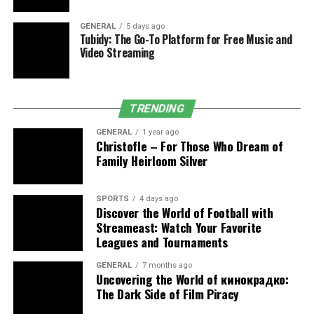
Another critical dimension of it lies in integrating data
GENERAL
5 days ago
Tubidy: The Go-To Platform for Free Music and
protection across interconnected business systems.
Video Streaming
Modern organizations rely on multiple digital platforms
to store, process, and share information.
TRENDING
Secure System Integration
GENERAL
1 year ago
DPSIT enables seamless integration of data protection
Christofle – For Those Who Dream of
measures across:
Family Heirloom Silver
Enterprise resource planning platforms
SPORTS
4 days ago
Discover the World of Football with
Customer management systems
Streameast: Watch Your Favorite
Cloud storage environments
Leagues and Tournaments
Third-party application interfaces
GENERAL
7 months ago
Uncovering the World of кинокрадко:
By embedding security at every integration point, Dpsit
The Dark Side of Film Piracy
minimizes data exposure and strengthens system