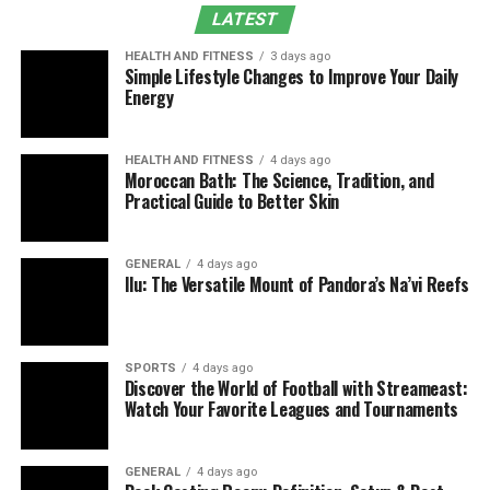
LATEST
Supporting Fintech Innovation
HEALTH AND FITNESS
3 days ago
Cybersecurity and Risk Management Through
Simple Lifestyle Changes to Improve Your Daily
Dpsit
Energy
Role in Business System Intelligence
Key Components of the Framework
HEALTH AND FITNESS
4 days ago
Moroccan Bath: The Science, Tradition, and
Practical Guide to Better Skin
Trust as the Foundation
FAQs
GENERAL
4 days ago
Conclusion
Ilu: The Versatile Mount of Pandora’s Na’vi Reefs
Understanding the Core
Concept of DPSIT
SPORTS
4 days ago
Discover the World of Football with Streameast:
Watch Your Favorite Leagues and Tournaments
DPSIT is not limited to a single definition. Instead, it
reflects how modern digital ecosystems operate across
multiple layers of technology and finance. The
GENERAL
4 days ago