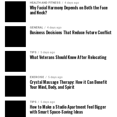
HEALTH AND FITNESS
4 days ago
DPSIT enhances payment systems by integrating
Why Facial Harmony Depends on Both the Face
essential protection mechanisms, including:
and Neck?
Encrypted data transmission to prevent
GENERAL
4 days ago
interception
Business Decisions That Reduce Future Conflict
Tokenization to hide sensitive account
information
TIPS
5 days ago
Multi-factor authentication for user verification
What Veterans Should Know After Relocating
Real-time fraud monitoring using intelligent
analytics
EXERCISE
5 days ago
These measures help reduce payment fraud,
Crystal Massage Therapy: How it Can Benefit
unauthorized access, and identity theft across digital
Your Mind, Body, and Spirit
platforms.
TIPS
5 days ago
Role as Data Protection System
How to Make a Studio Apartment Feel Bigger
with Smart Space-Saving Ideas
Integration Technology