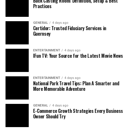
Back Casting Room: Definition, Setup & Best
framework commonly represents three interconnected
Practices
meanings:
Digital Payment
Security and IT
GENERAL
4 days ago
Certidor: Trusted Fiduciary Services in
Data Protection System Integration Technology
Guernsey
Deposit handling in financial environments
ENTERTAINMENT
4 days ago
These interpretations work together to address the real
IFun TV: Your Source for the Latest Movie News
challenges faced by organizations handling digital
money and data.
ENTERTAINMENT
4 days ago
DPSIT ensures that transactions are protected, systems
National Park Travel Tips: Plan A Smarter and
are connected securely, and financial operations remain
More Memorable Adventure
accurate and transparent. This adaptability makes it
relevant across banking, fintech, e-commerce,
GENERAL
4 days ago
enterprise IT, and regulatory environments.
E-Commerce Growth Strategies Every Business
Owner Should Try
Key Security Functions