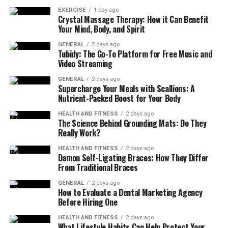
EXERCISE
1 day ago
Crystal Massage Therapy: How it Can Benefit
How Pedal Assist Actually
Your Mind, Body, and Spirit
Works
GENERAL
2 days ago
Tubidy: The Go-To Platform for Free Music and
Video Streaming
Pedal-assist systems are designed to respond to rider
input. Sensors detect cadence, torque, or speed, and the
GENERAL
2 days ago
Supercharge Your Meals with Scallions: A
motor adds power accordingly. The result is a smoother,
Nutrient-Packed Boost for Your Body
lighter riding experience rather than a fully motor-
driven one.
HEALTH AND FITNESS
2 days ago
The Science Behind Grounding Mats: Do They
Really Work?
Some electric bikes also include a throttle, but in most
cases it’s meant for limited use such as helping you get
HEALTH AND FITNESS
2 days ago
Damon Self-Ligating Braces: How They Differ
started from a stopnot for continuous riding without
From Traditional Braces
pedaling.
GENERAL
2 days ago
How to Evaluate a Dental Marketing Agency
In everyday riding, pedaling remains central. The motor
Before Hiring One
amplifies what you do rather than doing the work for
you.
HEALTH AND FITNESS
2 days ago
What Lifestyle Habits Can Help Protect Your