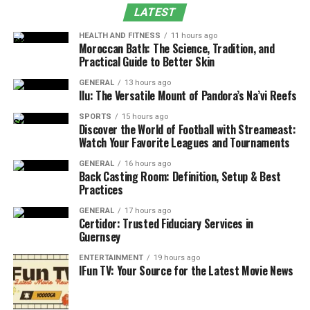
LATEST
Final Thoughts
HEALTH AND FITNESS
11 hours ago
Moroccan Bath: The Science, Tradition, and
The Short Answer: Yes,
Practical Guide to Better Skin
Pedaling Is Usually Required
GENERAL
13 hours ago
Ilu: The Versatile Mount of Pandora’s Na’vi Reefs
For most electric bikes
, pedaling is still part of the
SPORTS
15 hours ago
experience.
Discover the World of Football with Streameast:
Watch Your Favorite Leagues and Tournaments
Most electric bikes on the market today use pedal-assist
GENERAL
16 hours ago
systems. That means the motor supports your effort
Back Casting Room: Definition, Setup & Best
Practices
rather than replacing it. When you pedal, the motor
aids. When you stop pedaling, the assistance typically
GENERAL
17 hours ago
Certidor: Trusted Fiduciary Services in
stops as well.
Guernsey
This design keeps electric bikes closer to traditional
ENTERTAINMENT
19 hours ago
IFun TV: Your Source for the Latest Movie News
bicycles in how they feel and how they’re regulated,
while reducing the physical effort required, especially
on hills or longer rides.