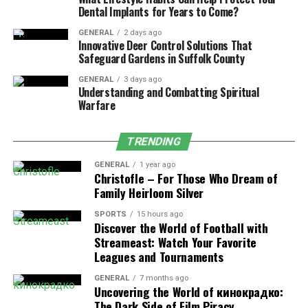
Dental Implants for Years to Come?
Why This Design Is Intentional
GENERAL
2 days ago
Innovative Deer Control Solutions That
Pedaling isn’t required by accident, it’s part of how
Safeguard Gardens in Suffolk County
electric bikes are meant to function.
GENERAL
3 days ago
Understanding and Combatting Spiritual
From a practical standpoint, pedal-assist improves
Warfare
efficiency and extends battery range. Sharing the
workload between rider and motor allows electric bikes
TRENDING
to travel farther without increasing battery size or
weight.
GENERAL
1 year ago
Christofle – For Those Who Dream of
Family Heirloom Silver
From a regulatory standpoint, pedaling is also
important. In many regions, electric bikes are legally
SPORTS
15 hours ago
Discover the World of Football with
classified as bicycles because they require rider input.
Streameast: Watch Your Favorite
Remove pedaling from the equation, and the vehicle
Leagues and Tournaments
often falls into a different category with different rules.
GENERAL
7 months ago
Uncovering the World of кинокрадко:
Why So Many People Are Still
The Dark Side of Film Piracy