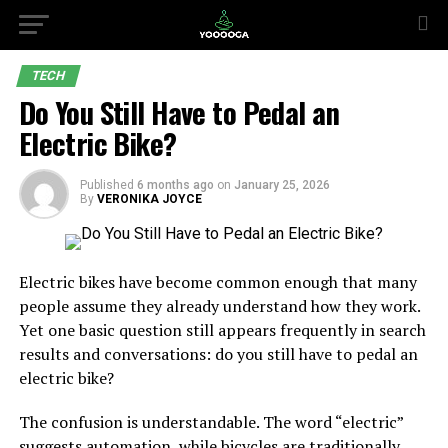
TECH
Do You Still Have to Pedal an
Electric Bike?
Published
6 months ago
on
January 25, 2026
By
VERONIKA JOYCE
Electric bikes have become common enough that many
people assume they already understand how they work.
Yet one basic question still appears frequently in search
results and conversations: do you still have to pedal an
electric bike?
The confusion is understandable. The word “electric”
suggests automation, while bicycles are traditionally