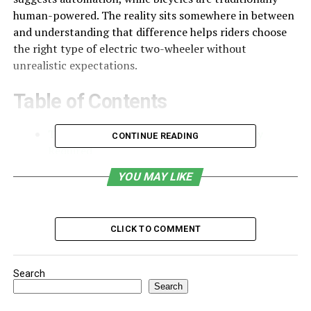
human-powered. The reality sits somewhere in between
and understanding that difference helps riders choose
the right type of electric two-wheeler without
unrealistic expectations.
Table of Contents
The Short Answer: Yes, Pedaling Is Usually
CONTINUE READING
Required
How Pedal Assist Actually Works
YOU MAY LIKE
Why This Design Is Intentional
Why So Many People Are Still Confused
CLICK TO COMMENT
Do You Have to Pedal Uphill on an Electric Bike?
When an Electric Bike Might Not Match
Search
Expectations
Search
Choosing the Right Electric Riding Experience