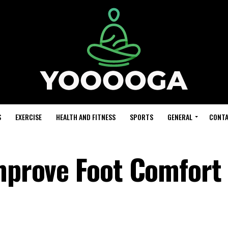
S
EXERCISE
HEALTH AND FITNESS
SPORTS
GENERAL
CONTA
Improve Foot Comfort