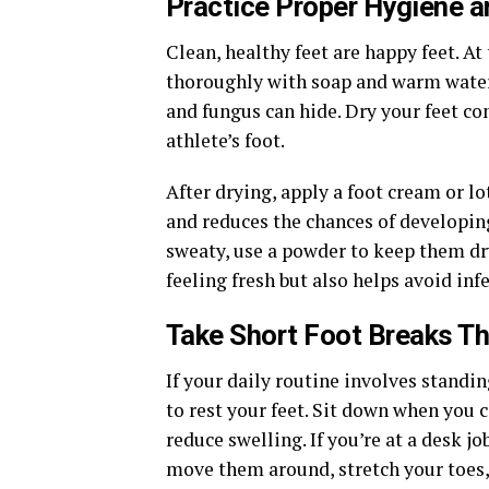
Practice Proper Hygiene a
Clean, healthy feet are happy feet. At
thoroughly with soap and warm water.
and fungus can hide. Dry your feet co
athlete’s foot.
After drying, apply a foot cream or lo
and reduces the chances of developing 
sweaty, use a powder to keep them dr
feeling fresh but also helps avoid inf
Take Short Foot Breaks T
If your daily routine involves standin
to rest your feet. Sit down when you 
reduce swelling. If you’re at a desk j
move them around, stretch your toes, 