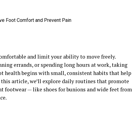
mfortable and limit your ability to move freely.
nning errands, or spending long hours at work, taking
oot health begins with small, consistent habits that help
this article, we’ll explore daily routines that promote
ht footwear — like shoes for bunions and wide feet from
ce.