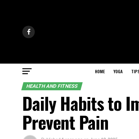
HOME
YOGA
TIP
HEALTH AND FITNESS
Daily Habits to 
Prevent Pain