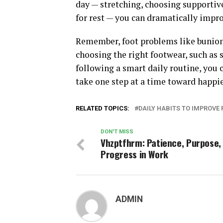
day — stretching, choosing supportiv
for rest — you can dramatically impro
Remember, foot problems like bunions 
choosing the right footwear, such as
following a smart daily routine, you 
take one step at a time toward happier
RELATED TOPICS:
DAILY HABITS TO IMPROVE
DON'T MISS
Vhzptfhrm: Patience, Purpose,
Progress in Work
ADMIN