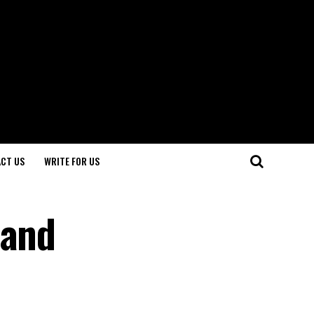
CT US
WRITE FOR US
 and