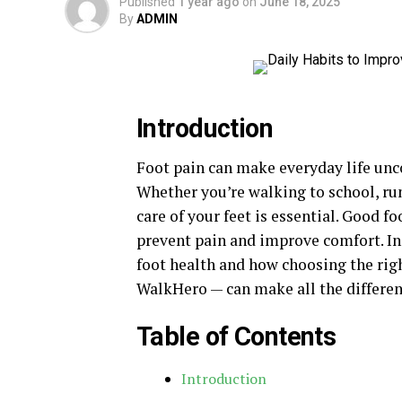
Published
1 year ago
on
June 18, 2025
By
ADMIN
Introduction
Foot pain can make everyday life unco
Whether you’re walking to school, ru
care of your feet is essential. Good f
prevent pain and improve comfort. In 
foot health and how choosing the rig
WalkHero — can make all the differen
Table of Contents
Introduction