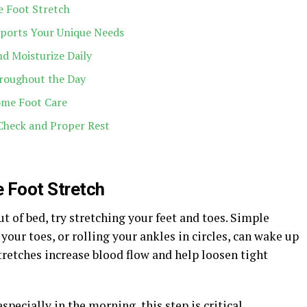
e Foot Stretch
ports Your Unique Needs
d Moisturize Daily
roughout the Day
ome Foot Care
Check and Proper Rest
e Foot Stretch
t of bed, try stretching your feet and toes. Simple
our toes, or rolling your ankles in circles, can wake up
tretches increase blood flow and help loosen tight
specially in the morning, this step is critical.