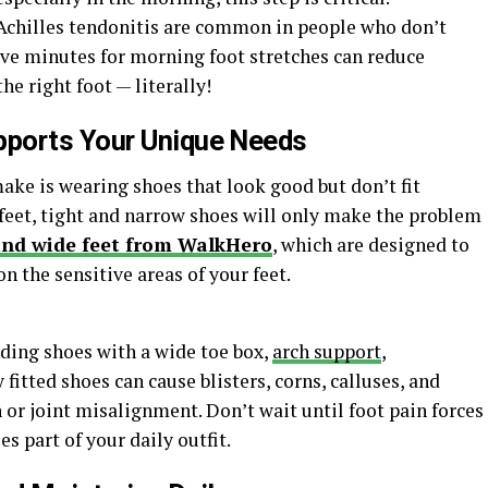
chilles tendonitis are common in people who don’t
ive minutes for morning foot stretches can reduce
he right foot — literally!
ports Your Unique Needs
ake is wearing shoes that look good but don’t fit
 feet, tight and narrow shoes will only make the problem
and wide feet from WalkHero
, which are designed to
n the sensitive areas of your feet.
ding shoes with a wide toe box,
arch support
,
 fitted shoes can cause blisters, corns, calluses, and
 or joint misalignment. Don’t wait until foot pain forces
 part of your daily outfit.