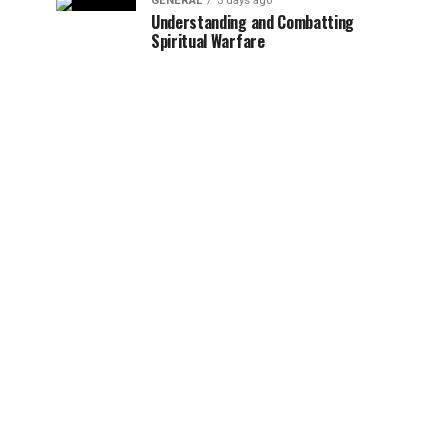
GENERAL
3 days ago
Understanding and Combatting
Spiritual Warfare