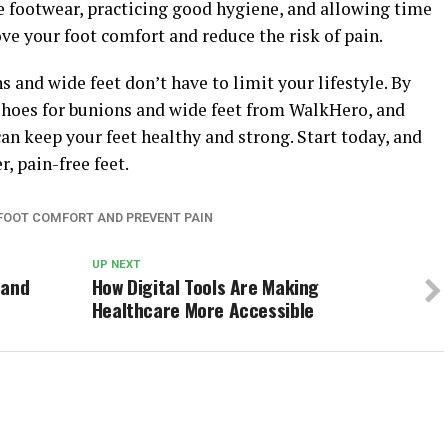
e footwear, practicing good hygiene, and allowing time
ve your foot comfort and reduce the risk of pain.
and wide feet don’t have to limit your lifestyle. By
 shoes for bunions and wide feet from WalkHero, and
can keep your feet healthy and strong. Start today, and
, pain-free feet.
 FOOT COMFORT AND PREVENT PAIN
UP NEXT
 and
How Digital Tools Are Making
Healthcare More Accessible