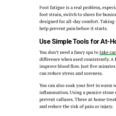
Foot fatigue is a real problem, espec
foot strain, switch to shoes for buni
designed for all-day comfort. Taking
help prevent pain before it starts.
Use Simple Tools for At-
You don’t need a fancy spa to
take car
difference when used consistently. A 
improve blood flow. Just five minutes
can reduce stress and soreness.
You can also soak your feet in warm 
inflammation. Using a pumice stone d
prevent calluses. These at-home trea
and reduce the risk of pain or injury.