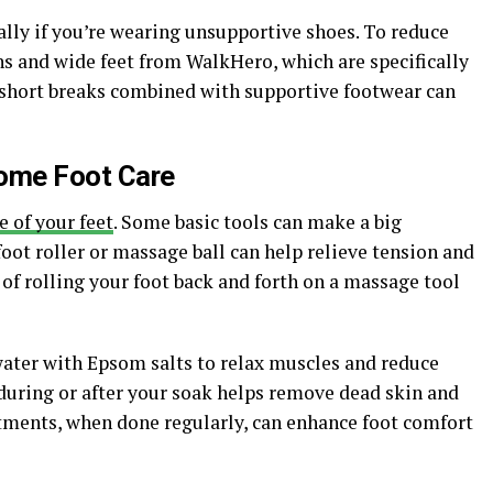
ially if you’re wearing unsupportive shoes. To reduce
ons and wide feet from WalkHero, which are specifically
 short breaks combined with supportive footwear can
Home Foot Care
e of your feet
. Some basic tools can make a big
foot roller or massage ball can help relieve tension and
 of rolling your foot back and forth on a massage tool
water with Epsom salts to relax muscles and reduce
uring or after your soak helps remove dead skin and
tments, when done regularly, can enhance foot comfort