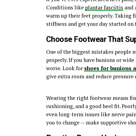
Conditions like
plantar fasciitis
and A
warm up their feet properly. Taking f
stiffness and get your day started on t
Choose Footwear That Sup
One of the biggest mistakes people m
properly. If you have bunions or wide
worse. Look for
shoes for bunions 
give extra room and reduce pressure o
Wearing the right footwear means fin
cushioning, and a good heel fit. Poorly
even long-term issues like nerve pain
you to change — make supportive shoes