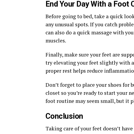
End Your Day With a Foot 
Before going to bed, take a quick look 
any unusual spots. If you catch probl
can also do a quick massage with you
muscles.
Finally, make sure your feet are supp
try elevating your feet slightly with a
proper rest helps reduce inflammation
Don’t forget to place your shoes for
closet so you’re ready to start your 
foot routine may seem small, but it pl
Conclusion
Taking care of your feet doesn’t have