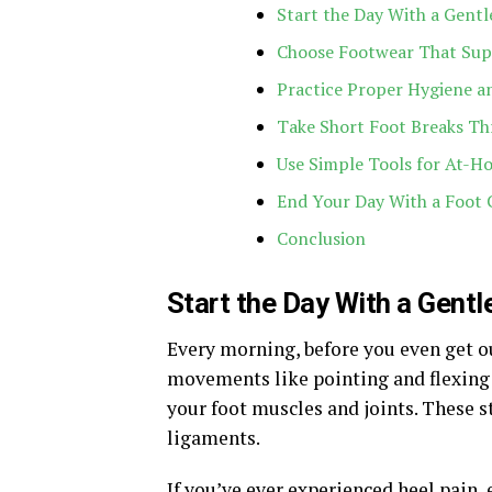
Start the Day With a Gentl
Choose Footwear That Sup
Practice Proper Hygiene an
Take Short Foot Breaks Th
Use Simple Tools for At-H
End Your Day With a Foot 
Conclusion
Start the Day With a Gentl
Every morning, before you even get ou
movements like pointing and flexing y
your foot muscles and joints. These s
ligaments.
If you’ve ever experienced heel pain, e