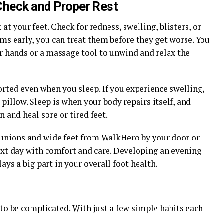
Check and Proper Rest
at your feet. Check for redness, swelling, blisters, or
ems early, you can treat them before they get worse. You
r hands or a massage tool to unwind and relax the
orted even when you sleep. If you experience swelling,
 pillow. Sleep is when your body repairs itself, and
 and heal sore or tired feet.
 bunions and wide feet from WalkHero by your door or
next day with comfort and care. Developing an evening
ays a big part in your overall foot health.
 to be complicated. With just a few simple habits each