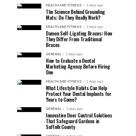
HEALTH AND FITNESS
2 days ago
The Science Behind Grounding
Mats: Do They Really Work?
HEALTH AND FITNESS
2 days ago
Damon Self-Ligating Braces: How
They Differ From Traditional
Braces
GENERAL
2 days ago
How to Evaluate a Dental
Marketing Agency Before Hiring
One
HEALTH AND FITNESS
2 days ago
What Lifestyle Habits Can Help
Protect Your Dental Implants for
Years to Come?
GENERAL
2 days ago
Innovative Deer Control Solutions
That Safeguard Gardens in
Suffolk County