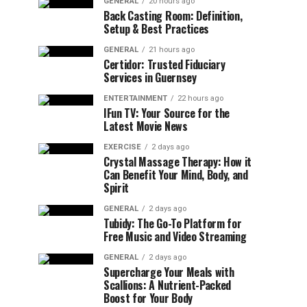
GENERAL
20 hours ago
Back Casting Room: Definition,
Setup & Best Practices
GENERAL
21 hours ago
Certidor: Trusted Fiduciary
Services in Guernsey
ENTERTAINMENT
22 hours ago
IFun TV: Your Source for the
Latest Movie News
EXERCISE
2 days ago
Crystal Massage Therapy: How it
Can Benefit Your Mind, Body, and
Spirit
GENERAL
2 days ago
Tubidy: The Go-To Platform for
Free Music and Video Streaming
GENERAL
2 days ago
Supercharge Your Meals with
Scallions: A Nutrient-Packed
Boost for Your Body