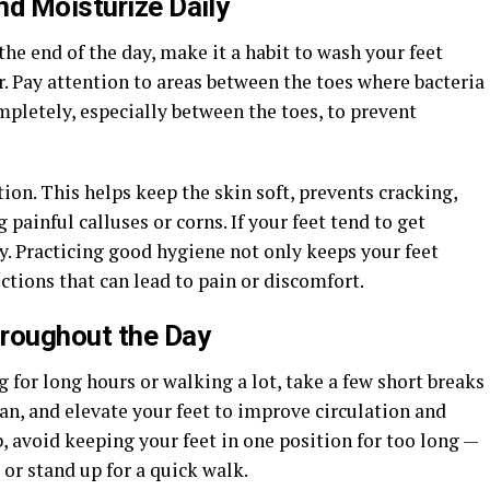
nd Moisturize Daily
 the end of the day, make it a habit to wash your feet
 Pay attention to areas between the toes where bacteria
mpletely, especially between the toes, to prevent
tion. This helps keep the skin soft, prevents cracking,
painful calluses or corns. If your feet tend to get
y. Practicing good hygiene not only keeps your feet
ections that can lead to pain or discomfort.
hroughout the Day
g for long hours or walking a lot, take a few short breaks
can, and elevate your feet to improve circulation and
ob, avoid keeping your feet in one position for too long —
or stand up for a quick walk.