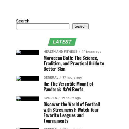
Search
Search
LATEST
HEALTH AND FITNESS
14 hours ago
Moroccan Bath: The Science,
Tradition, and Practical Guide to
Better Skin
GENERAL
17 hours ago
Ilu: The Versatile Mount of
Pandora’s Na’vi Reefs
SPORTS
19 hours ago
Discover the World of Football
with Streameast: Watch Your
Favorite Leagues and
Tournaments