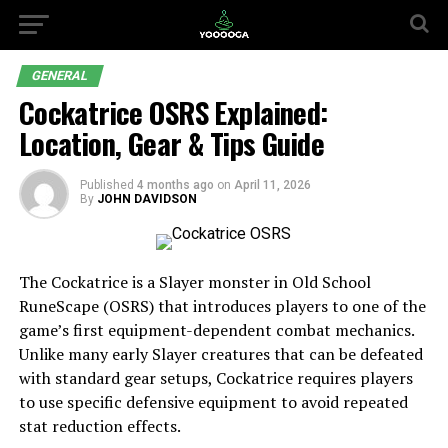
GENERAL
Cockatrice OSRS Explained:
Location, Gear & Tips Guide
Published
4 months ago
on
April 11, 2026
By
JOHN DAVIDSON
The Cockatrice is a Slayer monster in Old School
RuneScape (OSRS) that introduces players to one of the
game’s first equipment-dependent combat mechanics.
Unlike many early Slayer creatures that can be defeated
with standard gear setups, Cockatrice requires players
to use specific defensive equipment to avoid repeated
stat reduction effects.