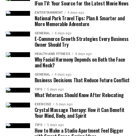
IFun TV: Your Source for the Latest Movie News
traditionally believed to have the power to turn
creatures to stone. OSRS incorporates this concept
ENTERTAINMENT
4 days ago
National Park Travel Tips: Plan A Smarter and
through a stat-draining gaze that affects players who do
More Memorable Adventure
not use proper defensive equipment.
GENERAL
4 days ago
E-Commerce Growth Strategies Every Business
Cockatrice OSRS serves as a mid-level Slayer
monster
Owner Should Try
designed to introduce players to gear-dependent
HEALTH AND FITNESS
4 days ago
combat mechanics. Unlike many monsters of similar
Why Facial Harmony Depends on Both the Face
level, defeating a cockatrice is not only about combat
and Neck?
stats but also preparation and awareness.
GENERAL
4 days ago
Business Decisions That Reduce Future Conflict
Slayer Requirement and
TIPS
5 days ago
What Veterans Should Know After Relocating
Combat Characteristics
EXERCISE
5 days ago
Crystal Massage Therapy: How it Can Benefit
Players must have a Slayer level of 25 to deal damage to
Your Mind, Body, and Spirit
Cockatrice. This requirement positions the monster
early in the Slayer progression path, often encountered
TIPS
5 days ago
How to Make a Studio Apartment Feel Bigger
soon after players begin regular Slayer assignments.