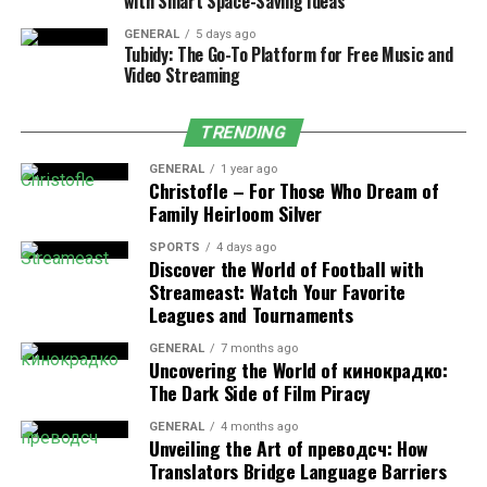
with Smart Space-Saving Ideas
Core Combat Attributes
GENERAL
5 days ago
Tubidy: The Go-To Platform for Free Music and
Video Streaming
Attribute
Value
Combat level
37
TRENDING
Slayer level required
25
GENERAL
1 year ago
Christofle – For Those Who Dream of
Primary attack style
Melee
Family Heirloom Silver
Key mechanic
Stat-draining gaze
SPORTS
4 days ago
Discover the World of Football with
Weakness
Crush-based attacks
Streameast: Watch Your Favorite
Leagues and Tournaments
Why Protective Shields Are
GENERAL
7 months ago
Uncovering the World of кинокрадко:
Mandatory
The Dark Side of Film Piracy
GENERAL
4 months ago
Cockatrice OSRS is among the first Slayer monsters that
Unveiling the Art of преводсч: How
require defensive equipment to avoid penalties during
Translators Bridge Language Barriers
combat.