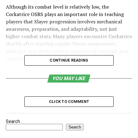
Although its combat level is relatively low, the
Cockatrice OSRS plays an important role in teaching
players that Slayer progression involves mechanical
awareness, preparation, and adaptability, not just
higher combat stats. Many players encounter Cockatrice
shortly after starting regular Slayer assignments,
making it one of the earliest examples of strategic gear
requirements in OSRS.
CONTINUE READING
Table of Contents
YOU MAY LIKE
What is a cockatrice in OSRS?
Slayer Requirement and Combat Characteristics
CLICK TO COMMENT
Why Protective Shields Are Mandatory
Cockatrice Location in OSRS
Search
Search
Practical Combat Strategy Based on Gameplay