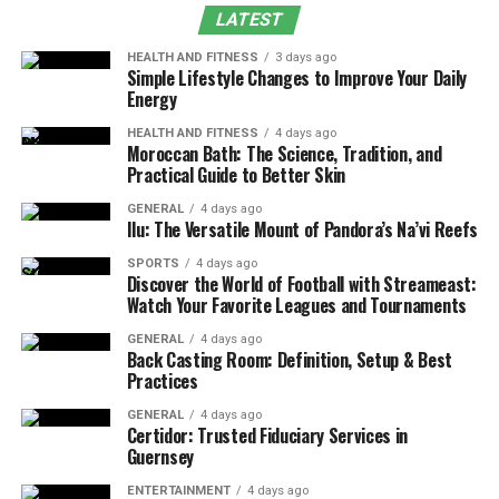
Experience
LATEST
Recommended Gear Setup for Efficient Slayer
HEALTH AND FITNESS
3 days ago
Tasks
Simple Lifestyle Changes to Improve Your Daily
Energy
Cockatrice Drops and Their Practical Value
HEALTH AND FITNESS
4 days ago
Economic Relevance of Limpwurt Roots
Moroccan Bath: The Science, Tradition, and
Practical Guide to Better Skin
Slayer Task Efficiency and Time Investment
GENERAL
4 days ago
Comparison With Similar Slayer Monsters
Ilu: The Versatile Mount of Pandora’s Na’vi Reefs
Lore Influence and Game Design Perspective
SPORTS
4 days ago
Discover the World of Football with Streameast:
Tips to Improve Cockatrice Task Completion
Watch Your Favorite Leagues and Tournaments
Speed
GENERAL
4 days ago
Is Cockatrice Worth Killing in OSRS?
Back Casting Room: Definition, Setup & Best
Practices
Conclusion
GENERAL
4 days ago
Certidor: Trusted Fiduciary Services in
What is a cockatrice in OSRS?
Guernsey
The Cockatrice originates from medieval folklore and is
ENTERTAINMENT
4 days ago