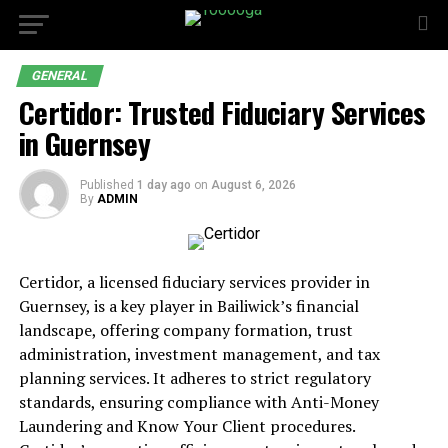
GENERAL
Certidor: Trusted Fiduciary Services
in Guernsey
Published
1 day ago
on
August 6, 2026
By
ADMIN
Certidor, a licensed fiduciary services provider in
Guernsey, is a key player in Bailiwick’s financial
landscape, offering company formation, trust
administration, investment management, and tax
planning services. It adheres to strict regulatory
standards, ensuring compliance with Anti-Money
Laundering and Know Your Client procedures.