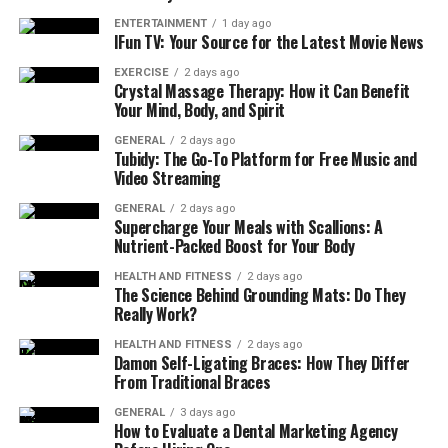
financial landscape with confidence, leveraging local
ENTERTAINMENT
1 day ago
insights and global best practices. Their reputation for
IFun TV: Your Source for the Latest Movie News
excellence continues to grow, fostering trust within
EXERCISE
2 days ago
their clientele and the community.
Crystal Massage Therapy: How it Can Benefit
Your Mind, Body, and Spirit
Services Offered by Certidor
GENERAL
2 days ago
Tubidy: The Go-To Platform for Free Music and
Certidor offers a range of fiduciary services, including
Video Streaming
company formation and administration, trust and
GENERAL
2 days ago
estate administration, investment management, and tax
Supercharge Your Meals with Scallions: A
planning. They provide comprehensive support for
Nutrient-Packed Boost for Your Body
individuals and businesses, ensuring smooth transitions,
HEALTH AND FITNESS
2 days ago
sensitivity to personal dynamics, and strategic guidance
The Science Behind Grounding Mats: Do They
to align portfolios with client goals. Its commitment to
Really Work?
excellence in fiduciary practices throughout Guernsey is
HEALTH AND FITNESS
2 days ago
evident.
Damon Self-Ligating Braces: How They Differ
From Traditional Braces
Company Formation and Administration
GENERAL
3 days ago
How to Evaluate a Dental Marketing Agency
It is a firm that deals with helping business people