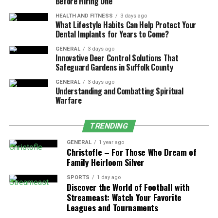
Before Hiring One
incorporate a company in Guernsey. They provide
HEALTH AND FITNESS
3 days ago
professional advice and support in the matters of
What Lifestyle Habits Can Help Protect Your
company formation, selection of the right legal model,
Dental Implants for Years to Come?
and preparation of the required papers. Its
GENERAL
3 days ago
administration is not limited to formation but rather it
Innovative Deer Control Solutions That
Safeguard Gardens in Suffolk County
has a responsibility of
compliance
management and
assistance. They emphasize client relationships, which
GENERAL
3 days ago
Understanding and Combatting Spiritual
range from specific services and products to match the
Warfare
client’s requirements and establish credibility and
dependability. Thus, by selecting Certidor, the
entrepreneurs will be able to prepare their new
TRENDING
business to be successful from the very start of its
GENERAL
1 year ago
existence, and, therefore, they will be able to have a
Christofle – For Those Who Dream of
Family Heirloom Silver
smooth entrepreneurial process in Guernsey.
SPORTS
1 day ago
Discover the World of Football with
Streameast: Watch Your Favorite
Trust and Estate Administration
Leagues and Tournaments