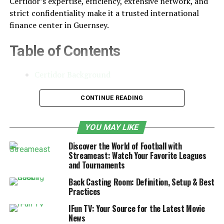
Certidor’s expertise, efficiency, extensive network, and
strict confidentiality make it a trusted international
finance center in Guernsey.
Table of Contents
Certidor Background
Services Offered by Certidor
CONTINUE READING
Company Formation and
Administration
YOU MAY LIKE
Trust and Estate Administration
Discover the World of Football with
Streameast: Watch Your Favorite Leagues
Investment Management
and Tournaments
Tax Planning
Back Casting Room: Definition, Setup & Best
Practices
Know Your Client Procedures
IFun TV: Your Source for the Latest Movie
News
Capital Adequacy Requirements