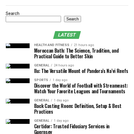
Anti-Money Laundering Procedures
Search
Fit and Proper Requirements
Search
Client Benefits
LATEST
Contributions of Certidor to Guernsey
Financial Reputation
HEALTH AND FITNESS
21 hours ago
Moroccan Bath: The Science, Tradition, and
Industry Insights
Practical Guide to Better Skin
GENERAL
24 hours ago
Ilu: The Versatile Mount of Pandora’s Na’vi Reefs
Certidor Background
SPORTS
1 day ago
Discover the World of Football with Streameast:
Certidor offers personalized solutions for clients’
Watch Your Favorite Leagues and Tournaments
unique needs. The team, comprised of highly qualified
professionals, understands trust management, estate
GENERAL
1 day ago
Back Casting Room: Definition, Setup & Best
planning, and investment strategies. Certidor is
Practices
committed to transparency and integrity, adhering to
industry regulations while maintaining a client-first
GENERAL
1 day ago
Certidor: Trusted Fiduciary Services in
approach. They navigate clients through the evolving
Guernsey