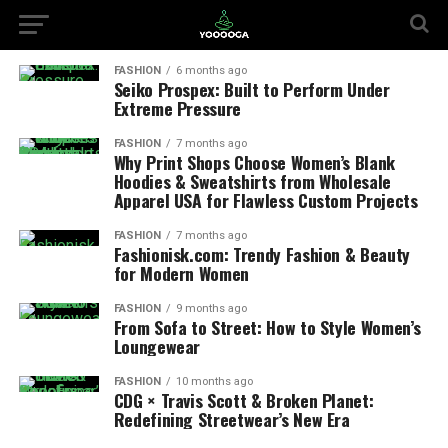
FASHION
6 months ago
Seiko Prospex: Built to Perform Under
Extreme Pressure
FASHION
7 months ago
Why Print Shops Choose Women’s Blank
Hoodies & Sweatshirts from Wholesale
Apparel USA for Flawless Custom Projects
FASHION
7 months ago
Fashionisk.com: Trendy Fashion & Beauty
for Modern Women
FASHION
9 months ago
From Sofa to Street: How to Style Women’s
Loungewear
FASHION
10 months ago
CDG × Travis Scott & Broken Planet:
Redefining Streetwear’s New Era