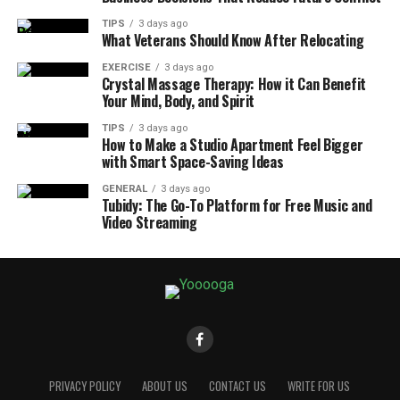
TIPS
3 days ago
What Veterans Should Know After Relocating
EXERCISE
3 days ago
Crystal Massage Therapy: How it Can Benefit
Your Mind, Body, and Spirit
TIPS
3 days ago
How to Make a Studio Apartment Feel Bigger
with Smart Space-Saving Ideas
GENERAL
3 days ago
Tubidy: The Go-To Platform for Free Music and
Video Streaming
PRIVACY POLICY
ABOUT US
CONTACT US
WRITE FOR US