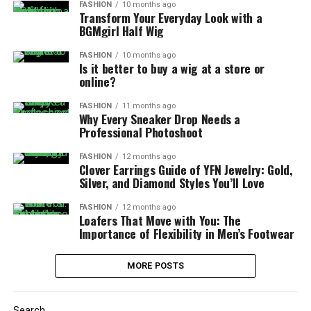
FASHION
10 months ago
Transform Your Everyday Look with a
BGMgirl Half Wig
FASHION
10 months ago
Is it better to buy a wig at a store or
online?
FASHION
11 months ago
Why Every Sneaker Drop Needs a
Professional Photoshoot
FASHION
12 months ago
Clover Earrings Guide of YFN Jewelry: Gold,
Silver, and Diamond Styles You’ll Love
FASHION
12 months ago
Loafers That Move with You: The
Importance of Flexibility in Men’s Footwear
MORE POSTS
Search