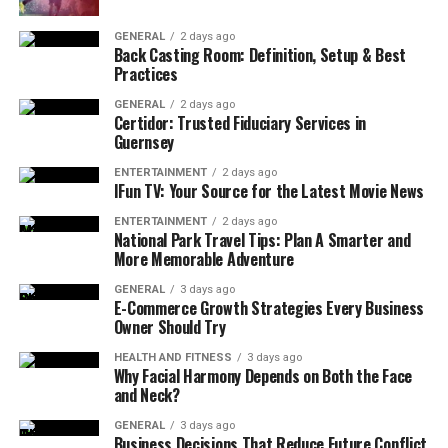
GENERAL
2 days ago
Back Casting Room: Definition, Setup & Best
Practices
GENERAL
2 days ago
Certidor: Trusted Fiduciary Services in
Guernsey
ENTERTAINMENT
2 days ago
IFun TV: Your Source for the Latest Movie News
ENTERTAINMENT
2 days ago
National Park Travel Tips: Plan A Smarter and
More Memorable Adventure
GENERAL
3 days ago
E-Commerce Growth Strategies Every Business
Owner Should Try
HEALTH AND FITNESS
3 days ago
Why Facial Harmony Depends on Both the Face
and Neck?
GENERAL
3 days ago
Business Decisions That Reduce Future Conflict