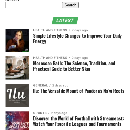
Search
LATEST
HEALTH AND FITNESS
2 days ago
Simple Lifestyle Changes to Improve Your Daily
Energy
HEALTH AND FITNESS
2 days ago
Moroccan Bath: The Science, Tradition, and
Practical Guide to Better Skin
GENERAL
2 days ago
Ilu: The Versatile Mount of Pandora’s Na’vi Reefs
SPORTS
2 days ago
Discover the World of Football with Streameast:
Watch Your Favorite Leagues and Tournaments