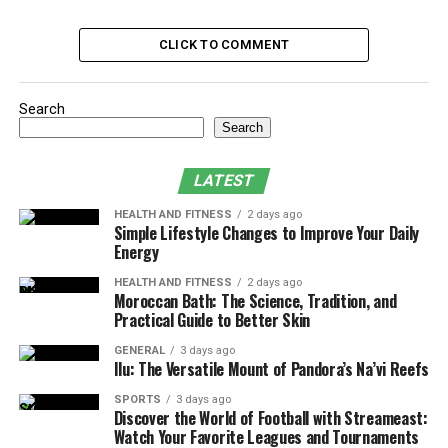
Different approaches mean different rules.
Fumigation,
for example, absolutely requires vacating. On the other
CLICK TO COMMENT
hand, treatments aimed at isolated nesting areas, like
wasps in attic spaces, might not disrupt daily routines
much. Still, windows might need to be left open, pets
Search
secured, and food sealed away just in case.
Search
If there’s any doubt, the technician will say. The best
LATEST
ones walk you through it–no pressure, just clear steps.
HEALTH AND FITNESS
2 days ago
But don’t guess. If the plan involves chemicals, there’s a
Simple Lifestyle Changes to Improve Your Daily
reason protocols exist. Comfort isn’t the same as safety.
Energy
HEALTH AND FITNESS
2 days ago
Final thought? Treat every visit as different. What
Moroccan Bath: The Science, Tradition, and
worked last time might not apply this round. Ask
Practical Guide to Better Skin
questions. Read what’s left behind. And if it smells off or
GENERAL
3 days ago
feels odd–leave. Better an unnecessary walk around the
Ilu: The Versatile Mount of Pandora’s Na’vi Reefs
block than a bad reaction.
SPORTS
3 days ago
Discover the World of Football with Streameast:
Table of Contents
Watch Your Favorite Leagues and Tournaments