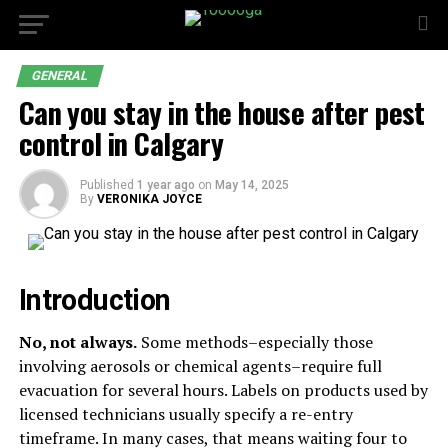
GENERAL
Can you stay in the house after pest
control in Calgary
Published
1 year ago
on
May 14, 2025
By
VERONIKA JOYCE
Introduction
No, not always.
Some methods–especially those
involving aerosols or chemical agents–require full
evacuation for several hours. Labels on products used by
licensed technicians usually specify a re-entry
timeframe. In many cases, that means waiting four to