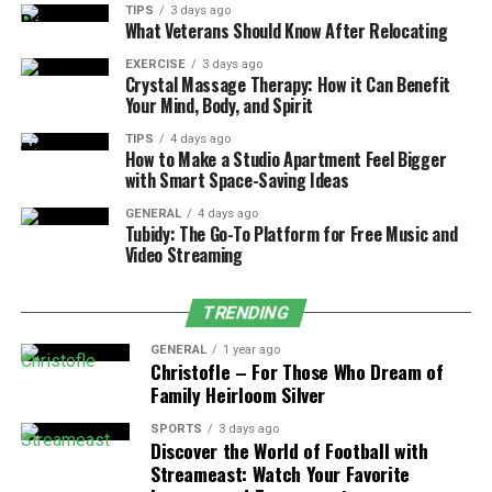
six–is advised immediately following treatment.
TIPS
3 days ago
What Veterans Should Know After Relocating
Especially if aerosol-based products or fumigants were
used. That timeframe gives everything a chance to
EXERCISE
3 days ago
Crystal Massage Therapy: How it Can Benefit
settle, dry, and air out properly.
Your Mind, Body, and Spirit
Some methods are more targeted and low-impact. Gel
TIPS
4 days ago
How to Make a Studio Apartment Feel Bigger
baits or dusts, for instance, rarely require evacuation
with Smart Space-Saving Ideas
unless applied in large volumes or near food prep areas.
Still, it’s safer to ask the technician directly. They’ll
GENERAL
4 days ago
Tubidy: The Go-To Platform for Free Music and
usually mention whether re-entry is safe sooner or if
Video Streaming
longer ventilation is needed.
TRENDING
Children, seniors, and pets are more sensitive to
residues. For them, erring on the side of caution makes
GENERAL
1 year ago
sense. Keep pets away from treated zones for at least a
Christofle – For Those Who Dream of
Family Heirloom Silver
day if possible–especially dogs that lick floors or cats
that rub against walls.
SPORTS
3 days ago
Discover the World of Football with
Open windows, run fans, let the place breathe a bit
Streameast: Watch Your Favorite