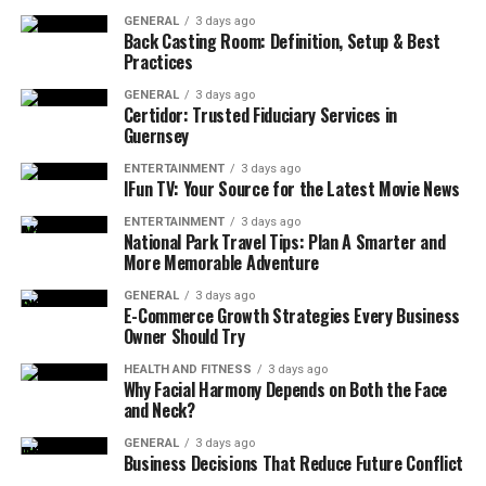
GENERAL
3 days ago
Introduction
Back Casting Room: Definition, Setup & Best
Practices
Can You Stay in the House After Pest
GENERAL
3 days ago
Control in Calgary
Certidor: Trusted Fiduciary Services in
Guernsey
How Long Should You Wait Before Re-
entering Your Home After Pest
ENTERTAINMENT
3 days ago
IFun TV: Your Source for the Latest Movie News
Treatment
ENTERTAINMENT
3 days ago
What Safety Precautions to Follow If You
National Park Travel Tips: Plan A Smarter and
Must Stay During Pest Control
More Memorable Adventure
Differences in Re-entry Guidelines Based
GENERAL
3 days ago
E-Commerce Growth Strategies Every Business
on Treatment Type Used in Calgary
Owner Should Try
HEALTH AND FITNESS
3 days ago
Can You Stay in the House After
Why Facial Harmony Depends on Both the Face
and Neck?
Pest Control in Calgary
GENERAL
3 days ago
Business Decisions That Reduce Future Conflict
In most cases, leaving for several hours–usually four to