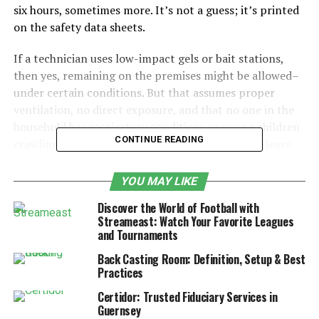
six hours, sometimes more. It’s not a guess; it’s printed
on the safety data sheets.
If a technician uses low-impact gels or bait stations,
then yes, remaining on the premises might be allowed–
under certain conditions. But that assumes proper
ventilation, no direct exposure, and that no one in the
household has respiratory conditions or young children
CONTINUE READING
crawling around. Even then, some may prefer to leave
for peace of mind.
YOU MAY LIKE
One thing that surprised me: residual sprays applied to
Discover the World of Football with
baseboards or corners can linger. They’re not
Streameast: Watch Your Favorite Leagues
immediately harmful once dry, but that doesn’t mean
and Tournaments
everyone’s comfortable sitting nearby. A neighbour
Back Casting Room: Definition, Setup & Best
once had an ant treatment done–said there was a faint
Practices
smell for two days. Harmless, sure, but still a bit
unsettling.
Certidor: Trusted Fiduciary Services in
Guernsey