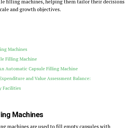
 filling machines, helping them tailor their decisions
cale and growth objectives.
ling Machines
e Filling Machine
n Automatic Capsule Filling Machine
 Expenditure and Value Assessment Balance:
 Facilities
ling Machines
ling machines are used to fill empty capsules with