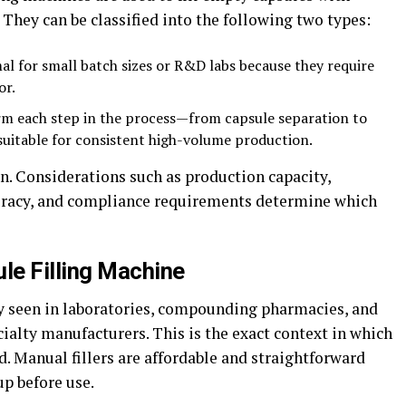
. They can be classified into the following two types:
al for small batch sizes or R&D labs because they require
or.
m each step in the process—from capsule separation to
suitable for consistent high-volume production.
ion. Considerations such as production capacity,
ccuracy, and compliance requirements determine which
le Filling Machine
 seen in laboratories, compounding pharmacies, and
cialty manufacturers. This is the exact context in which
ed. Manual fillers are affordable and straightforward
p before use.