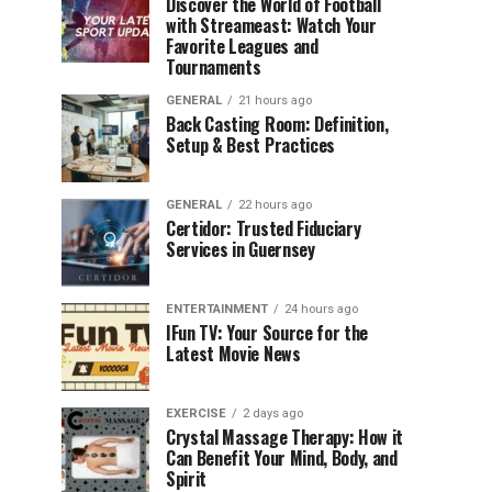
Discover the World of Football
with Streameast: Watch Your
Favorite Leagues and
Tournaments
GENERAL
21 hours ago
Back Casting Room: Definition,
Setup & Best Practices
GENERAL
22 hours ago
Certidor: Trusted Fiduciary
Services in Guernsey
ENTERTAINMENT
24 hours ago
IFun TV: Your Source for the
Latest Movie News
EXERCISE
2 days ago
Crystal Massage Therapy: How it
Can Benefit Your Mind, Body, and
Spirit