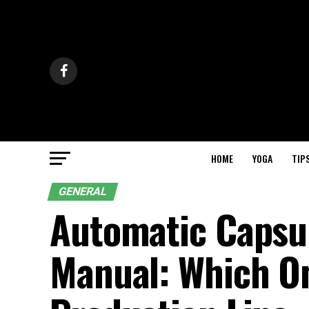
HOME
YOGA
TIP
GENERAL
Automatic Capsul
Manual: Which One