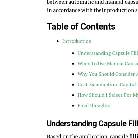
between automatic and manual capsule
in accordance with their production s
Table of Contents
Introduction
Understanding Capsule Fil
When to Use Manual Capsul
Why You Should Consider A
Cost Examination: Capital
How Should I Select For My
Final thoughts
Understanding Capsule Fil
Based on the application, capsule fil