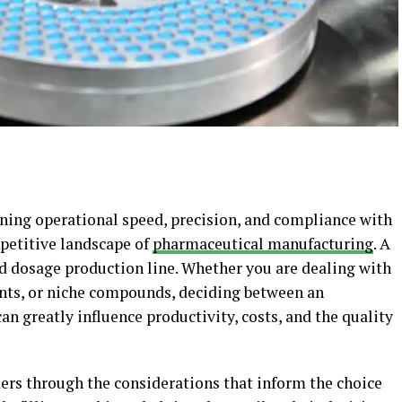
ining operational speed, precision, and compliance with
mpetitive landscape of
pharmaceutical manufacturing
. A
id dosage production line. Whether you are dealing with
nts, or niche compounds, deciding between an
an greatly influence productivity, costs, and the quality
ders through the considerations that inform the choice