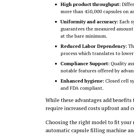
High product throughput:
Differ
more than 450,000 capsules on an
Uniformity and accuracy:
Each s
guarantees the measured amount 
at the bare minimum.
Reduced Labor Dependency:
The
process which translates to lower
Compliance Support:
Quality ass
notable features offered by adva
Enhanced hygiene:
Closed cell s
and FDA compliant.
While these advantages add benefits t
require increased costs upfront and
Choosing the right model to fit your 
automatic capsule filling machine a