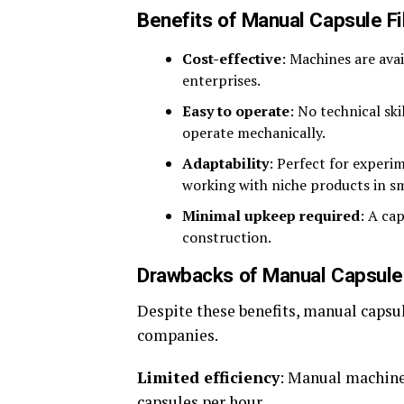
Benefits of Manual Capsule Fil
Cost-effective
: Machines are avai
enterprises.
Easy to operate
: No technical ski
operate mechanically.
Adaptability
: Perfect for experi
working with niche products in s
Minimal upkeep required
: A ca
construction.
Drawbacks of Manual Capsule 
Despite these benefits, manual capsu
companies.
Limited efficiency
: Manual machine
capsules per hour.