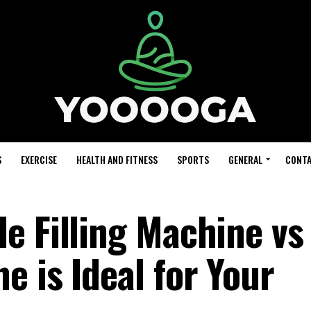
S
EXERCISE
HEALTH AND FITNESS
SPORTS
GENERAL
CONTA
e Filling Machine vs
 is Ideal for Your