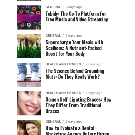
GENERAL
2 days ago
Tubidy: The Go-To Platform for
Free Music and Video Streaming
GENERAL
2 days ago
Supercharge Your Meals with
Scallions: A Nutrient-Packed
Boost for Your Body
HEALTH AND FITNESS
2 days ago
The Science Behind Grounding
Mats: Do They Really Work?
HEALTH AND FITNESS
2 days ago
Damon Self-Ligating Braces: How
They Differ From Traditional
Braces
GENERAL
2 days ago
How to Evaluate a Dental
Marketing Agency Before Hiring