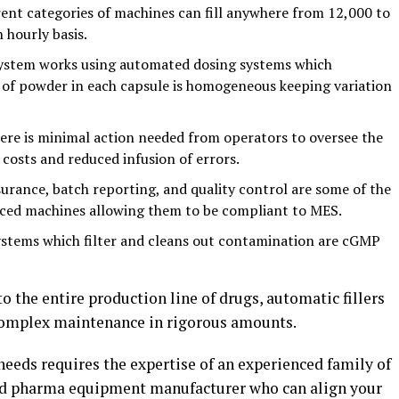
ent categories of machines can fill anywhere from 12,000 to
 hourly basis.
ystem works using automated dosing systems which
of powder in each capsule is homogeneous keeping variation
re is minimal action needed from operators to oversee the
 costs and reduced infusion of errors.
urance, batch reporting, and quality control are some of the
nced machines allowing them to be compliant to MES.
ystems which filter and cleans out contamination are cGMP
o the entire production line of drugs, automatic fillers
 complex maintenance in rigorous amounts.
needs requires the expertise of an experienced family of
nd pharma equipment manufacturer who can align your