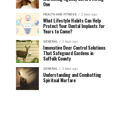
One
HEALTH AND FITNESS
2 days ago
What Lifestyle Habits Can Help
Protect Your Dental Implants for
Years to Come?
GENERAL
2 days ago
Innovative Deer Control Solutions
That Safeguard Gardens in
Suffolk County
GENERAL
3 days ago
Understanding and Combatting
Spiritual Warfare