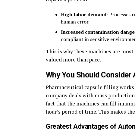
High labor demand
: Processes r
human error.
Increased contamination dange
compliant in sensitive environme
This is why these machines are most 
valued more than pace.
Why You Should Consider 
Pharmaceutical capsule filling works 
company deals with mass production, 
fact that the machines can fill innum
hour’s period of time. This makes t
Greatest Advantages of Automa