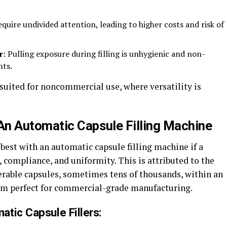
equire undivided attention, leading to higher costs and risk of
r
: Pulling exposure during filling is unhygienic and non-
nts.
suited for noncommercial use, where versatility is
An Automatic Capsule Filling Machine
best with an automatic capsule filling machine if a
compliance, and uniformity. This is attributed to the
erable capsules, sometimes tens of thousands, within an
hem perfect for commercial-grade manufacturing.
tic Capsule Fillers: