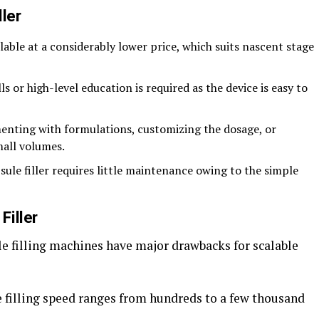
ler
lable at a considerably lower price, which suits nascent stage
lls or high-level education is required as the device is easy to
menting with formulations, customizing the dosage, or
mall volumes.
psule filler requires little maintenance owing to the simple
Filler
le filling machines have major drawbacks for scalable
 filling speed ranges from hundreds to a few thousand