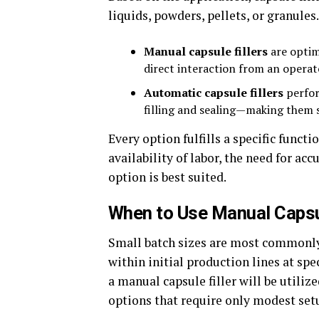
liquids, powders, pellets, or granules
Manual capsule fillers
are optim
direct interaction from an operat
Automatic capsule fillers
perfor
filling and sealing—making them 
Every option fulfills a specific funct
availability of labor, the need for a
option is best suited.
When to Use Manual Capsu
Small batch sizes are most commonly
within initial production lines at spe
a manual capsule filler will be utiliz
options that require only modest setu