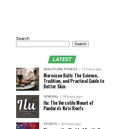
Search
Search
LATEST
HEALTH AND FITNESS
15 hours ago
Moroccan Bath: The Science,
Tradition, and Practical Guide to
Better Skin
GENERAL
18 hours ago
Ilu: The Versatile Mount of
Pandora’s Na’vi Reefs
SPORTS
20 hours ago