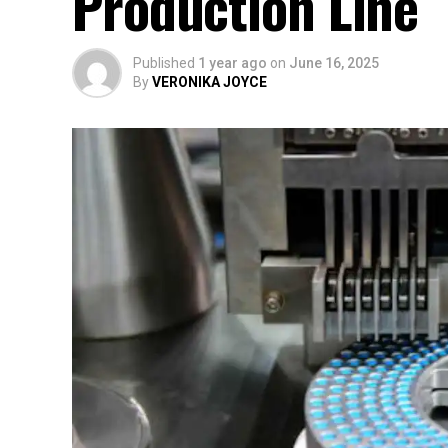
Production Line
Published
1 year ago
on
June 16, 2025
By
VERONIKA JOYCE