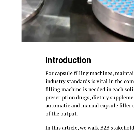
Introduction
For capsule filling machines, mainta
industry standards is vital in the co
filling machine is needed in each sol
prescription drugs, dietary suppleme
automatic and manual capsule filler c
of the output.
In this article, we walk B2B stakehol