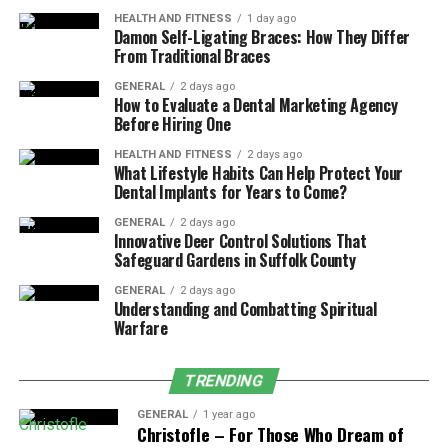
Common Signs of Age
HEALTH AND FITNESS
1 day ago
Damon Self-Ligating Braces: How They Differ
Discrimination at Work
From Traditional Braces
Age discrimination can be obvious, but often, it is subtle.
GENERAL
2 days ago
How to Evaluate a Dental Marketing Agency
Some examples you might encounter include:
Before Hiring One
Being passed over for jobs
in favor of younger,
HEALTH AND FITNESS
2 days ago
What Lifestyle Habits Can Help Protect Your
less experienced candidates.
Dental Implants for Years to Come?
Receiving fewer career development
GENERAL
2 days ago
opportunities
, like promotions, training, or
Innovative Deer Control Solutions That
Safeguard Gardens in Suffolk County
important project assignments.
GENERAL
2 days ago
Facing repeated jokes or comments
about
Understanding and Combatting Spiritual
being “old school” or “nearing retirement.”
Warfare
Suddenly getting poor performance reviews
after years of good appraisals.
TRENDING
Being laid off
while younger employees with
GENERAL
1 year ago
Christofle – For Those Who Dream of
less seniority stay on.