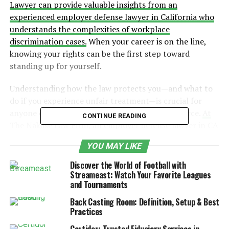
Lawyer can provide valuable insights from an
experienced employer defense lawyer in California who
understands the complexities of workplace
discrimination cases.
When your career is on the line,
knowing your rights can be the first step toward
standing up for yourself.
Understanding how the law protects you—and what to
do if you experience unfair treatment—is crucial for
anyone over the age of 40 in California’s workforce.
At
CONTINUE READING
The Nakase Law Firm, an employer defense lawyer in CA
can assist businesses and employees alike in navigating
YOU MAY LIKE
the nuances between federal and state age
discrimination laws.
With the right knowledge and
Discover the World of Football with
support, you can challenge unfair practices and protect
Streameast: Watch Your Favorite Leagues
and Tournaments
your professional future.
Back Casting Room: Definition, Setup & Best
Table of Contents
Practices