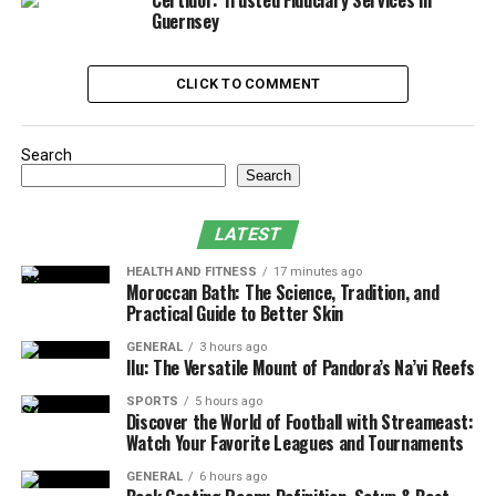
Certidor: Trusted Fiduciary Services in
What Does Age Discrimination Look Like?
Guernsey
Common Signs of Age Discrimination at
Work
CLICK TO COMMENT
Your Legal Shield: How California Law
Protects Older Workers
Search
Search
How to Spot Age Discrimination: Red
Flags to Watch For
LATEST
What Steps Should You Take If You
HEALTH AND FITNESS
17 minutes ago
Suspect Age Discrimination?
Moroccan Bath: The Science, Tradition, and
Practical Guide to Better Skin
What You Can Recover in an Age
Discrimination Lawsuit
GENERAL
3 hours ago
Ilu: The Versatile Mount of Pandora’s Na’vi Reefs
How Employers Can Prevent Age
SPORTS
5 hours ago
Discrimination
Discover the World of Football with Streameast:
Watch Your Favorite Leagues and Tournaments
Final Thoughts
GENERAL
6 hours ago