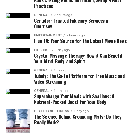
Back Casting Room: Definition, Setup & Best
What Does Age Discrimination
Practices
Look Like?
GENERAL
7 hours ago
Certidor: Trusted Fiduciary Services in
Guernsey
Age discrimination happens when an employee or job
applicant is treated less favorably simply because of
ENTERTAINMENT
9 hours ago
IFun TV: Your Source for the Latest Movie News
their age. Under federal law, the Age Discrimination in
Employment Act (ADEA) offers protection for those
EXERCISE
1 day ago
Crystal Massage Therapy: How it Can Benefit
aged 40 and older. California takes it a step further with
Your Mind, Body, and Spirit
the Fair Employment and Housing Act (FEHA), which
GENERAL
1 day ago
provides even stronger rights for older employees.
Tubidy: The Go-To Platform for Free Music and
Video Streaming
Unlike the ADEA, which only applies to businesses with
GENERAL
1 day ago
20 or more employees, California’s FEHA covers
Supercharge Your Meals with Scallions: A
companies with just five or more workers. Plus, under
Nutrient-Packed Boost for Your Body
FEHA, there are no limits on the emotional distress
HEALTH AND FITNESS
1 day ago
damages an employee can recover, making it a much
The Science Behind Grounding Mats: Do They
more robust tool for fighting discrimination.
Really Work?