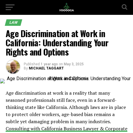
LAW
Age Discrimination at Work in
California: Understanding Your
Rights and Options
Published
1 year ago
on
May 3, 2025
By
MICHAEL TAGGART
Age discrimination at work is a reality that many
seasoned professionals still face, even in a forward-
thinking state like California. Although laws are in place
to protect older workers, age-based bias remains a
subtle yet damaging problem in many industries.
Consulting with California Business Lawyer & Corporate