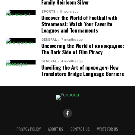
Family Heirloom Silver
If any of these sound familiar, it’s essential to recognize
SPORTS
5 hours ago
that these patterns could be more than just coincidence
Discover the World of Football with
—they might signal unlawful discrimination.
Streameast: Watch Your Favorite
Leagues and Tournaments
Your Legal Shield: How California
GENERAL
7 months ago
Uncovering the World of кинокрадко:
Law Protects Older Workers
The Dark Side of Film Piracy
California’s legal system is among the most employee-
GENERAL
4 months ago
Unveiling the Art of преводсч: How
friendly in the nation when it comes to workplace
Translators Bridge Language Barriers
discrimination. The main laws that offer protection
include:
Fair Employment and Housing Act (FEHA)
FEHA prohibits employers from discriminating against
employees aged 40 and older in every part of
employment—hiring, firing, promotions, compensation,
and working conditions. It also bans harassment and
PRIVACY POLICY
ABOUT US
CONTACT US
WRITE FOR US