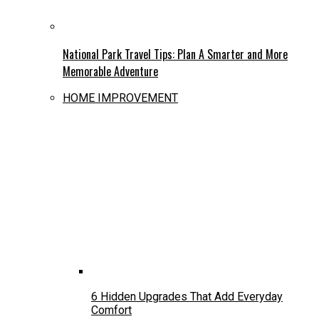
National Park Travel Tips: Plan A Smarter and More
Memorable Adventure
HOME IMPROVEMENT
6 Hidden Upgrades That Add Everyday
Comfort