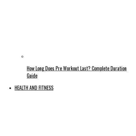
How Long Does Pre Workout Last? Complete Duration
Guide
HEALTH AND FITNESS