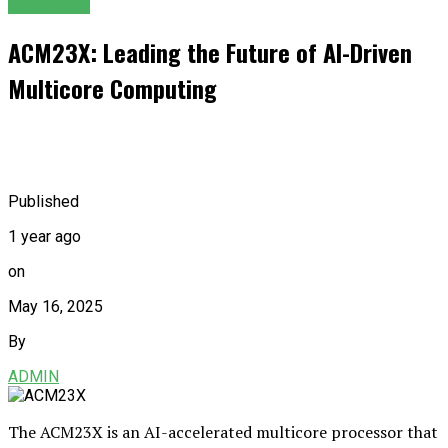
GENERAL
ACM23X: Leading the Future of AI-Driven
Multicore Computing
Published
1 year ago
on
May 16, 2025
By
ADMIN
The ACM23X is an AI-accelerated multicore processor that