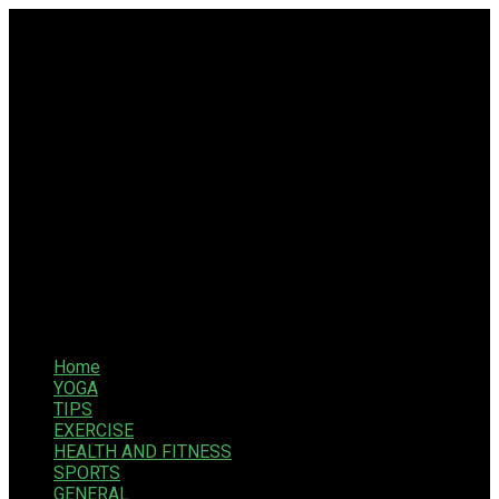
Home
YOGA
TIPS
EXERCISE
HEALTH AND FITNESS
SPORTS
GENERAL