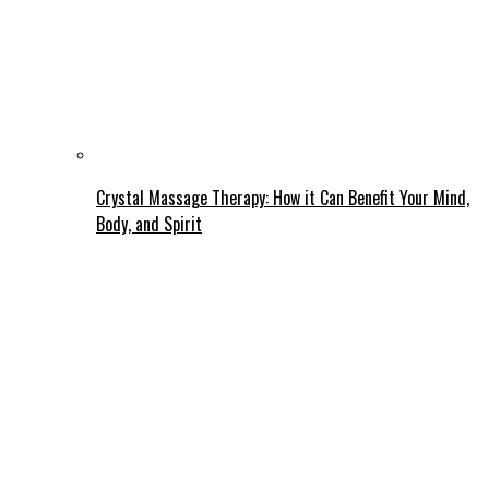
Crystal Massage Therapy: How it Can Benefit Your Mind,
Body, and Spirit