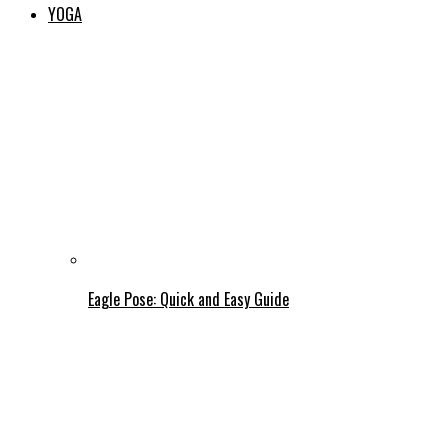
YOGA
Eagle Pose: Quick and Easy Guide