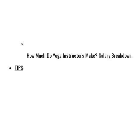
How Much Do Yoga Instructors Make? Salary Breakdown
TIPS