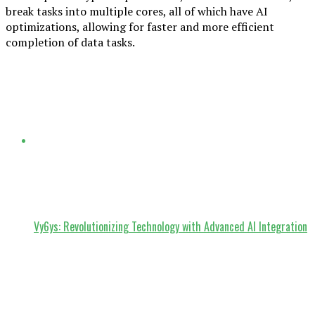
break tasks into multiple cores, all of which have AI
optimizations, allowing for faster and more efficient
completion of data tasks.
Vy6ys: Revolutionizing Technology with Advanced AI Integration