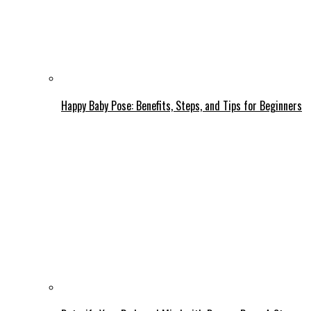
Happy Baby Pose: Benefits, Steps, and Tips for Beginners