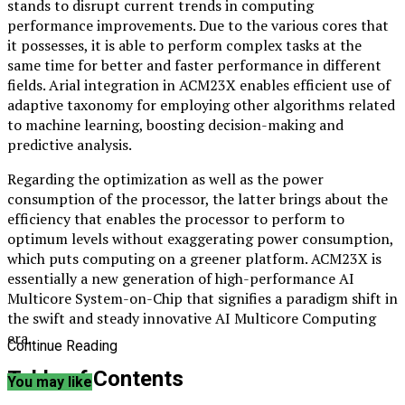
stands to disrupt current trends in computing
performance improvements. Due to the various cores that
it possesses, it is able to perform complex tasks at the
same time for better and faster performance in different
fields. Arial integration in ACM23X enables efficient use of
adaptive taxonomy for employing other algorithms related
to machine learning, boosting decision-making and
predictive analysis.
Regarding the optimization as well as the power
consumption of the processor, the latter brings about the
efficiency that enables the processor to perform to
optimum levels without exaggerating power consumption,
which puts computing on a greener platform. ACM23X is
essentially a new generation of high-performance AI
Multicore System-on-Chip that signifies a paradigm shift in
the swift and steady innovative AI Multicore Computing
era.
Continue Reading
Table of Contents
You may like