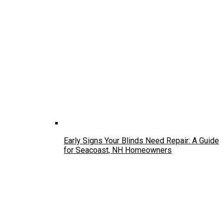
Early Signs Your Blinds Need Repair: A Guide
for Seacoast, NH Homeowners