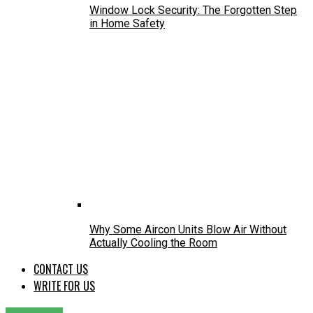
Window Lock Security: The Forgotten Step
in Home Safety
Why Some Aircon Units Blow Air Without
Actually Cooling the Room
CONTACT US
WRITE FOR US