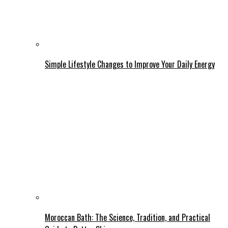
Simple Lifestyle Changes to Improve Your Daily Energy
Moroccan Bath: The Science, Tradition, and Practical