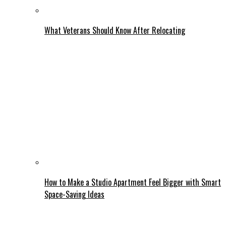
What Veterans Should Know After Relocating
How to Make a Studio Apartment Feel Bigger with Smart
Space-Saving Ideas