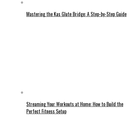
Mastering the Kas Glute Bridge: A Step-by-Step Guide
Streaming Your Workouts at Home: How to Build the
Perfect Fitness Setup