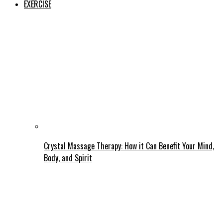
EXERCISE
Crystal Massage Therapy: How it Can Benefit Your Mind,
Body, and Spirit