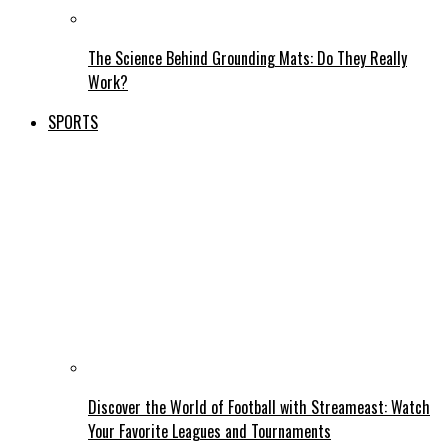
The Science Behind Grounding Mats: Do They Really
Work?
SPORTS
Discover the World of Football with Streameast: Watch
Your Favorite Leagues and Tournaments