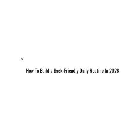
How To Build a Back-Friendly Daily Routine In 2026