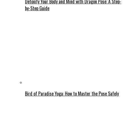
Detoxify Your Body and Mind with Dragon Pose: A Step-
by-Step Guide
Bird of Paradise Yoga: How to Master the Pose Safely