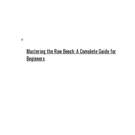
Mastering the Row Bench: A Complete Guide for
Beginners