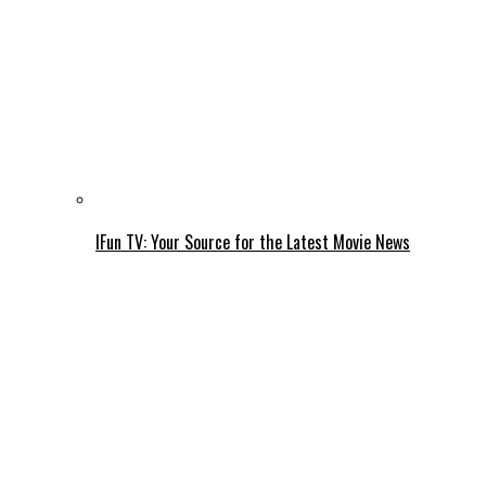
IFun TV: Your Source for the Latest Movie News