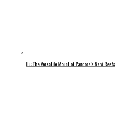
Ilu: The Versatile Mount of Pandora’s Na’vi Reefs