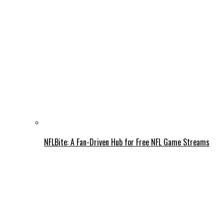
NFLBite: A Fan-Driven Hub for Free NFL Game Streams