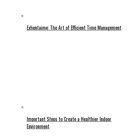
Exhentaime: The Art of Efficient Time Management
Important Steps to Create a Healthier Indoor
Environment