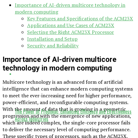
Importance of AI-driven multicore technology in
modern computing
Key Features and Specifications of the ACM23X
Applications and Use Cases of ACM23X
Selecting the Right ACM23X Processor
Installation and Setup
Security and Reliability
Importance of AI-driven multicore
technology in modern computing
Multicore technology is an advanced form of artificial
intelligence that can enhance modern computing systems
to meet the ever-increasing need for higher performance,
power-efficient, and reconfigurable computing systems.
With the amount of data that is growing in a geometric
The Power of Predovac: Enhancing Efficiency and Effectiveness
progression and with the emergence of new applications,
Across Industries
which are indeed complex, the single-core processor fails
to deliver the necessary level of computing performance.
These specific types of processors, such as the ACM23X,