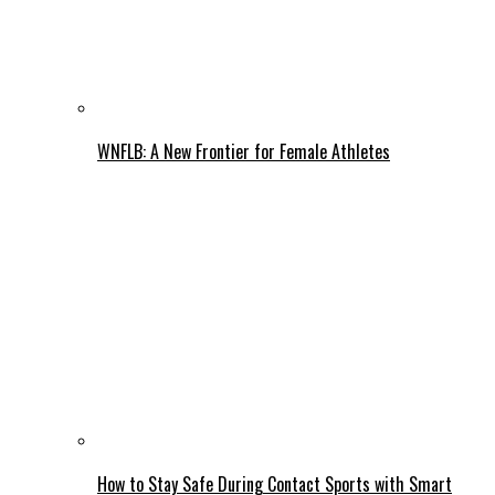
WNFLB: A New Frontier for Female Athletes
How to Stay Safe During Contact Sports with Smart