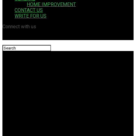
HOME IMPROVEMENT
CONTACT US
WRITE FOR US
Connect with us