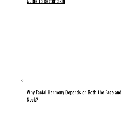
Guide to Better Skin
Why Facial Harmony Depends on Both the Face and
Neck?