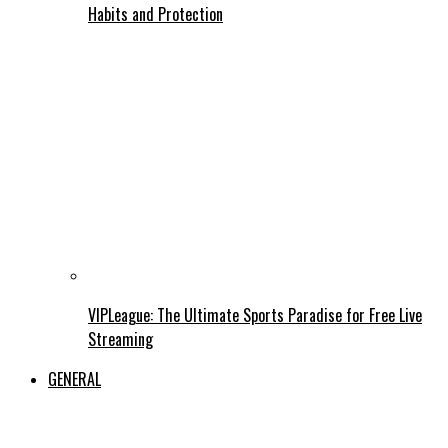
Habits and Protection
VIPLeague: The Ultimate Sports Paradise for Free Live
Streaming
GENERAL