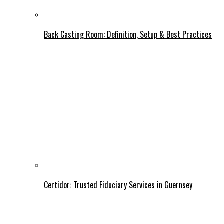
Back Casting Room: Definition, Setup & Best Practices
Certidor: Trusted Fiduciary Services in Guernsey