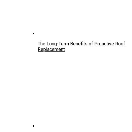
The Long-Term Benefits of Proactive Roof
Replacement