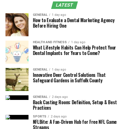
pleasing even when fashion trends change. Instead of
LATEST
using complex patterns that may become outdated,
GENERAL
1 day ago
these items are understated – this quality is important
How to Evaluate a Dental Marketing Agency
Before Hiring One
for rings or earrings that people wear often, as the
pieces are compatible with various outfits and
environments.
HEALTH AND FITNESS
1 day ago
What Lifestyle Habits Can Help Protect Your
A further benefit of enduring designs is that they adapt
Dental Implants for Years to Come?
to a changing personal style – these items do not
appear out of place as preferences evolve. They are
GENERAL
1 day ago
appropriate for both casual and formal situations – this
Innovative Deer Control Solutions That
adaptability is also true for items like
Safeguard Gardens in Suffolk County
nose rings
, where
simple designs allow for long term use without
conflicting with new fashion choices. Pieces that remain
GENERAL
2 days ago
suitable throughout different life stages are more
Back Casting Room: Definition, Setup & Best
Practices
dependable than items driven by temporary trends.
SPORTS
2 days ago
The Role of Materials and
NFLBite: A Fan-Driven Hub for Free NFL Game
Streams