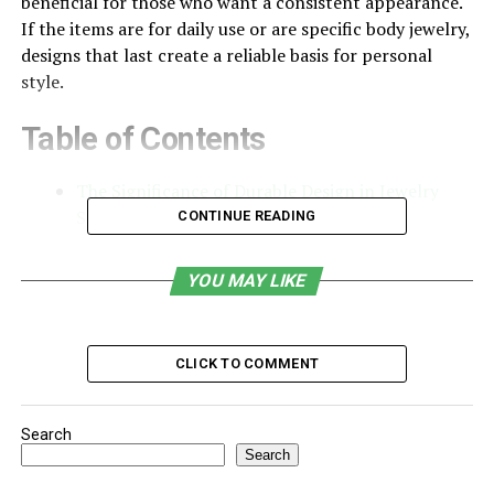
beneficial for those who want a consistent appearance.
If the items are for daily use or are specific body jewelry,
designs that last create a reliable basis for personal
style.
Table of Contents
The Significance of Durable Design in Jewelry
Selection
CONTINUE READING
The Role of Materials and Construction
YOU MAY LIKE
The Function of Versatility in Long Term Use
The Significance of Durable
CLICK TO COMMENT
Design in Jewelry Selection
Jewelry that stays relevant often features simple
Search
Search
shapes, balanced dimensions and high-quality materials
– these characteristics ensure the pieces are visually