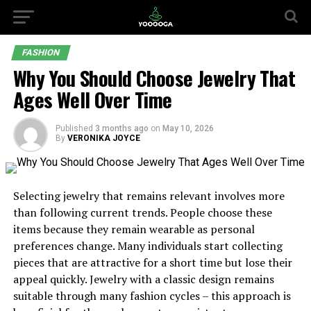
FASHION
Why You Should Choose Jewelry That
Ages Well Over Time
Published
3 months ago
on
May 10, 2026
By
VERONIKA JOYCE
Selecting jewelry that remains relevant involves more
than following current trends. People choose these
items because they remain wearable as personal
preferences change. Many individuals start collecting
pieces that are attractive for a short time but lose their
appeal quickly. Jewelry with a classic design remains
suitable through many fashion cycles – this approach is