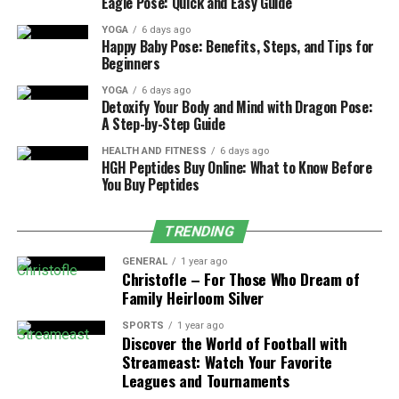
Eagle Pose: Quick and Easy Guide
ensures they are reliable and look the same over the
YOGA
6 days ago
years.
Happy Baby Pose: Benefits, Steps, and Tips for
Beginners
Attention to detail is another part of quality
YOGA
6 days ago
construction – Secure settings, balanced designs and
Detoxify Your Body and Mind with Dragon Pose:
smooth edges help a piece withstand long term wear.
A Step-by-Step Guide
Jewelry that is made with care does not depend on
HEALTH AND FITNESS
6 days ago
temporary visual trends. It remains polished after many
HGH Peptides Buy Online: What to Know Before
years. Investing in well-made items leads to a stable
You Buy Peptides
collection and fewer replacements.
TRENDING
The Function of Versatility in
GENERAL
1 year ago
Christofle – For Those Who Dream of
Long Term Use
Family Heirloom Silver
Versatility is a main reason why certain jewelry remains
SPORTS
1 year ago
Discover the World of Football with
useful. Pieces that are styleable in many ways remain
Streameast: Watch Your Favorite
functional as wardrobe changes. Neutral metals, simple
Leagues and Tournaments
earrings and flexible designs are compatible with many