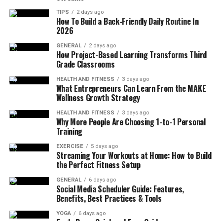
Construction
TIPS
2 days ago
How To Build a Back-Friendly Daily Routine In
Materials are a primary factor in how well jewelry
2026
maintains its condition. Metals of high quality and
GENERAL
2 days ago
surfaces with a smooth finish resist damage and keep
How Project-Based Learning Transforms Third
Grade Classrooms
their appearance for a long time. Jewelry that is made
from strong materials is resistant to losing its shape,
HEALTH AND FITNESS
3 days ago
What Entrepreneurs Can Learn From the MAKE
which helps it stay attractive during regular use – this
Wellness Growth Strategy
durability is vital for everyday items that are exposed to
movement and the environment.
HEALTH AND FITNESS
3 days ago
Why More People Are Choosing 1-to-1 Personal
Training
Construction is also important because it determines
the security and precision of a piece. Jewelry that is
EXERCISE
5 days ago
Streaming Your Workouts at Home: How to Build
made well keeps its form and details, which preserves its
the Perfect Fitness Setup
original appearance – this factor is relevant for
body
jewelry
, where comfort and strength are both necessary.
GENERAL
6 days ago
Social Media Scheduler Guide: Features,
Items that are not made well can become
Benefits, Best Practices & Tools
uncomfortable or misshapen, which reduces their value
YOGA
6 days ago
over time. Choosing items with solid construction