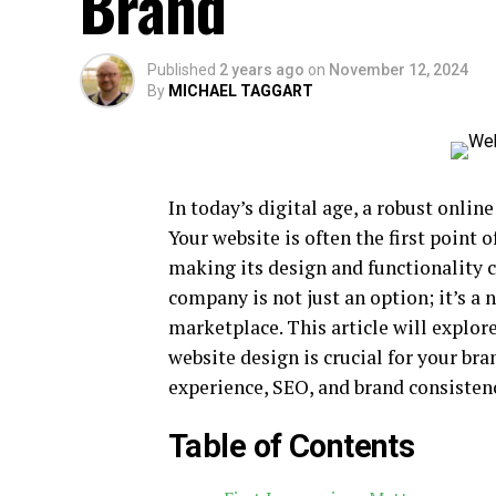
Brand
Published
2 years ago
on
November 12, 2024
By
MICHAEL TAGGART
In today’s digital age, a robust onlin
Your website is often the first point 
making its design and functionality c
company is not just an option; it’s a 
marketplace. This article will explor
website design is crucial for your bra
experience, SEO, and brand consisten
Table of Contents