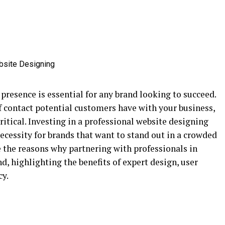
e presence is essential for any brand looking to succeed.
of contact potential customers have with your business,
ritical. Investing in a professional website designing
necessity for brands that want to stand out in a crowded
e the reasons why partnering with professionals in
nd, highlighting the benefits of expert design, user
cy.