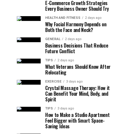
E-Commerce Growth Strategies
Every Business Owner Should Try
HEALTH AND FITNESS
2 days ago
Why Facial Harmony Depends on
Both the Face and Neck?
GENERAL
2 days ago
Business Decisions That Reduce
Future Conflict
TIPS
2 days ago
What Veterans Should Know After
Relocating
EXERCISE
3 days ago
Crystal Massage Therapy: How it
Can Benefit Your Mind, Body, and
Spirit
TIPS
3 days ago
How to Make a Studio Apartment
Feel Bigger with Smart Space-
Saving Ideas