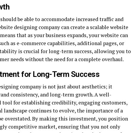
wth
 should be able to accommodate increased traffic and
ebsite designing company can create a scalable website
 means that as your business expands, your website can
 such as e-commerce capabilities, additional pages, or
ability is crucial for long-term success, allowing you to
mer needs without the need for a complete overhaul.
stment for Long-Term Success
esigning company is not just about aesthetics; it
and consistency, and long-term growth. A well-
 tool for establishing credibility, engaging customers,
al landscape continues to evolve, the importance of a
be overstated. By making this investment, you position
ngly competitive market, ensuring that you not only