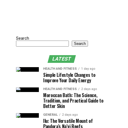
Search
Search
LATEST
HEALTH AND FITNESS
1 day ago
Simple Lifestyle Changes to
Improve Your Daily Energy
HEALTH AND FITNESS
2 days ago
Moroccan Bath: The Science,
Tradition, and Practical Guide to
Better Skin
GENERAL
2 days ago
Ilu: The Versatile Mount of
Pandora’s Na’vi Reefs