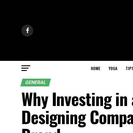
HOME
YOGA
TIP
GENERAL
Why Investing in 
Designing Compan