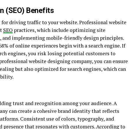
n (SEO) Benefits
for driving traffic to your website. Professional website
st
SEO
practices, which include optimizing site
, and implementing mobile-friendly design principles.
68% of online experiences begin with a search engine. If
rch engines, you risk losing potential customers to
 professional website designing company, you can ensure
ppealing but also optimized for search engines, which can
bility.
ilding trust and recognition among your audience. A
y can create a cohesive brand identity that reflects
atforms. Consistent use of colors, typography, and
nd presence that resonates with customers. According to