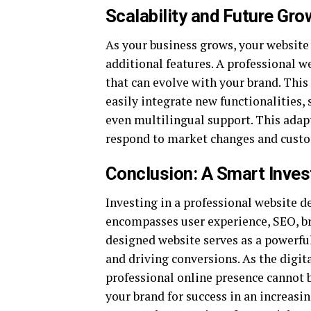
Scalability and Future Gro
As your business grows, your website
additional features. A professional w
that can evolve with your brand. This
easily integrate new functionalities,
even multilingual support. This adapt
respond to market changes and custo
Conclusion: A Smart Inve
Investing in a professional website d
encompasses user experience, SEO, br
designed website serves as a powerful
and driving conversions. As the digit
professional online presence cannot 
your brand for success in an increasi