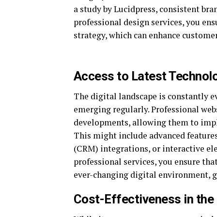
a study by Lucidpress, consistent bra
professional design services, you ens
strategy, which can enhance customer 
Access to Latest Technol
The digital landscape is constantly 
emerging regularly. Professional web
developments, allowing them to impl
This might include advanced feature
(CRM) integrations, or interactive e
professional services, you ensure tha
ever-changing digital environment, g
Cost-Effectiveness in the