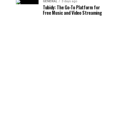
GENERAL
3 days ago
Tubidy: The Go-To Platform for
Free Music and Video Streaming