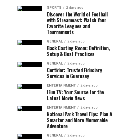
SPORTS
2 days ago
Discover the World of Football
with Streameast: Watch Your
Favorite Leagues and
Tournaments
GENERAL
2 days ago
Back Casting Room: Definition,
Setup & Best Practices
GENERAL
2 days ago
Certidor: Trusted Fiduciary
Services in Guernsey
ENTERTAINMENT
2 days ago
IFun TV: Your Source for the
Latest Movie News
ENTERTAINMENT
2 days ago
National Park Travel Tips: Plan A
Smarter and More Memorable
Adventure
GENERAL
2 days ago