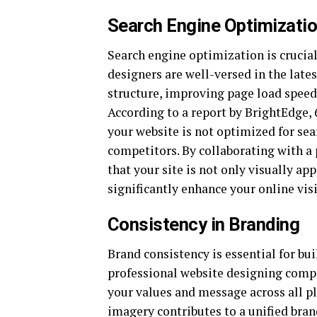
Search Engine Optimizatio
Search engine optimization is crucial 
designers are well-versed in the late
structure, improving page load speed
According to a report by BrightEdge, 
your website is not optimized for sea
competitors. By collaborating with a
that your site is not only visually a
significantly enhance your online visi
Consistency in Branding
Brand consistency is essential for bu
professional website designing compan
your values and message across all pl
imagery contributes to a unified bra