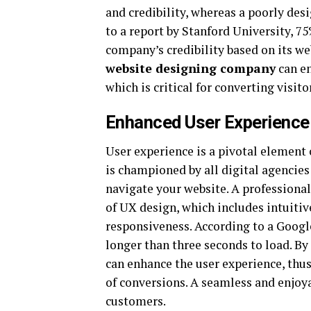
and credibility, whereas a poorly de
to a report by Stanford University, 
company’s credibility based on its we
website designing company
can en
which is critical for converting visit
Enhanced User Experience
User experience is a pivotal element
is championed by all digital agencies
navigate your website. A professiona
of UX design, which includes intuitiv
responsiveness. According to a Googl
longer than three seconds to load. By
can enhance the user experience, thu
of conversions. A seamless and enjoya
customers.