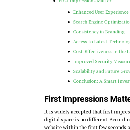
First Impressions Matter
Enhanced User Experience 
Search Engine Optimizatio
Consistency in Branding
Access to Latest Technolo
Cost-Effectiveness in the 
Improved Security Measur
Scalability and Future Gro
Conclusion: A Smart Inve
First Impressions Matt
It is widely accepted that first impre
digital space is no different. Accordi
website within the first few seconds o