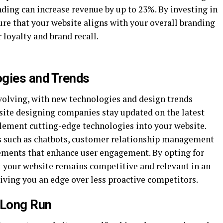
nding can increase revenue by up to 23%. By investing in
ure that your website aligns with your overall branding
loyalty and brand recall.
ogies and Trends
evolving, with new technologies and design trends
site designing companies stay updated on the latest
ement cutting-edge technologies into your website.
s such as chatbots, customer relationship management
lements that enhance user engagement. By opting for
t your website remains competitive and relevant in an
iving you an edge over less proactive competitors.
 Long Run