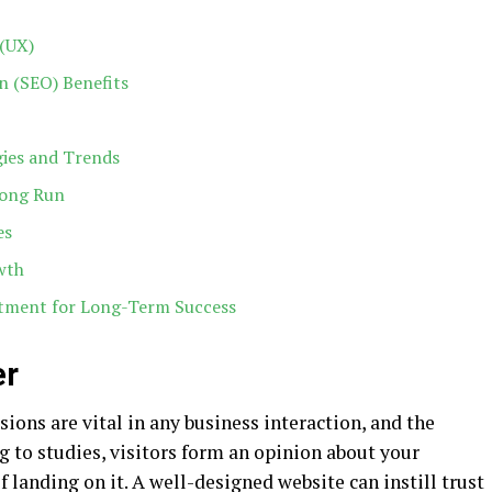
(UX)
n (SEO) Benefits
gies and Trends
Long Run
es
wth
stment for Long-Term Success
er
ssions are vital in any business interaction, and the
ng to studies, visitors form an opinion about your
f landing on it. A well-designed website can instill trust