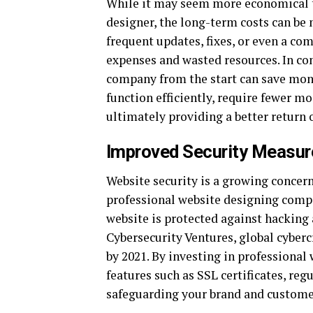
While it may seem more economical to
designer, the long-term costs can be
frequent updates, fixes, or even a co
expenses and wasted resources. In con
company from the start can save mone
function efficiently, require fewer mo
ultimately providing a better return
Improved Security Measur
Website security is a growing concern
professional website designing comp
website is protected against hacking 
Cybersecurity Ventures, global cyber
by 2021. By investing in professional
features such as SSL certificates, re
safeguarding your brand and custome