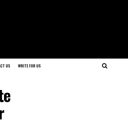
CT US
WRITE FOR US
te
r