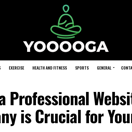
S
EXERCISE
HEALTH AND FITNESS
SPORTS
GENERAL
CONTA
a Professional Websi
y is Crucial for You