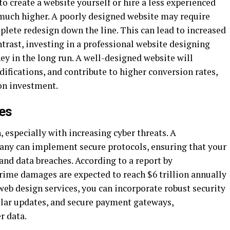
 create a website yourself or hire a less experienced
 much higher. A poorly designed website may require
mplete redesign down the line. This can lead to increased
trast, investing in a professional website designing
y in the long run. A well-designed website will
difications, and contribute to higher conversion rates,
 on investment.
es
, especially with increasing cyber threats. A
any can implement secure protocols, ensuring that your
and data breaches. According to a report by
crime damages are expected to reach $6 trillion annually
 web design services, you can incorporate robust security
gular updates, and secure payment gateways,
r data.