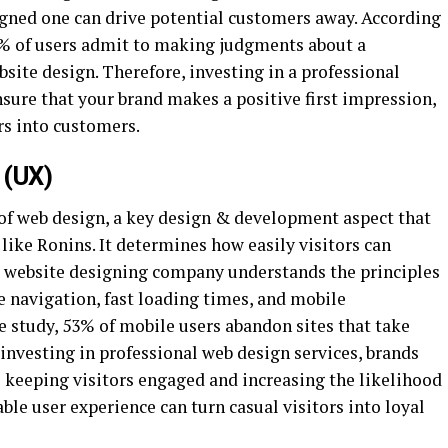
signed one can drive potential customers away. According
75% of users admit to making judgments about a
bsite design. Therefore, investing in a professional
sure that your brand makes a positive first impression,
ors into customers.
 (UX)
 of web design, a key design & development aspect that
 like Ronins. It determines how easily visitors can
l website designing company understands the principles
e navigation, fast loading times, and mobile
e study, 53% of mobile users abandon sites that take
 investing in professional web design services, brands
s keeping visitors engaged and increasing the likelihood
ble user experience can turn casual visitors into loyal