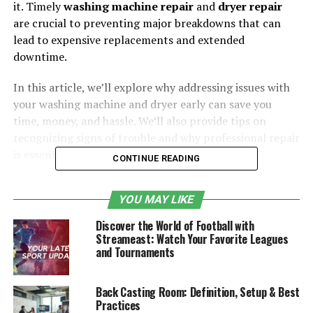
it. Timely
washing machine repair
and
dryer repair
are crucial to preventing major breakdowns that can
lead to expensive replacements and extended
downtime.
In this article, we’ll explore why addressing issues with
your washing machine and dryer early can save you
time, money, and hassle. We’ll also provide tips on
recognizing signs of trouble and why professional repair
is essential.
CONTINUE READING
Table of Contents
YOU MAY LIKE
1. Addressing Small Problems Before They
Discover the World of Football with
Streameast: Watch Your Favorite Leagues
Escalate
and Tournaments
Signs That Your Washing Machine or
Dryer Needs Attention:
Back Casting Room: Definition, Setup & Best
Practices