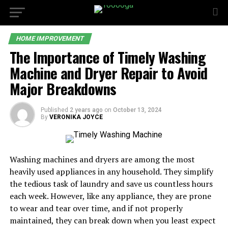
HOME IMPROVEMENT
The Importance of Timely Washing
Machine and Dryer Repair to Avoid
Major Breakdowns
Published
2 years ago
on
October 13, 2024
By
VERONIKA JOYCE
Washing machines and dryers are among the most
heavily used appliances in any household. They simplify
the tedious task of laundry and save us countless hours
each week. However, like any appliance, they are prone
to wear and tear over time, and if not properly
maintained, they can break down when you least expect