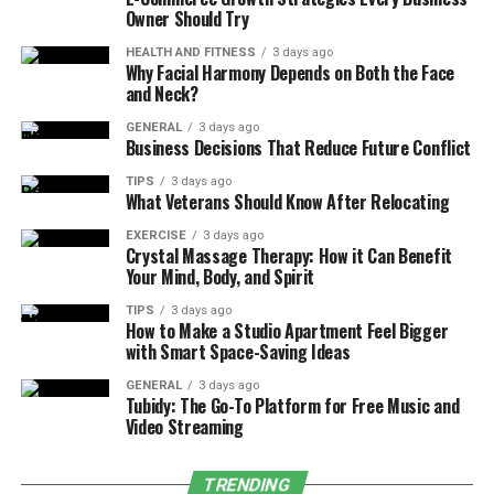
Owner Should Try
Longer Cycle Times:
If your dryer is taking
longer to dry clothes or your washing machine
HEALTH AND FITNESS
3 days ago
Why Facial Harmony Depends on Both the Face
seems to struggle through its cycles, it could be a
and Neck?
sign that something isn’t functioning correctly.
This could indicate issues with the heating
GENERAL
3 days ago
Business Decisions That Reduce Future Conflict
element in the dryer or the drum not spinning
efficiently in the washing machine.
TIPS
3 days ago
What Veterans Should Know After Relocating
Excessive Noise or Vibration:
A noisy washing
EXERCISE
3 days ago
machine or dryer is a common sign that
Crystal Massage Therapy: How it Can Benefit
something is wrong. This could be due to worn-
Your Mind, Body, and Spirit
out bearings, loose drum belts, or unbalanced
TIPS
3 days ago
loads. Addressing these problems early can
How to Make a Studio Apartment Feel Bigger
with Smart Space-Saving Ideas
prevent damage to other components.
Water Leaks:
GENERAL
Leaks around your washing
3 days ago
Tubidy: The Go-To Platform for Free Music and
machine indicate that seals or hoses may be
Video Streaming
damaged. Ignoring leaks can result in water
damage to your floor, walls, and even your
TRENDING