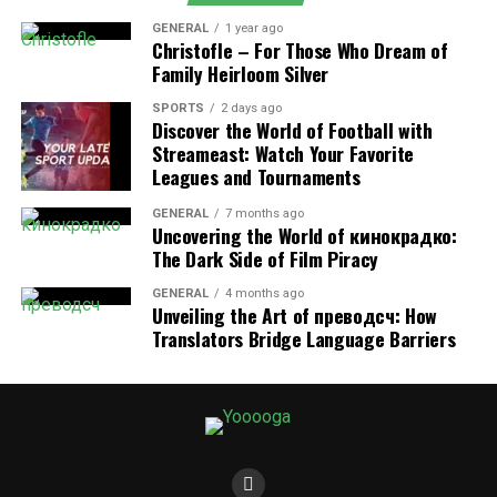
home’s foundation if left unchecked.
GENERAL
1 year ago
By addressing these issues early through
washing
Christofle – For Those Who Dream of
Family Heirloom Silver
machine repair
or
dryer repair
, you can prevent them
from escalating into bigger problems that could result
SPORTS
2 days ago
in total appliance failure.
Discover the World of Football with
Streameast: Watch Your Favorite
Leagues and Tournaments
2. Preventing Energy Waste and
Higher Utility Bills
GENERAL
7 months ago
Uncovering the World of кинокрадко:
The Dark Side of Film Piracy
When washing machines and dryers are not operating
efficiently, they tend to use more water and electricity
GENERAL
4 months ago
Unveiling the Art of преводсч: How
than necessary. For instance, a dryer with a clogged
Translators Bridge Language Barriers
vent or a worn-out heating element will take longer to
dry clothes, leading to higher energy consumption.
Similarly, a washing machine with a malfunctioning
motor or pump may use more water during each cycle
to compensate for inefficiencies.