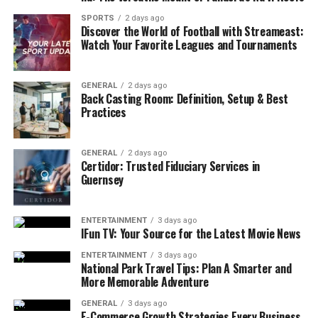
6. Choosing Professional Repairs for Long-Term
SPORTS
2 days ago
Results
Discover the World of Football with Streameast:
Watch Your Favorite Leagues and Tournaments
Why Professional Repair is Important:
GENERAL
2 days ago
1. Addressing Small Problems
Back Casting Room: Definition, Setup & Best
Practices
Before They Escalate
Most major appliance breakdowns don’t happen
GENERAL
2 days ago
overnight. They usually start with small, seemingly
Certidor: Trusted Fiduciary Services in
Guernsey
minor issues that, if ignored, can develop into costly
repairs or cause the appliance to fail completely. This is
especially true for washing machines and dryers, where
ENTERTAINMENT
3 days ago
a slight imbalance, a slow drain, or a clogged vent can
IFun TV: Your Source for the Latest Movie News
snowball into much larger problems.
ENTERTAINMENT
3 days ago
National Park Travel Tips: Plan A Smarter and
Signs That Your Washing Machine or
More Memorable Adventure
Dryer Needs Attention:
GENERAL
3 days ago
E-Commerce Growth Strategies Every Business