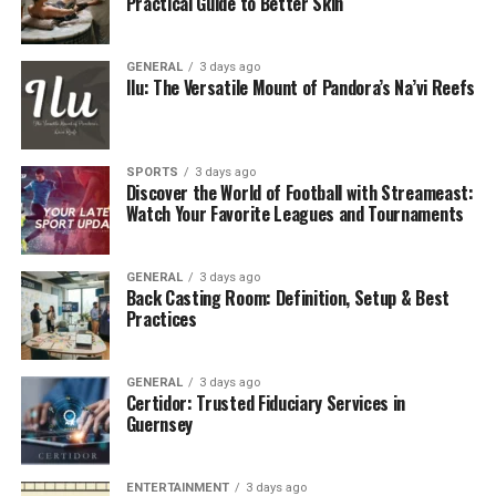
Practical Guide to Better Skin
GENERAL
3 days ago
Ilu: The Versatile Mount of Pandora’s Na’vi Reefs
SPORTS
3 days ago
Discover the World of Football with Streameast:
Watch Your Favorite Leagues and Tournaments
GENERAL
3 days ago
Back Casting Room: Definition, Setup & Best
Practices
GENERAL
3 days ago
Certidor: Trusted Fiduciary Services in
Guernsey
ENTERTAINMENT
3 days ago