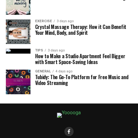
EXERCISE
3 days ago
Crystal Massage Therapy: How it Can Benefit
Your Mind, Body, and Spirit
TIPS
3 days ago
How to Make a Studio Apartment Feel Bigger
with Smart Space-Saving Ideas
GENERAL
4 days ago
Tubidy: The Go-To Platform for Free Music and
Video Streaming