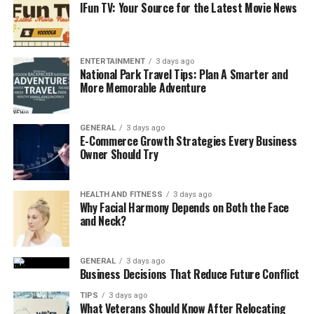
IFun TV: Your Source for the Latest Movie News
ENTERTAINMENT
3 days ago
National Park Travel Tips: Plan A Smarter and
More Memorable Adventure
GENERAL
3 days ago
E-Commerce Growth Strategies Every Business
Owner Should Try
HEALTH AND FITNESS
3 days ago
Why Facial Harmony Depends on Both the Face
and Neck?
GENERAL
3 days ago
Business Decisions That Reduce Future Conflict
TIPS
3 days ago
What Veterans Should Know After Relocating