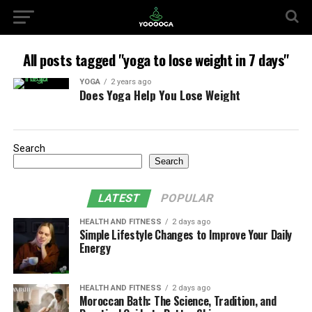
All posts tagged "yoga to lose weight in 7 days"
YOGA
2 years ago
Does Yoga Help You Lose Weight
Search
Search
LATEST
POPULAR
HEALTH AND FITNESS
2 days ago
Simple Lifestyle Changes to Improve Your Daily
Energy
HEALTH AND FITNESS
2 days ago
Moroccan Bath: The Science, Tradition, and