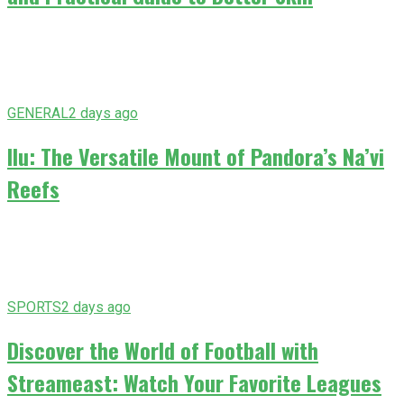
GENERAL
2 days ago
Ilu: The Versatile Mount of Pandora’s Na’vi
Reefs
SPORTS
2 days ago
Discover the World of Football with
Streameast: Watch Your Favorite Leagues