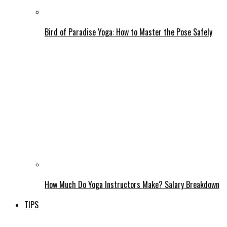
Bird of Paradise Yoga: How to Master the Pose Safely
How Much Do Yoga Instructors Make? Salary Breakdown
TIPS