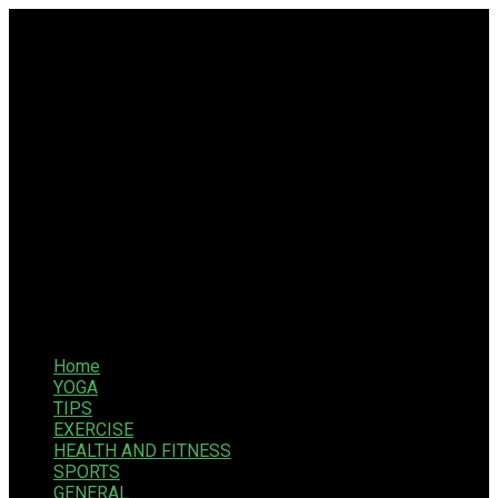
Home
YOGA
TIPS
EXERCISE
HEALTH AND FITNESS
SPORTS
GENERAL