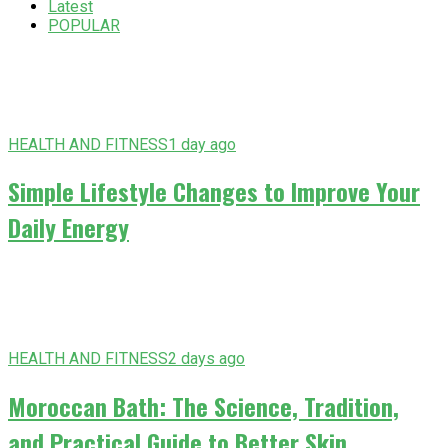
Latest
POPULAR
HEALTH AND FITNESS
1 day ago
Simple Lifestyle Changes to Improve Your
Daily Energy
HEALTH AND FITNESS
2 days ago
Moroccan Bath: The Science, Tradition,
and Practical Guide to Better Skin