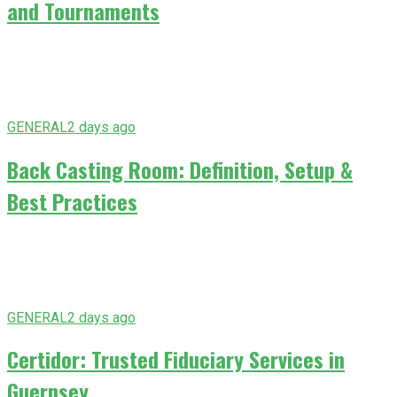
and Tournaments
GENERAL
2 days ago
Back Casting Room: Definition, Setup &
Best Practices
GENERAL
2 days ago
Certidor: Trusted Fiduciary Services in
Guernsey