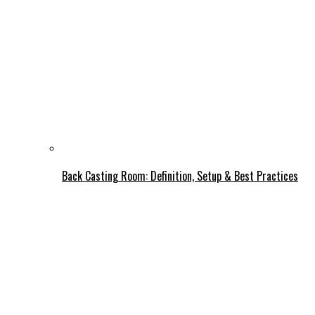
Back Casting Room: Definition, Setup & Best Practices