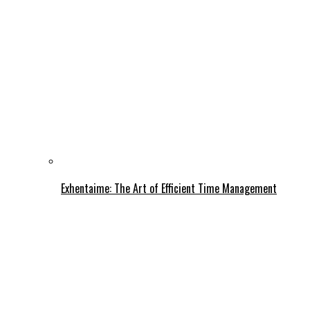
Exhentaime: The Art of Efficient Time Management