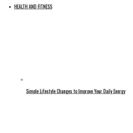
HEALTH AND FITNESS
Simple Lifestyle Changes to Improve Your Daily Energy