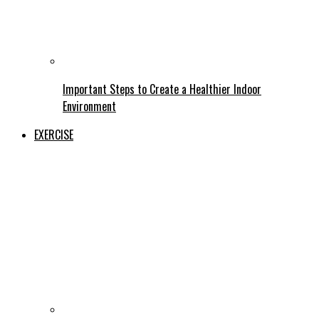
Important Steps to Create a Healthier Indoor
Environment
EXERCISE