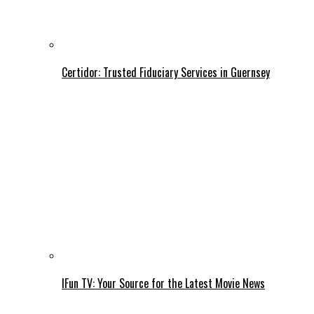
Certidor: Trusted Fiduciary Services in Guernsey
IFun TV: Your Source for the Latest Movie News