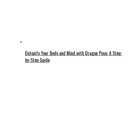
Detoxify Your Body and Mind with Dragon Pose: A Step-
by-Step Guide