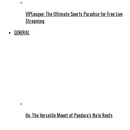
VIPLeague: The Ultimate Sports Paradise for Free Live
Streaming
GENERAL
Ilu: The Versatile Mount of Pandora’s Na’vi Reefs