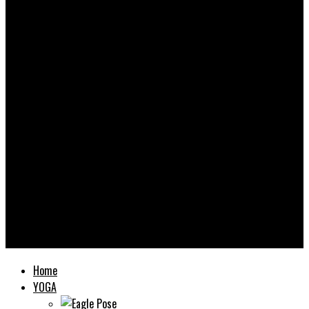
Yooooga
Home
YOGA