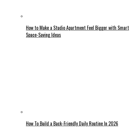
How to Make a Studio Apartment Feel Bigger with Smart
Space-Saving Ideas
How To Build a Back-Friendly Daily Routine In 2026