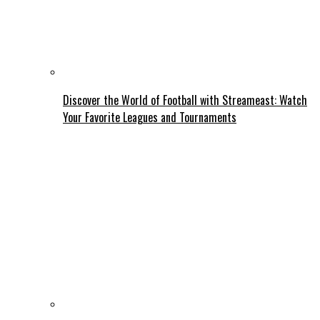
Discover the World of Football with Streameast: Watch
Your Favorite Leagues and Tournaments