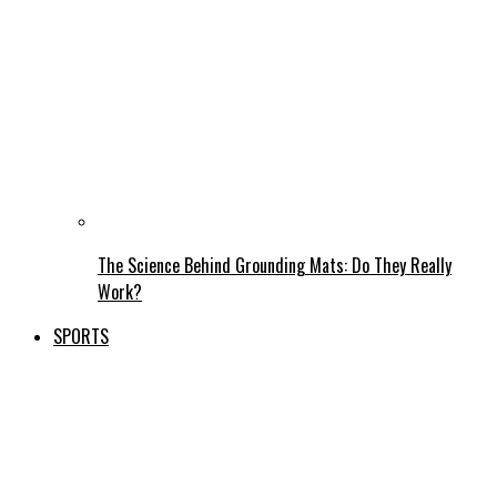
The Science Behind Grounding Mats: Do They Really
Work?
SPORTS