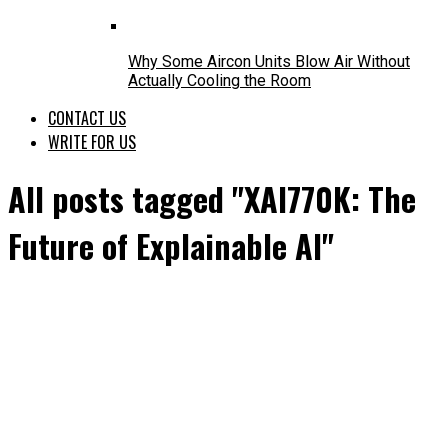
Why Some Aircon Units Blow Air Without
Actually Cooling the Room
CONTACT US
WRITE FOR US
All posts tagged "XAI770K: The
Future of Explainable AI"