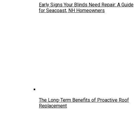
Early Signs Your Blinds Need Repair: A Guide
for Seacoast, NH Homeowners
The Long-Term Benefits of Proactive Roof
Replacement