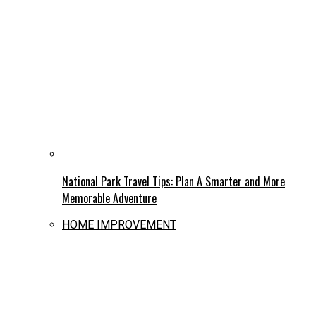
National Park Travel Tips: Plan A Smarter and More
Memorable Adventure
HOME IMPROVEMENT