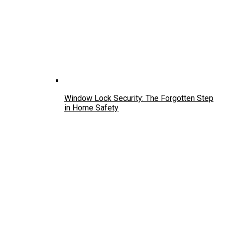
Window Lock Security: The Forgotten Step
in Home Safety