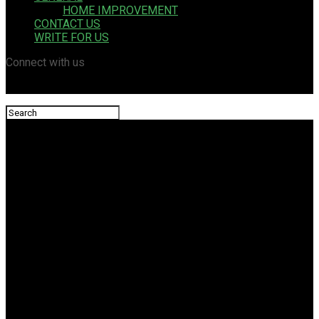
HOME IMPROVEMENT
CONTACT US
WRITE FOR US
Connect with us