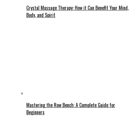
Crystal Massage Therapy: How it Can Benefit Your Mind,
Body, and Spirit
Mastering the Row Bench: A Complete Guide for
Beginners