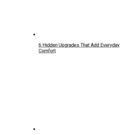
6 Hidden Upgrades That Add Everyday
Comfort