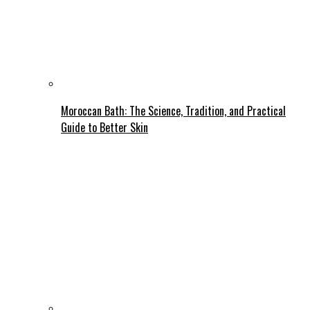
Moroccan Bath: The Science, Tradition, and Practical
Guide to Better Skin