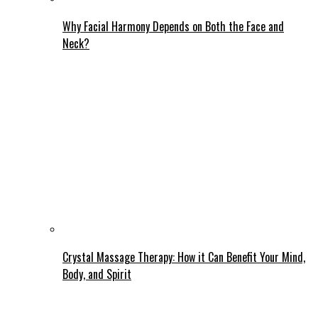
Why Facial Harmony Depends on Both the Face and
Neck?
Crystal Massage Therapy: How it Can Benefit Your Mind,
Body, and Spirit