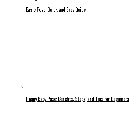
Eagle Pose: Quick and Easy Guide
Happy Baby Pose: Benefits, Steps, and Tips for Beginners