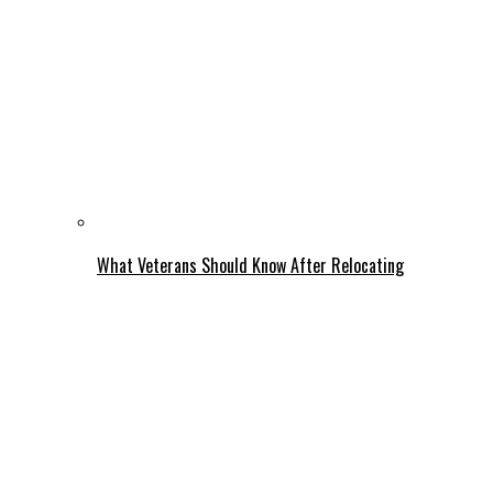
What Veterans Should Know After Relocating