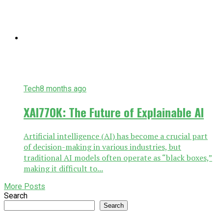
Tech
8 months ago
XAI770K: The Future of Explainable AI
Artificial intelligence (AI) has become a crucial part
of decision-making in various industries, but
traditional AI models often operate as “black boxes,”
making it difficult to...
More Posts
Search
Search