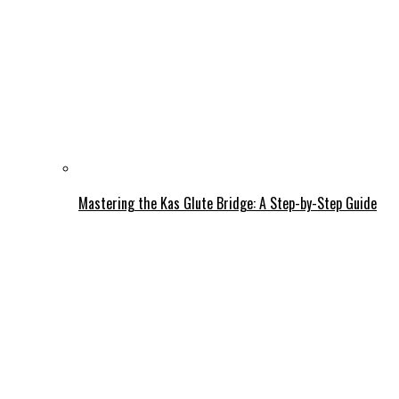
Mastering the Kas Glute Bridge: A Step-by-Step Guide