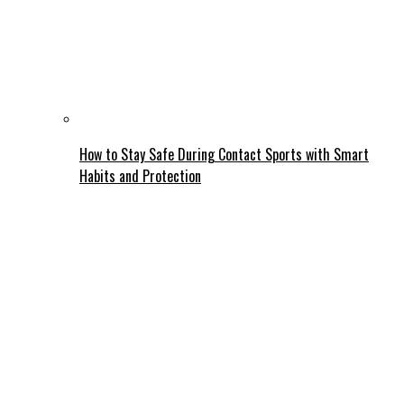
How to Stay Safe During Contact Sports with Smart
Habits and Protection