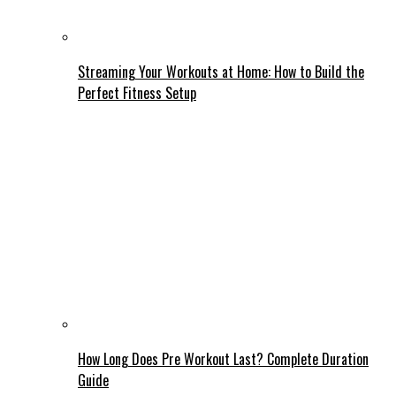
Streaming Your Workouts at Home: How to Build the
Perfect Fitness Setup
How Long Does Pre Workout Last? Complete Duration
Guide