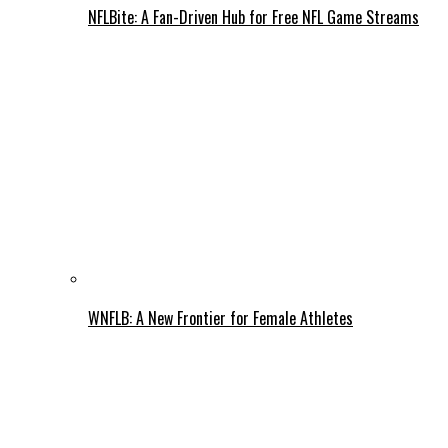
NFLBite: A Fan-Driven Hub for Free NFL Game Streams
WNFLB: A New Frontier for Female Athletes