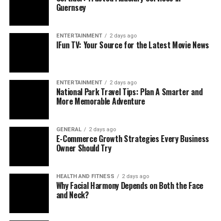
Guernsey
ENTERTAINMENT
2 days ago
IFun TV: Your Source for the Latest Movie News
ENTERTAINMENT
2 days ago
National Park Travel Tips: Plan A Smarter and
More Memorable Adventure
GENERAL
2 days ago
E-Commerce Growth Strategies Every Business
Owner Should Try
HEALTH AND FITNESS
2 days ago
Why Facial Harmony Depends on Both the Face
and Neck?