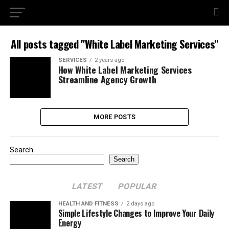
All posts tagged "White Label Marketing Services"
SERVICES
2 years ago
How White Label Marketing Services
Streamline Agency Growth
MORE POSTS
Search
Search
LATEST
POPULAR
HEALTH AND FITNESS
2 days ago
Simple Lifestyle Changes to Improve Your Daily
Energy