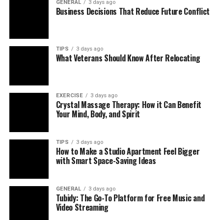
GENERAL
3 days ago
Business Decisions That Reduce Future Conflict
TIPS
3 days ago
What Veterans Should Know After Relocating
EXERCISE
3 days ago
Crystal Massage Therapy: How it Can Benefit
Your Mind, Body, and Spirit
TIPS
3 days ago
How to Make a Studio Apartment Feel Bigger
with Smart Space-Saving Ideas
GENERAL
3 days ago
Tubidy: The Go-To Platform for Free Music and
Video Streaming