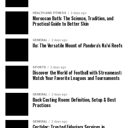
HEALTH AND FITNESS
2 days ago
Moroccan Bath: The Science, Tradition, and
Practical Guide to Better Skin
GENERAL
2 days ago
Ilu: The Versatile Mount of Pandora’s Na’vi Reefs
SPORTS
2 days ago
Discover the World of Football with Streameast:
Watch Your Favorite Leagues and Tournaments
GENERAL
2 days ago
Back Casting Room: Definition, Setup & Best
Practices
GENERAL
2 days ago
Certidor: Trusted Fiduciary Services in