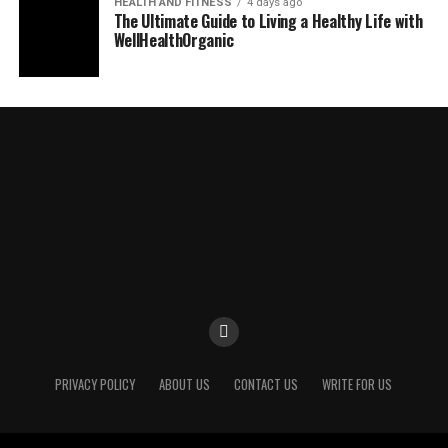
HEALTH AND FITNESS
4 days ago
The Ultimate Guide to Living a Healthy Life with
WellHealthOrganic
PRIVACY POLICY
ABOUT US
CONTACT US
WRITE FOR US