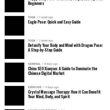
Beginners
YOGA
1 week ago
Eagle Pose: Quick and Easy Guide
YOGA
1 week ago
Detoxify Your Body and Mind with Dragon Pose:
A Step-by-Step Guide
GENERAL
4 days ago
China SEO Xiaoyan: A Guide to Dominate the
Chinese Digital Market
EXERCISE
3 days ago
Crystal Massage Therapy: How it Can Benefit
Your Mind, Body, and Spirit