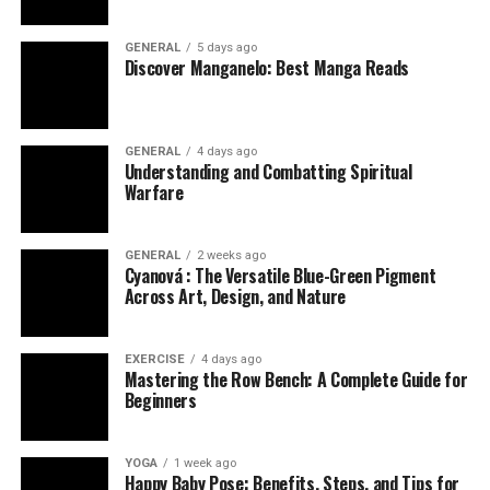
GENERAL
5 days ago
Discover Manganelo: Best Manga Reads
GENERAL
4 days ago
Understanding and Combatting Spiritual
Warfare
GENERAL
2 weeks ago
Cyanová : The Versatile Blue-Green Pigment
Across Art, Design, and Nature
EXERCISE
4 days ago
Mastering the Row Bench: A Complete Guide for
Beginners
YOGA
1 week ago
Happy Baby Pose: Benefits, Steps, and Tips for