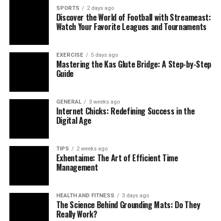
SPORTS
2 days ago
Discover the World of Football with Streameast:
Watch Your Favorite Leagues and Tournaments
EXERCISE
5 days ago
Mastering the Kas Glute Bridge: A Step-by-Step
Guide
GENERAL
3 weeks ago
Internet Chicks: Redefining Success in the
Digital Age
TIPS
2 weeks ago
Exhentaime: The Art of Efficient Time
Management
HEALTH AND FITNESS
3 days ago
The Science Behind Grounding Mats: Do They
Really Work?