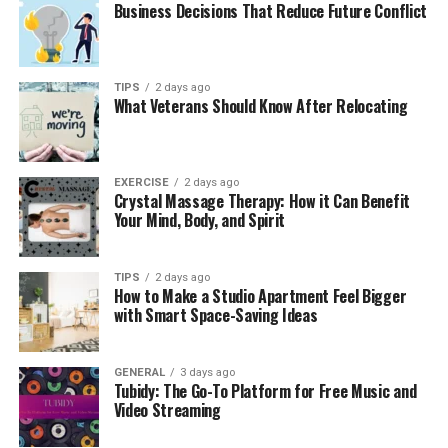
Business Decisions That Reduce Future Conflict
TIPS
2 days ago
What Veterans Should Know After Relocating
EXERCISE
2 days ago
Crystal Massage Therapy: How it Can Benefit
Your Mind, Body, and Spirit
TIPS
2 days ago
How to Make a Studio Apartment Feel Bigger
with Smart Space-Saving Ideas
GENERAL
3 days ago
Tubidy: The Go-To Platform for Free Music and
Video Streaming