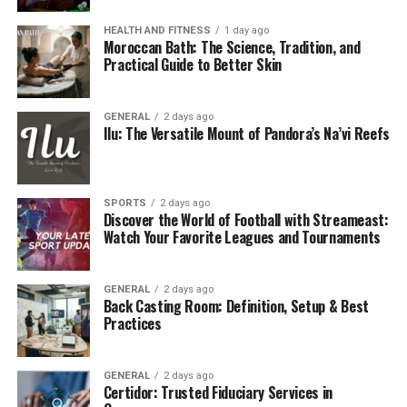
HEALTH AND FITNESS
1 day ago
Moroccan Bath: The Science, Tradition, and
Practical Guide to Better Skin
GENERAL
2 days ago
Ilu: The Versatile Mount of Pandora’s Na’vi Reefs
SPORTS
2 days ago
Discover the World of Football with Streameast:
Watch Your Favorite Leagues and Tournaments
GENERAL
2 days ago
Back Casting Room: Definition, Setup & Best
Practices
GENERAL
2 days ago
Certidor: Trusted Fiduciary Services in