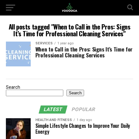
All posts tagged "When to Call in the Pros: Signs
It’s Time for Professional Cleaning Services"
SERVICES
1 year ago
When to Call in the Pros: Signs It’s Time for
Professional Cleaning Services
Search
Search
LATEST
POPULAR
HEALTH AND FITNESS
1 day ago
Simple Lifestyle Changes to Improve Your Daily
Energy