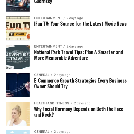
Guernsey
ENTERTAINMENT
2 days ago
IFun TV: Your Source for the Latest Movie News
ENTERTAINMENT
2 days ago
National Park Travel Tips: Plan A Smarter and
More Memorable Adventure
GENERAL
2 days ago
E-Commerce Growth Strategies Every Business
Owner Should Try
HEALTH AND FITNESS
2 days ago
Why Facial Harmony Depends on Both the Face
and Neck?
GENERAL
2 days ago