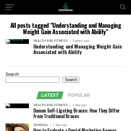
All posts tagged "Understanding and Managing
Weight Gain Associated with Abilify"
HEALTH AND FITNESS
2 years ago
Understanding and Managing Weight Gain
Associated with Abilify
Search
Search
LATEST
POPULAR
HEALTH AND FITNESS
1 day ago
Damon Self-Ligating Braces: How They Differ
From Traditional Braces
GENERAL
1 day ago
How to Evaluate a Dental Marketing Agency