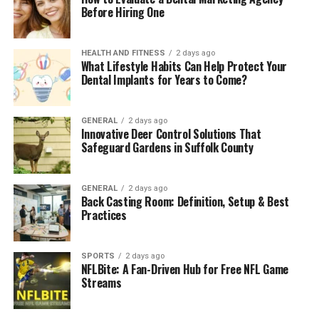
Before Hiring One
HEALTH AND FITNESS
2 days ago
What Lifestyle Habits Can Help Protect Your
Dental Implants for Years to Come?
GENERAL
2 days ago
Innovative Deer Control Solutions That
Safeguard Gardens in Suffolk County
GENERAL
2 days ago
Back Casting Room: Definition, Setup & Best
Practices
SPORTS
2 days ago
NFLBite: A Fan-Driven Hub for Free NFL Game
Streams