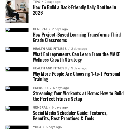
TIPS
2 days ago
How To Build a Back-Friendly Daily Routine In
2026
GENERAL
2 days ago
How Project-Based Learning Transforms Third
Grade Classrooms
HEALTH AND FITNESS
3 days ago
What Entrepreneurs Can Learn From the MAKE
Wellness Growth Strategy
HEALTH AND FITNESS
3 days ago
Why More People Are Choosing 1-to-1 Personal
Training
EXERCISE
5 days ago
Streaming Your Workouts at Home: How to Build
the Perfect Fitness Setup
GENERAL
6 days ago
Social Media Scheduler Guide: Features,
Benefits, Best Practices & Tools
YOGA
6 days ago