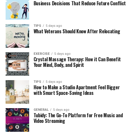
Business Decisions That Reduce Future Conflict
TIPS
5 days ago
What Veterans Should Know After Relocating
EXERCISE
5 days ago
Crystal Massage Therapy: How it Can Benefit
Your Mind, Body, and Spirit
TIPS
5 days ago
How to Make a Studio Apartment Feel Bigger
with Smart Space-Saving Ideas
GENERAL
5 days ago
Tubidy: The Go-To Platform for Free Music and
Video Streaming