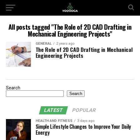
All posts tagged "The Role of 2D CAD Drafting in
Mechanical Engineering Projects"
GENERAL
2 years ago
The Role of 2D CAD Drafting in Mechanical
Engineering Projects
Search
Search
LATEST
POPULAR
HEALTH AND FITNESS
3 days ago
Simple Lifestyle Changes to Improve Your Daily
Energy