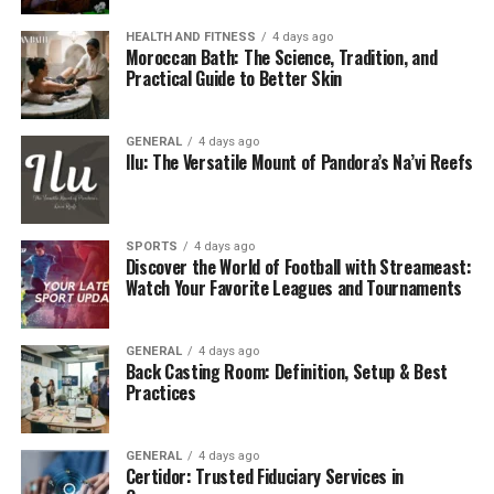
HEALTH AND FITNESS
4 days ago
Moroccan Bath: The Science, Tradition, and
Practical Guide to Better Skin
GENERAL
4 days ago
Ilu: The Versatile Mount of Pandora’s Na’vi Reefs
SPORTS
4 days ago
Discover the World of Football with Streameast:
Watch Your Favorite Leagues and Tournaments
GENERAL
4 days ago
Back Casting Room: Definition, Setup & Best
Practices
GENERAL
4 days ago
Certidor: Trusted Fiduciary Services in