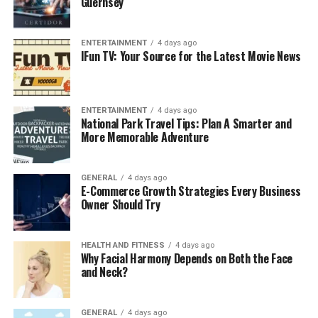
Guernsey
ENTERTAINMENT
4 days ago
IFun TV: Your Source for the Latest Movie News
ENTERTAINMENT
4 days ago
National Park Travel Tips: Plan A Smarter and
More Memorable Adventure
GENERAL
4 days ago
E-Commerce Growth Strategies Every Business
Owner Should Try
HEALTH AND FITNESS
4 days ago
Why Facial Harmony Depends on Both the Face
and Neck?
GENERAL
4 days ago