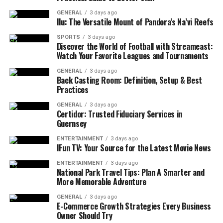
GENERAL
3 days ago
Ilu: The Versatile Mount of Pandora’s Na’vi Reefs
SPORTS
3 days ago
Discover the World of Football with Streameast:
Watch Your Favorite Leagues and Tournaments
GENERAL
3 days ago
Back Casting Room: Definition, Setup & Best
Practices
GENERAL
3 days ago
Certidor: Trusted Fiduciary Services in
Guernsey
ENTERTAINMENT
3 days ago
IFun TV: Your Source for the Latest Movie News
ENTERTAINMENT
3 days ago
National Park Travel Tips: Plan A Smarter and
More Memorable Adventure
GENERAL
3 days ago
E-Commerce Growth Strategies Every Business
Owner Should Try