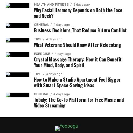
HEALTH AND FITNESS
3 days ago
Why Facial Harmony Depends on Both the Face
and Neck?
GENERAL
4 days ago
Business Decisions That Reduce Future Conflict
TIPS
4 days ago
What Veterans Should Know After Relocating
EXERCISE
4 days ago
Crystal Massage Therapy: How it Can Benefit
Your Mind, Body, and Spirit
TIPS
4 days ago
How to Make a Studio Apartment Feel Bigger
with Smart Space-Saving Ideas
GENERAL
4 days ago
Tubidy: The Go-To Platform for Free Music and
Video Streaming