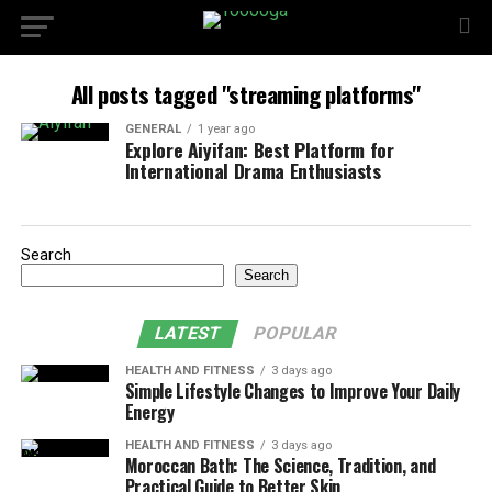
All posts tagged "streaming platforms"
GENERAL
1 year ago
Explore Aiyifan: Best Platform for
International Drama Enthusiasts
Search
Search
LATEST
POPULAR
HEALTH AND FITNESS
3 days ago
Simple Lifestyle Changes to Improve Your Daily
Energy
HEALTH AND FITNESS
3 days ago
Moroccan Bath: The Science, Tradition, and
Practical Guide to Better Skin