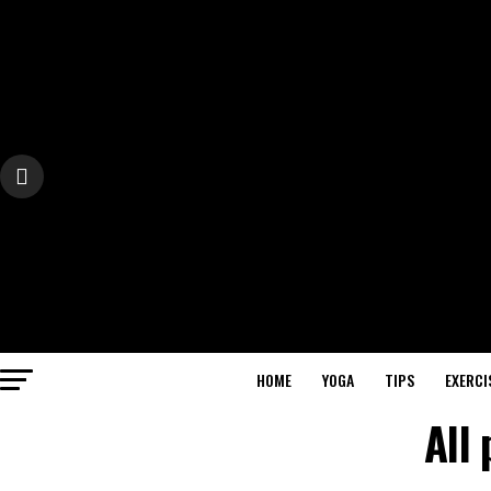
HOME
YOGA
TIPS
EXERCI
All