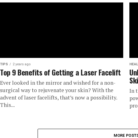
TIPS
2 years ago
HEAL
Top 9 Benefits of Getting a Laser Facelift
Un
Sk
Ever looked in the mirror and wished for a non-
surgical way to rejuvenate your skin? With the
In 
advent of laser facelifts, that’s now a possibility.
pow
This...
pro
MORE POST