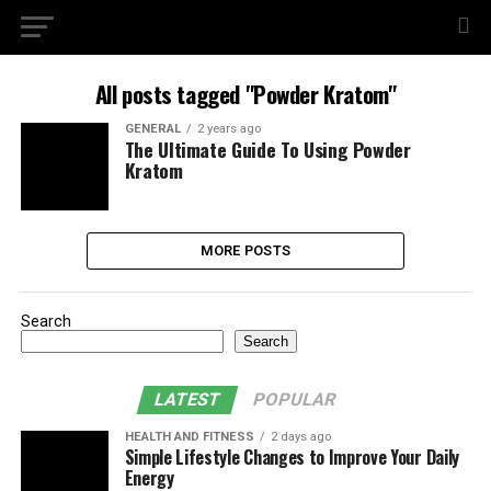
All posts tagged "Powder Kratom"
GENERAL
2 years ago
The Ultimate Guide To Using Powder
Kratom
MORE POSTS
Search
Search
LATEST
POPULAR
HEALTH AND FITNESS
2 days ago
Simple Lifestyle Changes to Improve Your Daily
Energy