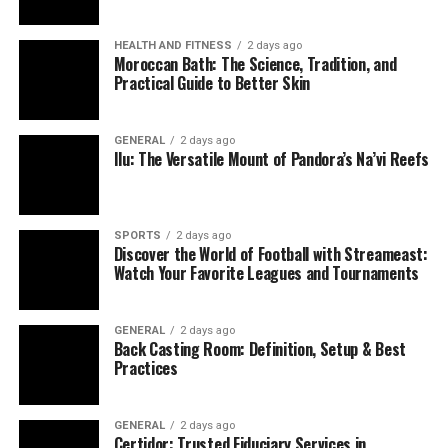
HEALTH AND FITNESS
2 days ago
Moroccan Bath: The Science, Tradition, and
Practical Guide to Better Skin
GENERAL
2 days ago
Ilu: The Versatile Mount of Pandora’s Na’vi Reefs
SPORTS
2 days ago
Discover the World of Football with Streameast:
Watch Your Favorite Leagues and Tournaments
GENERAL
2 days ago
Back Casting Room: Definition, Setup & Best
Practices
GENERAL
2 days ago
Certidor: Trusted Fiduciary Services in