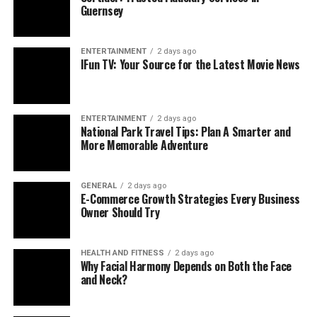
Guernsey
ENTERTAINMENT
2 days ago
IFun TV: Your Source for the Latest Movie News
ENTERTAINMENT
2 days ago
National Park Travel Tips: Plan A Smarter and
More Memorable Adventure
GENERAL
2 days ago
E-Commerce Growth Strategies Every Business
Owner Should Try
HEALTH AND FITNESS
2 days ago
Why Facial Harmony Depends on Both the Face
and Neck?