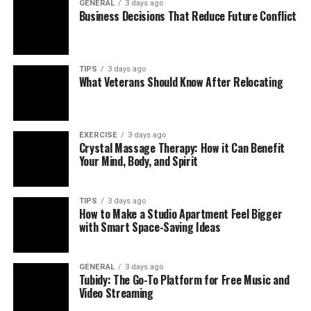
GENERAL
3 days ago
Business Decisions That Reduce Future Conflict
TIPS
3 days ago
What Veterans Should Know After Relocating
EXERCISE
3 days ago
Crystal Massage Therapy: How it Can Benefit
Your Mind, Body, and Spirit
TIPS
3 days ago
How to Make a Studio Apartment Feel Bigger
with Smart Space-Saving Ideas
GENERAL
3 days ago
Tubidy: The Go-To Platform for Free Music and
Video Streaming