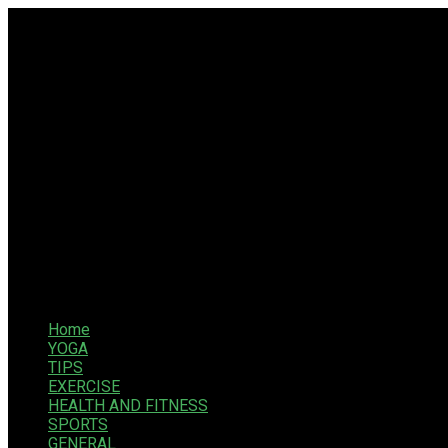
Home
YOGA
TIPS
EXERCISE
HEALTH AND FITNESS
SPORTS
GENERAL