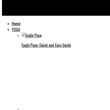
Yooooga
Home
YOGA
Eagle Pose: Quick and Easy Guide