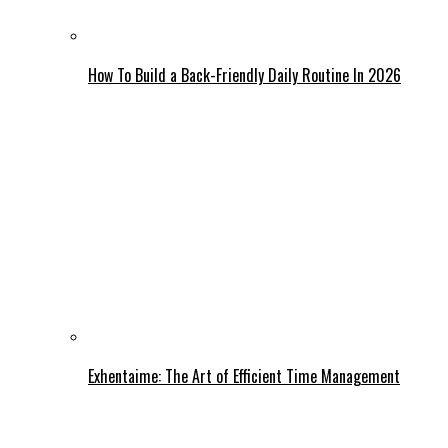
How To Build a Back-Friendly Daily Routine In 2026
Exhentaime: The Art of Efficient Time Management