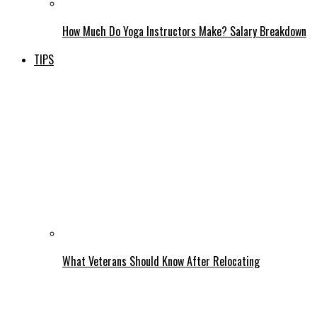
How Much Do Yoga Instructors Make? Salary Breakdown
TIPS
What Veterans Should Know After Relocating