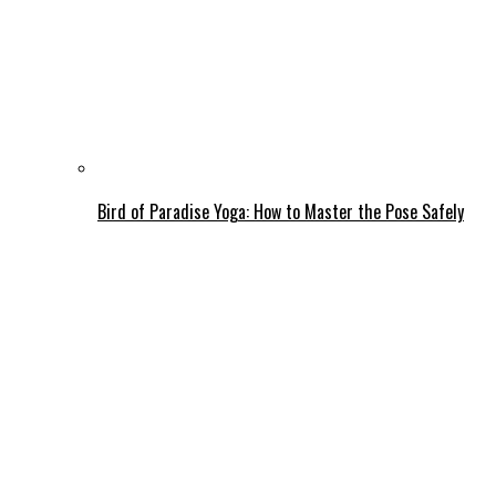
Bird of Paradise Yoga: How to Master the Pose Safely