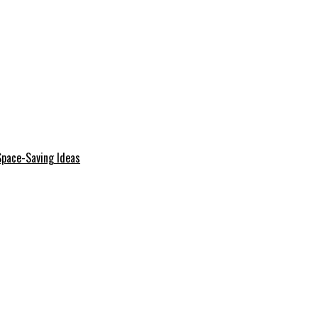
Space-Saving Ideas