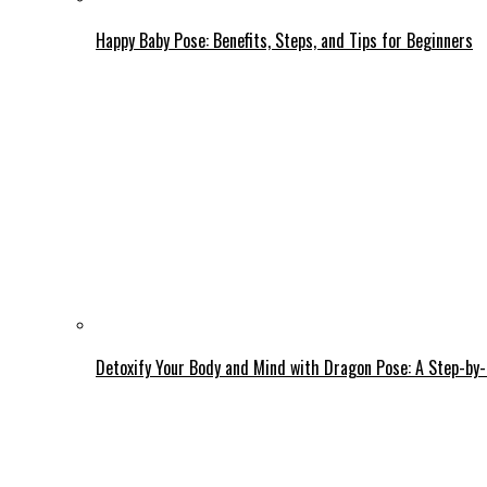
Happy Baby Pose: Benefits, Steps, and Tips for Beginners
Detoxify Your Body and Mind with Dragon Pose: A Step-by