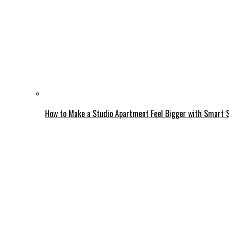
How to Make a Studio Apartment Feel Bigger with Smart 