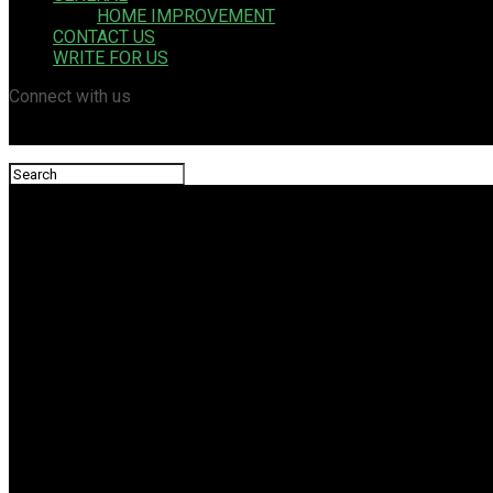
HOME IMPROVEMENT
CONTACT US
WRITE FOR US
Connect with us