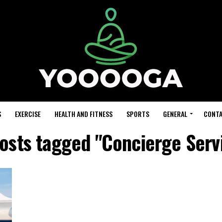
S
EXERCISE
HEALTH AND FITNESS
SPORTS
GENERAL
CONTA
posts tagged "Concierge Serv