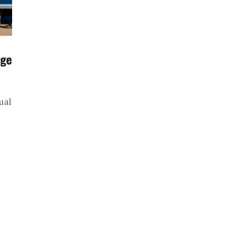
rge
ual