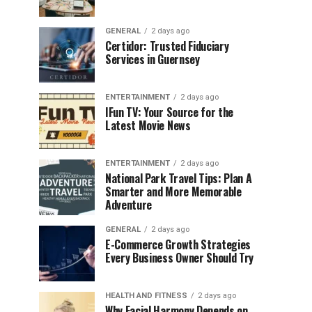
GENERAL
2 days ago
Certidor: Trusted Fiduciary
Services in Guernsey
ENTERTAINMENT
2 days ago
IFun TV: Your Source for the
Latest Movie News
ENTERTAINMENT
2 days ago
National Park Travel Tips: Plan A
Smarter and More Memorable
Adventure
GENERAL
2 days ago
E-Commerce Growth Strategies
Every Business Owner Should Try
HEALTH AND FITNESS
2 days ago
Why Facial Harmony Depends on