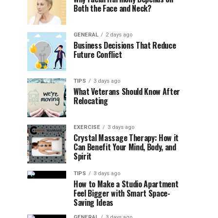
Both the Face and Neck?
GENERAL
2 days ago
Business Decisions That Reduce
Future Conflict
TIPS
3 days ago
What Veterans Should Know After
Relocating
EXERCISE
3 days ago
Crystal Massage Therapy: How it
Can Benefit Your Mind, Body, and
Spirit
TIPS
3 days ago
How to Make a Studio Apartment
Feel Bigger with Smart Space-
Saving Ideas
GENERAL
3 days ago