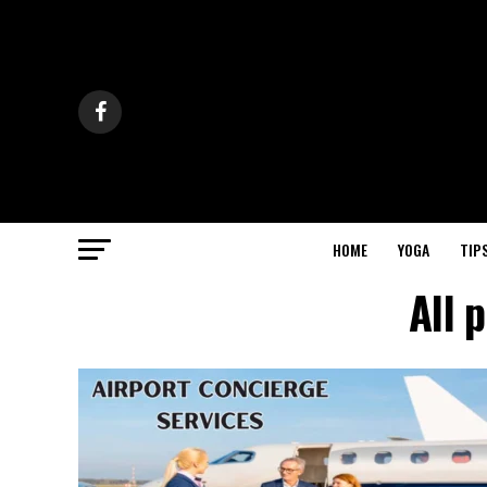
HOME
YOGA
TIP
All 