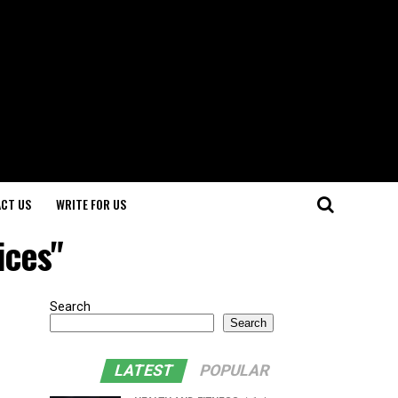
CT US
WRITE FOR US
ices"
Search
Search
LATEST
POPULAR