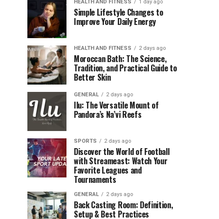
HEALTH AND FITNESS
1 day ago
Simple Lifestyle Changes to
Improve Your Daily Energy
HEALTH AND FITNESS
2 days ago
Moroccan Bath: The Science,
Tradition, and Practical Guide to
Better Skin
GENERAL
2 days ago
Ilu: The Versatile Mount of
Pandora’s Na’vi Reefs
SPORTS
2 days ago
Discover the World of Football
with Streameast: Watch Your
Favorite Leagues and
Tournaments
GENERAL
2 days ago
Back Casting Room: Definition,
Setup & Best Practices