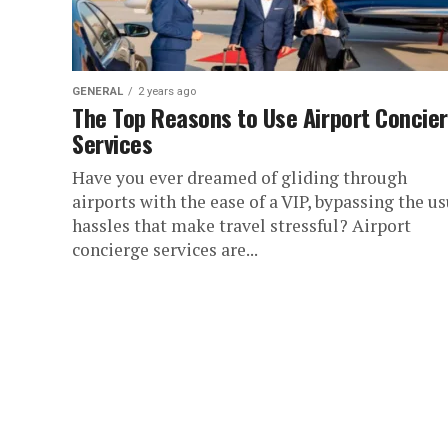
GENERAL
2 years ago
The Top Reasons to Use Airport Concie
Services
Have you ever dreamed of gliding through
airports with the ease of a VIP, bypassing the us
hassles that make travel stressful? Airport
concierge services are...