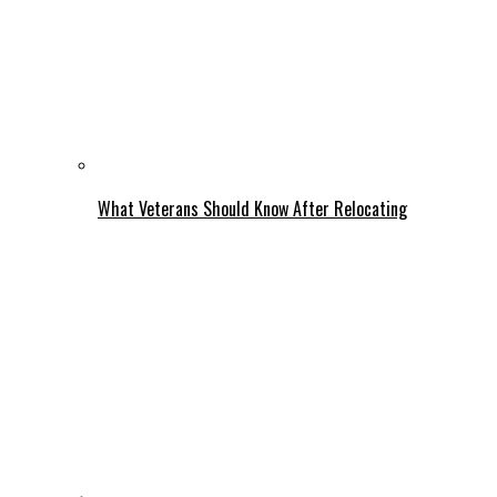
What Veterans Should Know After Relocating