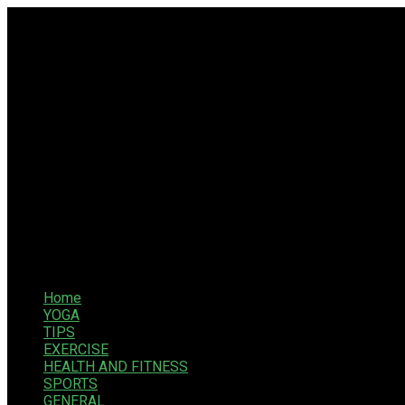
Home
YOGA
TIPS
EXERCISE
HEALTH AND FITNESS
SPORTS
GENERAL