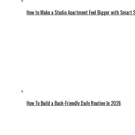
How to Make a Studio Apartment Feel Bigger with Smart 
How To Build a Back-Friendly Daily Routine In 2026