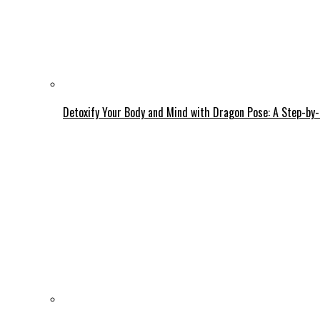
Detoxify Your Body and Mind with Dragon Pose: A Step-by