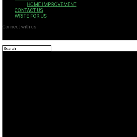
HOME IMPROVEMENT
CONTACT US
WRITE FOR US
Connect with us