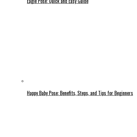
Eagle Pose: Quick and Easy Guide
Happy Baby Pose: Benefits, Steps, and Tips for Beginners