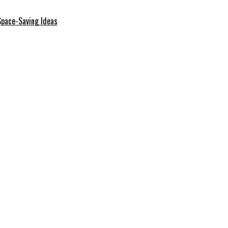
Space-Saving Ideas