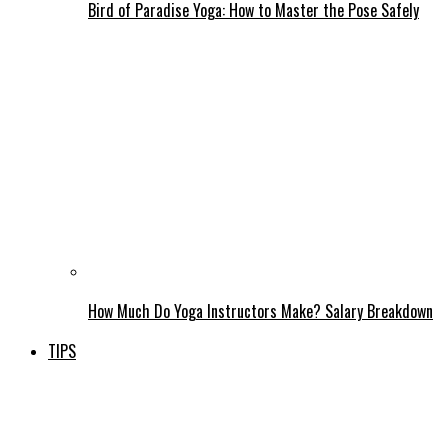
Bird of Paradise Yoga: How to Master the Pose Safely
How Much Do Yoga Instructors Make? Salary Breakdown
TIPS