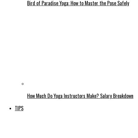
Bird of Paradise Yoga: How to Master the Pose Safely
How Much Do Yoga Instructors Make? Salary Breakdown
TIPS