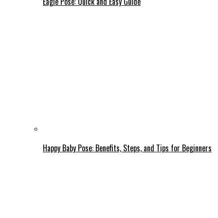
Eagle Pose: Quick and Easy Guide
Happy Baby Pose: Benefits, Steps, and Tips for Beginners