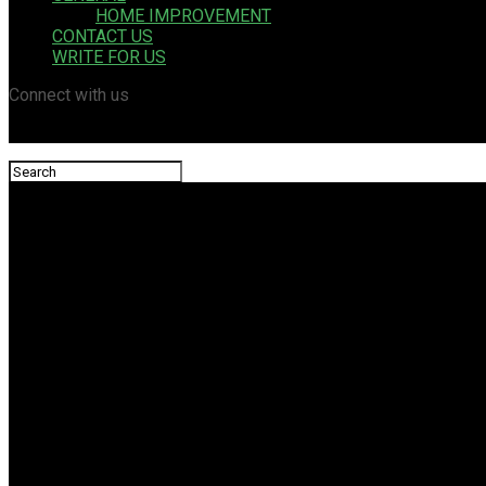
HOME IMPROVEMENT
CONTACT US
WRITE FOR US
Connect with us