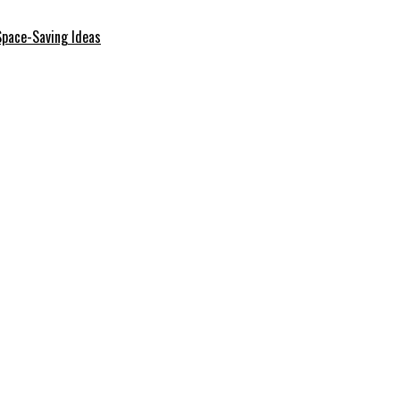
Space-Saving Ideas