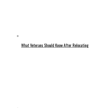
What Veterans Should Know After Relocating