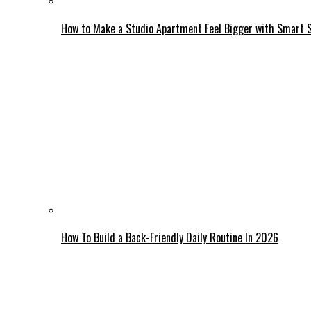
How to Make a Studio Apartment Feel Bigger with Smart 
How To Build a Back-Friendly Daily Routine In 2026