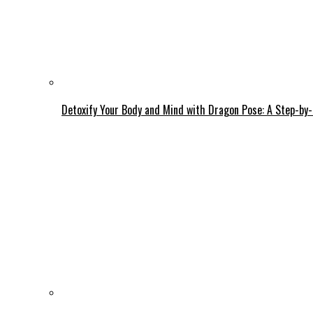
Detoxify Your Body and Mind with Dragon Pose: A Step-by