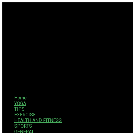
Home
YOGA
TIPS
EXERCISE
HEALTH AND FITNESS
SPORTS
GENERAL