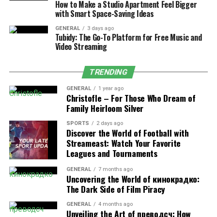
How to Make a Studio Apartment Feel Bigger
ensuring timely and accurate payments directly into
with Smart Space-Saving Ideas
employees’ bank accounts. This method reduces the risk
of lost or delayed checks, manual errors, and mistakes in
GENERAL
3 days ago
Tubidy: The Go-To Platform for Free Music and
the payment process, leading to greater efficiency and
Video Streaming
accuracy.
TRENDING
Regularly Update Employee
GENERAL
1 year ago
Records
Christofle – For Those Who Dream of
Family Heirloom Silver
When maintaining payroll efficiency, accurate and up-
SPORTS
2 days ago
to-date employee information is vital. Regularly
Discover the World of Football with
reviewing and updating employee records including
Streameast: Watch Your Favorite
Leagues and Tournaments
updates, personal information, tax withholdings, and
changes in salary or benefits. It can prevent errors like
GENERAL
7 months ago
incorrect pay rates or missed deductions.
Uncovering the World of кинокрадко:
The Dark Side of Film Piracy
Maintain Proper Documentation
GENERAL
4 months ago
Unveiling the Art of преводсч: How