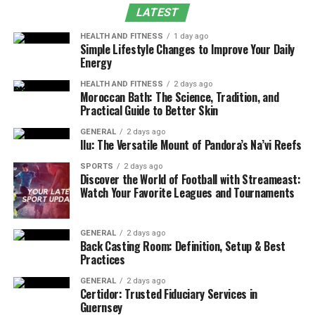
Maintain Proper Documentation
LATEST
Train Payroll Staff Thoroughly
HEALTH AND FITNESS
1 day ago
Double-Check Payroll Calculations
Simple Lifestyle Changes to Improve Your Daily
Energy
Keep Up with Tax Laws and Regulations
HEALTH AND FITNESS
2 days ago
Conduct Payroll Audits
Moroccan Bath: The Science, Tradition, and
Practical Guide to Better Skin
Automate Payroll Processes
GENERAL
2 days ago
Bottom Line
Ilu: The Versatile Mount of Pandora’s Na’vi Reefs
SPORTS
2 days ago
Here are some practical tips and strategies that can
Discover the World of Football with Streameast:
help you optimize payroll management and earn
Watch Your Favorite Leagues and Tournaments
customer satisfaction.
GENERAL
2 days ago
Establish Clear Payroll Policies
Back Casting Room: Definition, Setup & Best
Practices
One of the most effective ways to avoid payroll errors is
GENERAL
2 days ago
establishing clear payroll policies. It will ensure that
Certidor: Trusted Fiduciary Services in
both employees and payroll personnel understand how
Guernsey