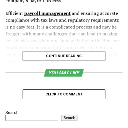
company’s payroll process.
Efficient
payroll management
and ensuring accurate
compliance with tax laws and regulatory requirements
is no easy feat. It is a complicated process and may be
fraught with many challenges that can lead to making
costly mistakes when not managed efficiently. However,
implanting some expert tips and tricks can help you
avoid common errors and drive payroll efficiency and
CONTINUE READING
accuracy to your business.
YOU MAY LIKE
Table of Contents
Establish Clear Payroll Policies
CLICK TO COMMENT
Set a Clear Payroll Schedule
Use Direct Deposit
Search
Regularly Update Employee Records
Search