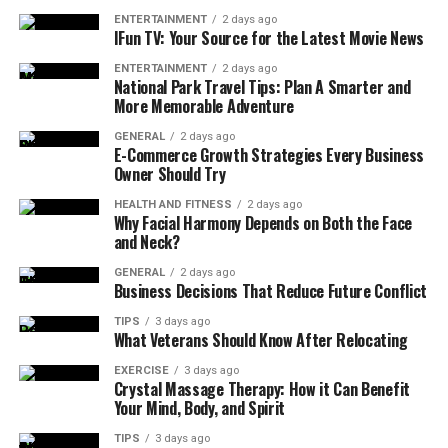
compensation, deductions, overtime, and bonuses are
ENTERTAINMENT
2 days ago
handled. Additionally, written guidelines can prevent
IFun TV: Your Source for the Latest Movie News
misunderstandings and ensure that everyone follows a
ENTERTAINMENT
2 days ago
consistent approach to payroll management.
National Park Travel Tips: Plan A Smarter and
More Memorable Adventure
Set a Clear Payroll Schedule
GENERAL
2 days ago
E-Commerce Growth Strategies Every Business
Owner Should Try
Setting a clear payroll schedule can also help you
ensure payroll accuracy. The reason is that a clear and
HEALTH AND FITNESS
2 days ago
Why Facial Harmony Depends on Both the Face
consistent payroll schedule ensures that employees
and Neck?
know when to expect their pay and that payroll staff
know when they need to process payroll. Consistency
GENERAL
2 days ago
Business Decisions That Reduce Future Conflict
helps prevent last-minute errors caused by rushing or
delays, and it also allows time for any necessary
TIPS
3 days ago
What Veterans Should Know After Relocating
corrections.
EXERCISE
3 days ago
Crystal Massage Therapy: How it Can Benefit
Use Direct Deposit
Your Mind, Body, and Spirit
Direct deposit can simplify the payroll process by
TIPS
3 days ago