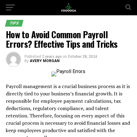
TIPS
How to Avoid Common Payroll
Errors? Effective Tips and Tricks
Published
2 years ago
on
October 28, 2024
By
AVERY MORGAN
Payroll management is a crucial business process as it is
directly tied to your business’s financial growth. It is
responsible for employee payment calculations, tax
deductions, regulatory compliance, and talent
retention. Therefore, focusing on every aspect of this
crucial process is necessary to avoid financial losses and
keep employees productive and satisfied with the