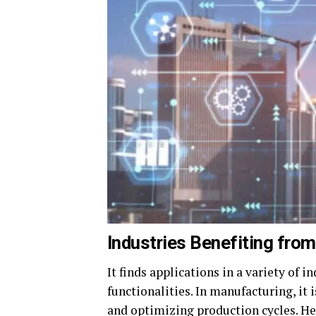
Industries Benefiting fro
It finds applications in a variety of 
functionalities. In manufacturing, it
and optimizing production cycles. Hea