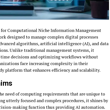
s for Computational Niche Information Management
work designed to manage complex digital processes
vanced algorithms, artificial intelligence (AI), and data
ions. Unlike traditional management systems, it
-time decisions and optimizing workflows without
nizations face increasing complexity in their
dy platform that enhances efficiency and scalability.
ñims
the need of computing requirements that are unique to
ting utterly focused and complex procedures, it shines by
cision-making function thus providing AI automation.