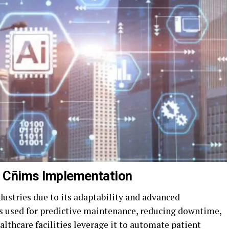
m Cñims Implementation
industries due to its adaptability and advanced
 is used for predictive maintenance, reducing downtime,
lthcare facilities leverage it to automate patient