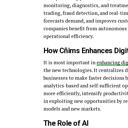
monitoring, diagnostics, and treatme
trading, fraud detection, and real-tim
forecasts demand, and improves custo
companies benefit from autonomous l
operational efficiency.
How Cñims Enhances Digit
It is most important in
enhancing dig
the new technologies. It centralizes d
businesses to make faster decisions 
analytics-based and self-sufficient o
more efficiently, intensify productiv
in exploiting new opportunities by re
models and new markets.
The Role of AI