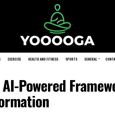
S
EXERCISE
HEALTH AND FITNESS
SPORTS
GENERAL
CONTA
 AI-Powered Framew
formation