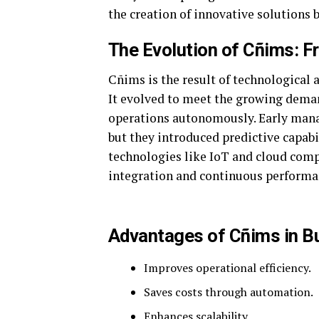
the creation of innovative solutions b
The Evolution of Cñims: F
Cñims is the result of technological 
It evolved to meet the growing dema
operations autonomously. Early man
but they introduced predictive capabi
technologies like IoT and cloud compu
integration and continuous perform
Advantages of Cñims in B
Improves operational efficiency.
Saves costs through automation.
Enhances scalability.