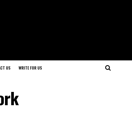
CT US
WRITE FOR US
ork