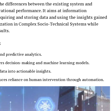
he differences between the existing system and
ational performance. It aims at information
iring and storing data and using the insights gained
lization in Complex Socio-Technical Systems while
ults.
s
nd predictive analytics.
s decision-making and machine learning models.
ta into actionable insights.
ces reliance on human intervention through automation.