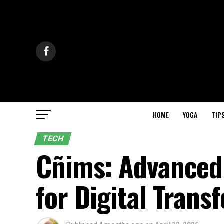
HOME
YOGA
TIP
TECH
Cñims: Advanced
for Digital Trans