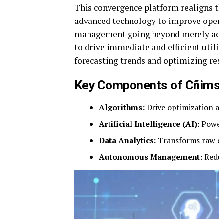
This convergence platform realigns t
advanced technology to improve oper
management going beyond merely acqu
to drive immediate and efficient uti
forecasting trends and optimizing res
Key Components of Cñim
Algorithms:
Drive optimization a
Artificial Intelligence (AI):
Power
Data Analytics:
Transforms raw da
Autonomous Management:
Redu