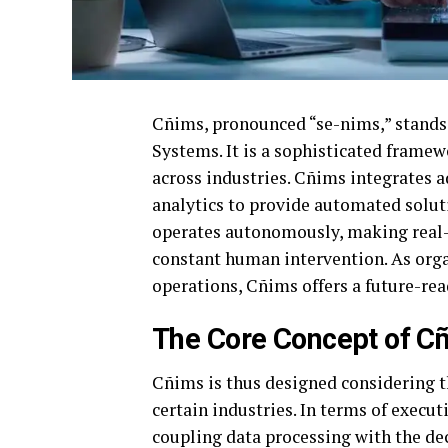
Cñims, pronounced “se-nims,” stand
Systems. It is a sophisticated frame
across industries. Cñims integrates ad
analytics to provide automated solut
operates autonomously, making real
constant human intervention. As orga
operations, Cñims offers a future-rea
The Core Concept of C
Cñims is thus designed considering 
certain industries. In terms of execu
coupling data processing with the de