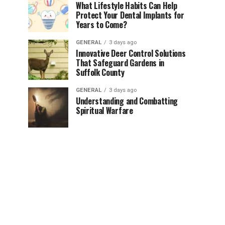
What Lifestyle Habits Can Help
Protect Your Dental Implants for
Years to Come?
GENERAL
3 days ago
Innovative Deer Control Solutions
That Safeguard Gardens in
Suffolk County
GENERAL
3 days ago
Understanding and Combatting
Spiritual Warfare