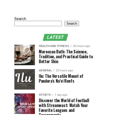
Search
Search
LATEST
HEALTH AND FITNESS
20 hours ago
Moroccan Bath: The Science,
Tradition, and Practical Guide to
Better Skin
GENERAL
23 hours ago
Ilu: The Versatile Mount of
Pandora’s Na’vi Reefs
SPORTS
1 day ago
Discover the World of Football
with Streameast: Watch Your
Favorite Leagues and