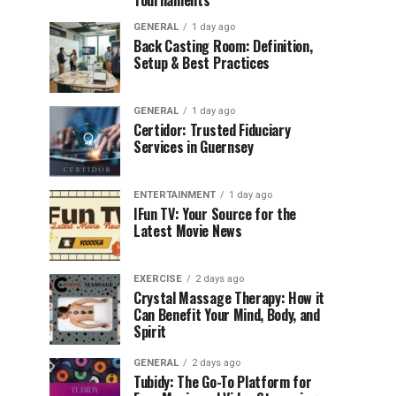
Tournaments
GENERAL
1 day ago
Back Casting Room: Definition,
Setup & Best Practices
GENERAL
1 day ago
Certidor: Trusted Fiduciary
Services in Guernsey
ENTERTAINMENT
1 day ago
IFun TV: Your Source for the
Latest Movie News
EXERCISE
2 days ago
Crystal Massage Therapy: How it
Can Benefit Your Mind, Body, and
Spirit
GENERAL
2 days ago
Tubidy: The Go-To Platform for