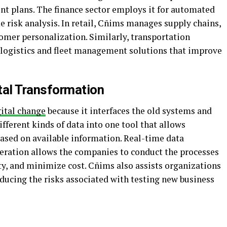
nt plans. The finance sector employs it for automated
e risk analysis. In retail, Cñims manages supply chains,
mer personalization. Similarly, transportation
ogistics and fleet management solutions that improve
al Transformation
ital change
because it interfaces the old systems and
ifferent kinds of data into one tool that allows
based on available information. Real-time data
peration allows the companies to conduct the processes
ity, and minimize cost. Cñims also assists organizations
ducing the risks associated with testing new business