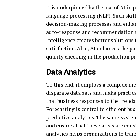
It is underpinned by the use of AI in 
language processing (NLP). Such skil
decision-making processes and enha
auto-response and recommendation sys
Intelligence creates better solutions f
satisfaction. Also, AI enhances the po
quality checking in the production pr
Data Analytics
To this end, it employs a complex me
disparate data sets and make practica
that business responses to the trends
Forecasting is central to efficient bu
predictive analytics. The same syste
and ensures that these areas are cons
analytics helps organizations to tran