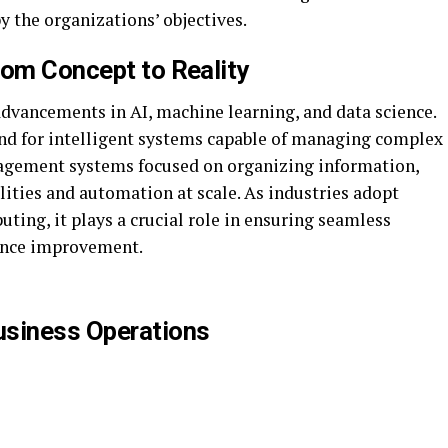
y the organizations’ objectives.
rom Concept to Reality
advancements in AI, machine learning, and data science.
nd for intelligent systems capable of managing complex
agement systems focused on organizing information,
lities and automation at scale. As industries adopt
ting, it plays a crucial role in ensuring seamless
ance improvement.
usiness Operations