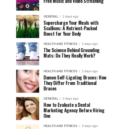
Free Music and Video Streaming
GENERAL
2 days ago
Supercharge Your Meals with
Scallions: A Nutrient-Packed
Boost for Your Body
HEALTH AND FITNESS
2 days ago
The Science Behind Grounding
Mats: Do They Really Work?
HEALTH AND FITNESS
2 days ago
Damon Self-Ligating Braces: How
They Differ From Traditional
Braces
GENERAL
2 days ago
How to Evaluate a Dental
Marketing Agency Before Hiring
One
HEALTH AND FITNESS
3 days ago