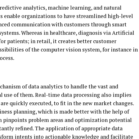
predictive analytics, machine learning, and natural
ls enable organizations to have streamlined high-level
nced communication with customers through smart
tems. Whereas in healthcare, diagnosis via Artificial
or patients; in retail, it creates better customer
ssibilities of the computer vision system, for instance in
ocess.
chanism of data analytics to handle the vast and
l use of them. Real-time data processing also implies
 are quickly executed, to fit in the new market changes.
siness planning, which is made better with the help of
m pinpoints problem areas and optimization potential
tantly refined. The application of appropriate data
sform intents into actionable knowledge and facilitate