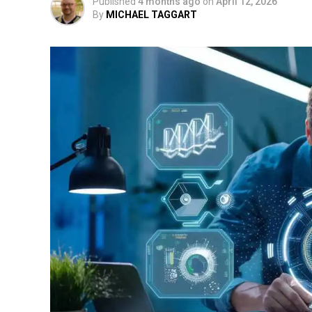
Published
4 months ago
on
April 12, 2026
By
MICHAEL TAGGART