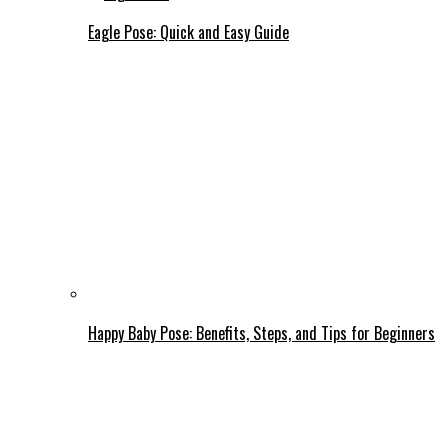
Eagle Pose: Quick and Easy Guide
Happy Baby Pose: Benefits, Steps, and Tips for Beginners