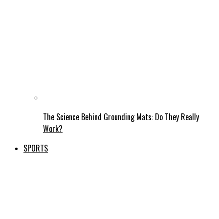
The Science Behind Grounding Mats: Do They Really
Work?
SPORTS