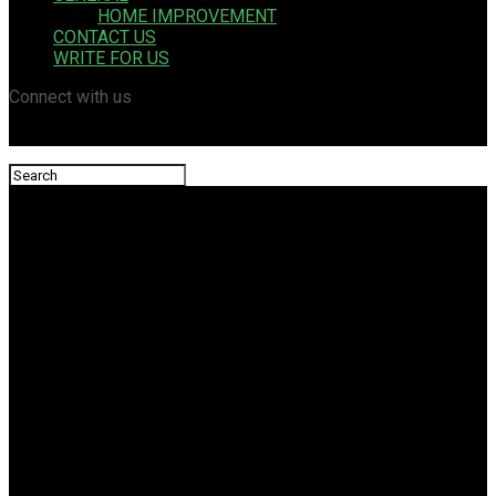
HOME IMPROVEMENT
CONTACT US
WRITE FOR US
Connect with us