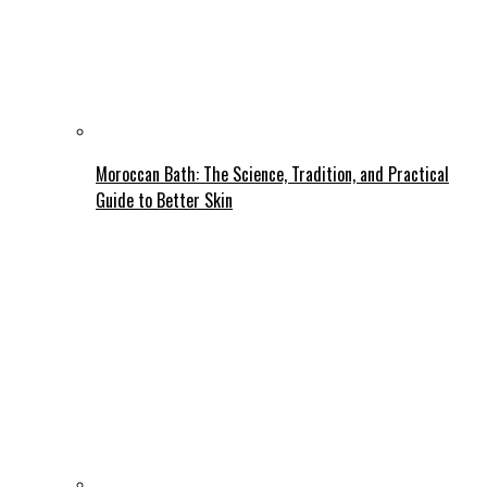
Moroccan Bath: The Science, Tradition, and Practical
Guide to Better Skin