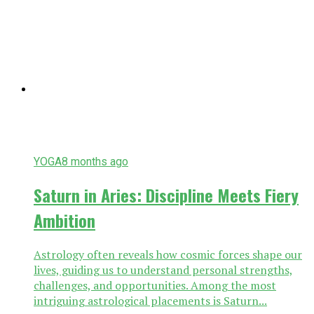
YOGA
8 months ago
Saturn in Aries: Discipline Meets Fiery
Ambition
Astrology often reveals how cosmic forces shape our
lives, guiding us to understand personal strengths,
challenges, and opportunities. Among the most
intriguing astrological placements is Saturn...