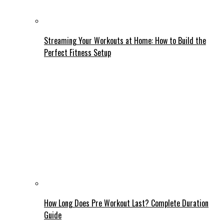
Streaming Your Workouts at Home: How to Build the
Perfect Fitness Setup
How Long Does Pre Workout Last? Complete Duration
Guide