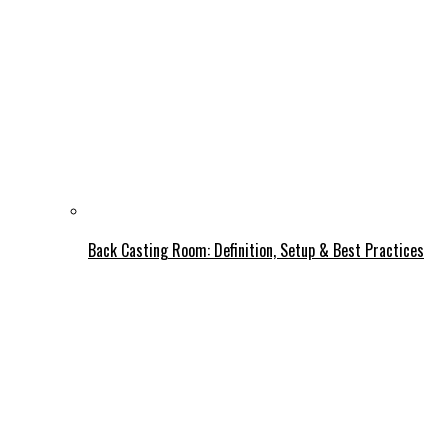
Back Casting Room: Definition, Setup & Best Practices