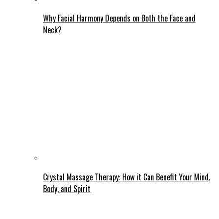
Why Facial Harmony Depends on Both the Face and
Neck?
Crystal Massage Therapy: How it Can Benefit Your Mind,
Body, and Spirit