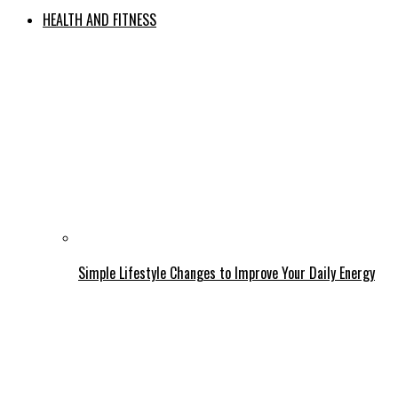
HEALTH AND FITNESS
Simple Lifestyle Changes to Improve Your Daily Energy