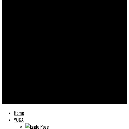
Yooooga
Home
YOGA