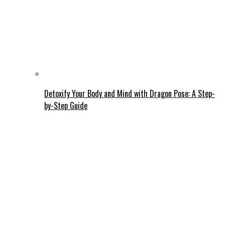
Detoxify Your Body and Mind with Dragon Pose: A Step-
by-Step Guide