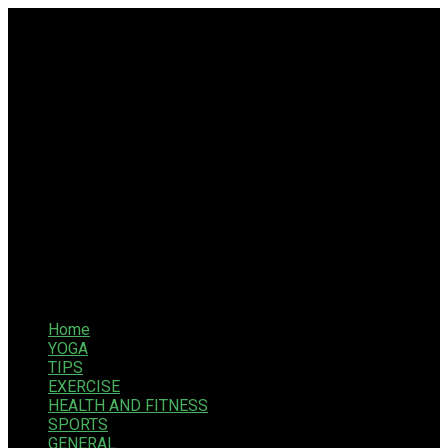
Home
YOGA
TIPS
EXERCISE
HEALTH AND FITNESS
SPORTS
GENERAL