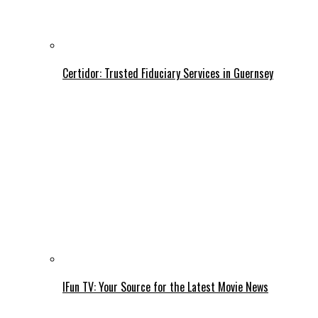
Certidor: Trusted Fiduciary Services in Guernsey
IFun TV: Your Source for the Latest Movie News