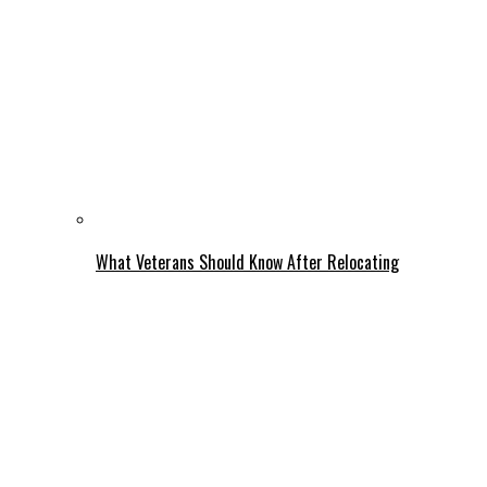
What Veterans Should Know After Relocating