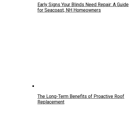
Early Signs Your Blinds Need Repair: A Guide
for Seacoast, NH Homeowners
The Long-Term Benefits of Proactive Roof
Replacement