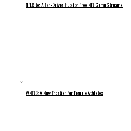
NFLBite: A Fan-Driven Hub for Free NFL Game Streams
WNFLB: A New Frontier for Female Athletes