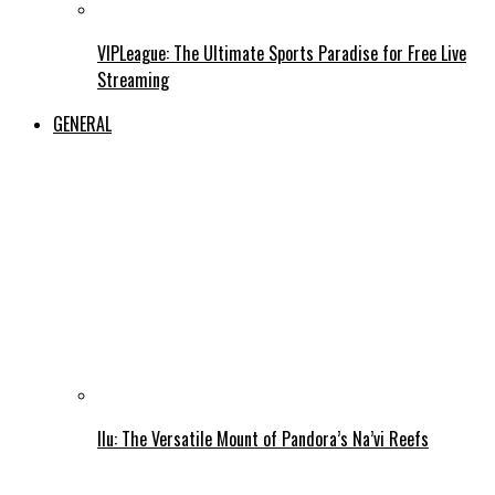
VIPLeague: The Ultimate Sports Paradise for Free Live
Streaming
GENERAL
Ilu: The Versatile Mount of Pandora’s Na’vi Reefs