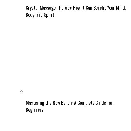
Crystal Massage Therapy: How it Can Benefit Your Mind,
Body, and Spirit
Mastering the Row Bench: A Complete Guide for
Beginners