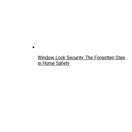
Window Lock Security: The Forgotten Step
in Home Safety