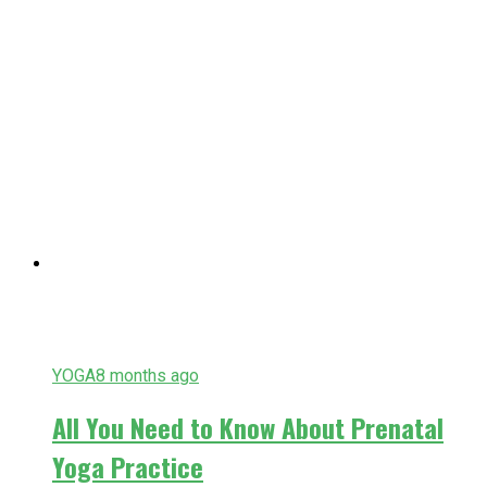
YOGA
8 months ago
All You Need to Know About Prenatal
Yoga Practice