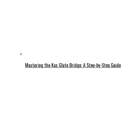
Mastering the Kas Glute Bridge: A Step-by-Step Guide