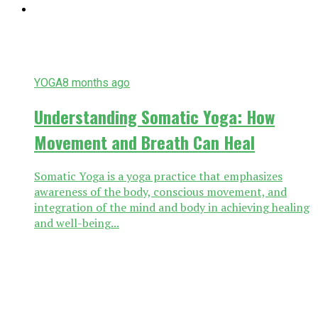
YOGA
8 months ago
Understanding Somatic Yoga: How
Movement and Breath Can Heal
Somatic Yoga is a yoga practice that emphasizes
awareness of the body, conscious movement, and
integration of the mind and body in achieving healing
and well-being...