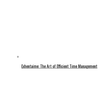
Exhentaime: The Art of Efficient Time Management