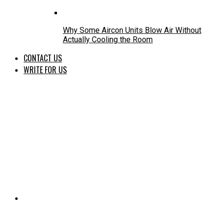
Why Some Aircon Units Blow Air Without
Actually Cooling the Room
CONTACT US
WRITE FOR US