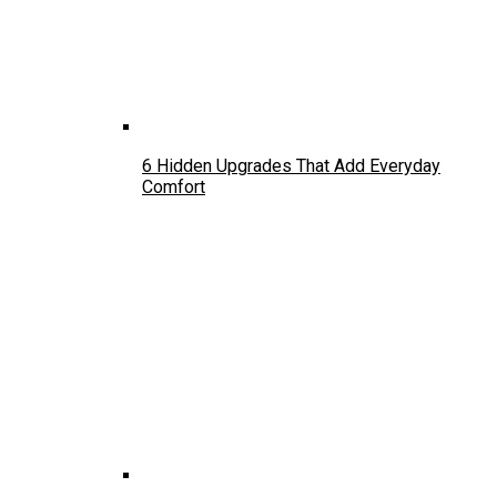
6 Hidden Upgrades That Add Everyday
Comfort