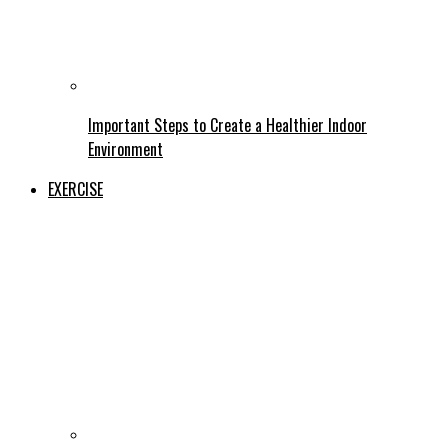
Important Steps to Create a Healthier Indoor
Environment
EXERCISE