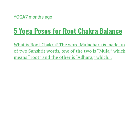
YOGA
7 months ago
5 Yoga Poses for Root Chakra Balance
What is Root Chakra? The word Muladhara is made up
of two Sanskrit words, one of the two is “Mula,” which
means “root” and the other is “Adhara,” which...