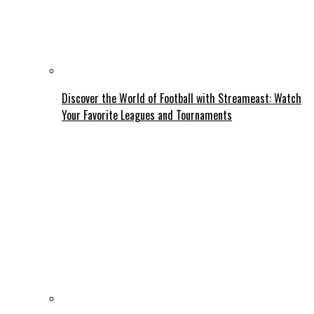
Discover the World of Football with Streameast: Watch
Your Favorite Leagues and Tournaments