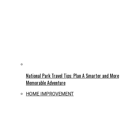
National Park Travel Tips: Plan A Smarter and More
Memorable Adventure
HOME IMPROVEMENT