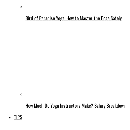
Bird of Paradise Yoga: How to Master the Pose Safely
How Much Do Yoga Instructors Make? Salary Breakdown
TIPS