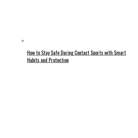
How to Stay Safe During Contact Sports with Smart
Habits and Protection