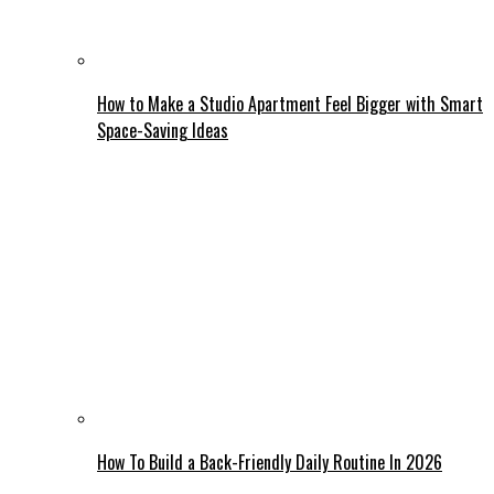
How to Make a Studio Apartment Feel Bigger with Smart
Space-Saving Ideas
How To Build a Back-Friendly Daily Routine In 2026