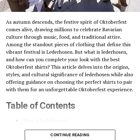
As autumn descends, the festive spirit of Oktoberfest
comes alive, drawing millions to celebrate Bavarian
culture through music, food, and traditional attire.
Among the standout pieces of clothing that define this
vibrant festival is Lederhosen. But what is lederhosen,
and how can you complete your look with the best
Oktoberfest shirts? This article delves into the origins,
styles, and cultural significance of lederhosen while also
offering guidance on choosing the perfect shirts to pair
with them for an unforgettable Oktoberfest experience.
Table of Contents
What is Lederhosen?
The Evolution of Lederhosen
CONTINUE READING