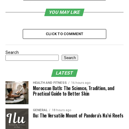
Different Styles of Lederhosen
Completing Your Look with Oktoberfest
YOU MAY LIKE
Shirts
Accessorizing Your Oktoberfest Look
CLICK TO COMMENT
Caring for Your Lederhosen
Where to buy lederhosen?
Search
Conclusion
Search
LATEST
What is Lederhosen?
HEALTH AND FITNESS
16 hours ago
Moroccan Bath: The Science, Tradition, and
So, what is lederhosen? Lederhosen are traditional
Practical Guide to Better Skin
Bavarian shorts made from leather, typically worn by
men. The term itself translates directly to “leather
pants” in German, a nod to the material from which
GENERAL
18 hours ago
Ilu: The Versatile Mount of Pandora’s Na’vi Reefs
they are crafted. Historically, these shorts originated in
the 18th century, designed as durable workwear for