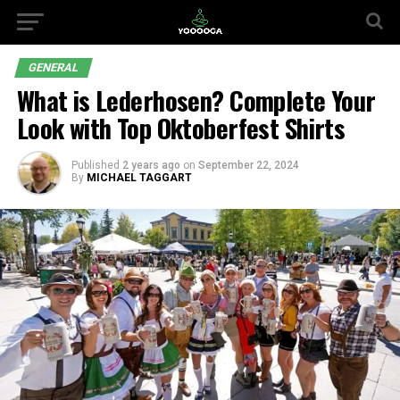
GENERAL
What is Lederhosen? Complete Your
Look with Top Oktoberfest Shirts
Published
2 years ago
on
September 22, 2024
By
MICHAEL TAGGART