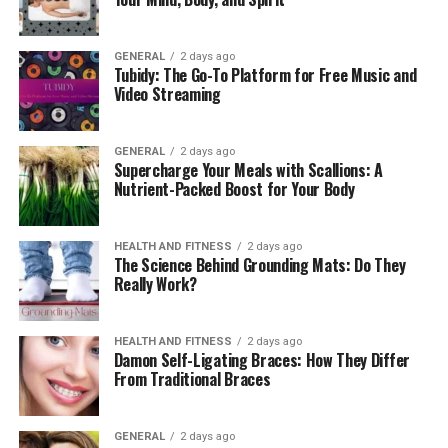
just a fashion statement but also an investment in
quality and durability.
GENERAL
2 days ago
Tubidy: The Go-To Platform for Free Music and
Video Streaming
GENERAL
2 days ago
Supercharge Your Meals with Scallions: A
Nutrient-Packed Boost for Your Body
HEALTH AND FITNESS
2 days ago
The Science Behind Grounding Mats: Do They
Really Work?
The Evolution of Lederhosen
HEALTH AND FITNESS
2 days ago
Damon Self-Ligating Braces: How They Differ
The transition of lederhosen from workwear to cultural
From Traditional Braces
symbol reflects broader social changes in Bavaria.
Initially, they were practical clothing for rural workers,
GENERAL
2 days ago
but by the late 19th century, they began to gain