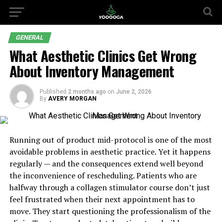
GENERAL
What Aesthetic Clinics Get Wrong
About Inventory Management
Published
2 months ago
on
June 2, 2026
By
AVERY MORGAN
Running out of product mid-protocol is one of the most
avoidable problems in aesthetic practice. Yet it happens
regularly — and the consequences extend well beyond
the inconvenience of rescheduling. Patients who are
halfway through a collagen stimulator course don’t just
feel frustrated when their next appointment has to
move. They start questioning the professionalism of the