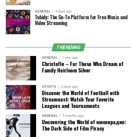
Partner
GENERAL
3 days ago
Tubidy: The Go-To Platform for Free Music and
Video Streaming
The supplier relationship is one of the more underrated
decisions in building a clinic. Price is one factor, but it’s
rarely the most important one. Consistency, reliability,
documentation quality, and response time when things
TRENDING
go wrong matter more in the long run.
GENERAL
1 year ago
Christofle – For Those Who Dream of
Documentation in particular is worth examining
Family Heirloom Silver
carefully. Products entering clinical use need to come
with verifiable provenance — batch records, storage
SPORTS
2 days ago
condition logs, regulatory clearance. Clinics that cut
Discover the World of Football with
corners on sourcing to save money take on liability they
Streameast: Watch Your Favorite
may not have fully considered. When an adverse event
Leagues and Tournaments
occurs,
supply chain
documentation becomes
GENERAL
7 months ago
scrutinised. Working with a distributor who provides this
Uncovering the World of кинокрадко:
as standard rather than on request removes that risk.
The Dark Side of Film Piracy