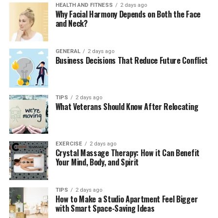
Collagen stimulators and other course-based
HEALTH AND FITNESS
2 days ago
Why Facial Harmony Depends on Both the Face
treatments change this calculation significantly. A
and Neck?
patient who books a three-session PLLA protocol
expects continuity. If session two has to be delayed
because the product isn’t available, the outcome can be
GENERAL
2 days ago
Business Decisions That Reduce Future Conflict
affected — and the patient knows it. They’ve been told
the timing between sessions matters. Having to explain
that the delay is a stock issue rather than a clinical
decision undermines confidence fast.
TIPS
2 days ago
What Veterans Should Know After Relocating
Clinics that run high volumes of course-based
treatments need supply chains that match that
commitment. This often means working with a
EXERCISE
2 days ago
Crystal Massage Therapy: How it Can Benefit
distributor who holds regular stock of the key products
Your Mind, Body, and Spirit
and can dispatch quickly when orders come in, rather
than ordering in from manufacturers on long lead
times.
TIPS
2 days ago
How to Make a Studio Apartment Feel Bigger
with Smart Space-Saving Ideas
Choosing the Right Supply