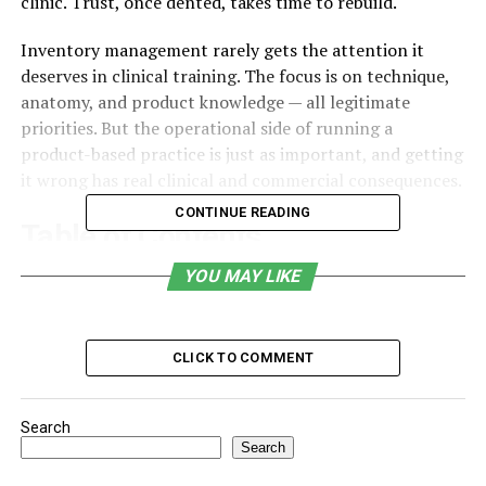
clinic. Trust, once dented, takes time to rebuild.
Inventory management rarely gets the attention it
deserves in clinical training. The focus is on technique,
anatomy, and product knowledge — all legitimate
priorities. But the operational side of running a
product-based practice is just as important, and getting
it wrong has real clinical and commercial consequences.
CONTINUE READING
Table of Contents
YOU MAY LIKE
The Most Common Mistakes
Why Product Courses Make This More Complex
Choosing the Right Supply Partner
CLICK TO COMMENT
Forecasting Without Overcomplicating It
Search
The Operational Foundation of Clinical Quality
Search