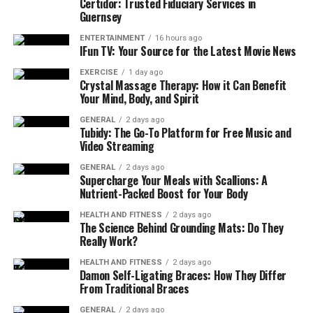
Certidor: Trusted Fiduciary Services in
connections can result in intermittent or
Guernsey
complete loss of power. Regularly inspecting and
ENTERTAINMENT
16 hours ago
tightening connections ensures that the pump
IFun TV: Your Source for the Latest Movie News
receives a consistent power supply.
EXERCISE
1 day ago
Crystal Massage Therapy: How it Can Benefit
Check the Float Switch:
Most pumps, especially
Your Mind, Body, and Spirit
sump pumps, are equipped with a float switch
that triggers the pump to turn on when water
GENERAL
2 days ago
Tubidy: The Go-To Platform for Free Music and
levels rise. A malfunctioning float switch can
Video Streaming
prevent the pump from activating, leading to
GENERAL
2 days ago
potential flooding. Regularly checking and
Supercharge Your Meals with Scallions: A
cleaning the float ensures that it moves freely
Nutrient-Packed Boost for Your Body
and triggers the pump correctly.
HEALTH AND FITNESS
2 days ago
The Science Behind Grounding Mats: Do They
Inspect Seals and Gaskets:
Over time, seals and
Really Work?
gaskets on pumps can deteriorate, causing leaks
or loss of pressure. Inspecting and replacing
HEALTH AND FITNESS
2 days ago
Damon Self-Ligating Braces: How They Differ
worn-out seals during maintenance prevents
From Traditional Braces
water damage and ensures the pump operates at
full capacity.
GENERAL
2 days ago