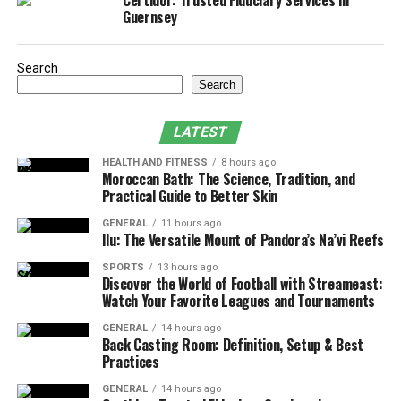
Certidor: Trusted Fiduciary Services in
Guernsey
Advantages of Hiring Professional Services:
Signs Your Pump Needs Replacement:
Search
Search
1. Preventing Pump Failure with
Routine Inspections
LATEST
Regular inspections are the foundation of good pump
HEALTH AND FITNESS
8 hours ago
Moroccan Bath: The Science, Tradition, and
maintenance. By scheduling routine checks, you can
Practical Guide to Better Skin
catch small issues before they become major problems,
GENERAL
11 hours ago
reducing the risk of pump failure. Even if your pump
Ilu: The Versatile Mount of Pandora’s Na’vi Reefs
appears to be functioning correctly, hidden issues could
SPORTS
13 hours ago
be developing that may lead to failure during a critical
Discover the World of Football with Streameast:
moment.
Watch Your Favorite Leagues and Tournaments
GENERAL
14 hours ago
Key Areas to Inspect:
Back Casting Room: Definition, Setup & Best
Practices
Electrical Connections:
Pumps often rely on
GENERAL
14 hours ago
electricity, and faulty wiring or loose