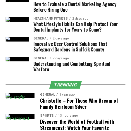
How to Evaluate a Dental Marketing Agency
Before Hiring One
Routine inspections are a simple yet effective way to
keep your
pump system
running smoothly and to
HEALTH AND FITNESS
2 days ago
What Lifestyle Habits Can Help Protect Your
identify potential issues before they escalate.
Dental Implants for Years to Come?
2. The Role of Cleaning and Debris
GENERAL
2 days ago
Innovative Deer Control Solutions That
Removal
Safeguard Gardens in Suffolk County
GENERAL
2 days ago
A key aspect of maintaining any
pump system
is
Understanding and Combatting Spiritual
keeping it free from debris and blockages. Dirt,
Warfare
sediment, and other materials can accumulate in the
pump’s intake, impeller, or filters, reducing efficiency
TRENDING
and potentially causing damage. Regular cleaning helps
GENERAL
1 year ago
to maintain the pump’s performance and prevents
Christofle – For Those Who Dream of
clogging, which could result in costly repairs.
Family Heirloom Silver
Steps for Cleaning and Debris Removal:
SPORTS
13 hours ago
Discover the World of Football with
Streameast: Watch Your Favorite
Clean the Intake and Discharge Pipes:
Over