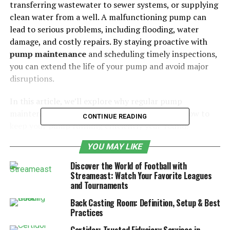
transferring wastewater to sewer systems, or supplying
clean water from a well. A malfunctioning pump can
lead to serious problems, including flooding, water
damage, and costly repairs. By staying proactive with
pump maintenance
and scheduling timely inspections,
you can extend the life of your pump and avoid major
disruptions.
In this article, we’ll explore why regular pump
maintenance is essential, what it involves, and how to
CONTINUE READING
keep your pump running efficiently year-round.
YOU MAY LIKE
Table of Contents
Discover the World of Football with
Streameast: Watch Your Favorite Leagues
Key Areas to Inspect:
and Tournaments
Steps for Cleaning and Debris Removal:
Back Casting Room: Definition, Setup & Best
How to Prevent Freezing:
Practices
Best Practices for Pump Lubrication: