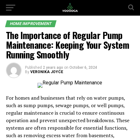
HOME IMPROVEMENT
The Importance of Regular Pump
Maintenance: Keeping Your System
Running Smoothly
Published
2 years ago
on
October 6, 2024
By
VERONIKA JOYCE
For homes and businesses that rely on water pumps,
such as sump pumps, sewage pumps, or well pumps,
regular maintenance is crucial to ensure continuous
operation and prevent unexpected breakdowns. These
systems are often responsible for essential functions,
such as removing excess water from basements,