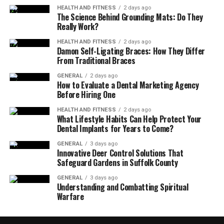
HEALTH AND FITNESS
2 days ago
The Science Behind Grounding Mats: Do They
Really Work?
HEALTH AND FITNESS
2 days ago
Damon Self-Ligating Braces: How They Differ
From Traditional Braces
GENERAL
2 days ago
How to Evaluate a Dental Marketing Agency
Before Hiring One
HEALTH AND FITNESS
2 days ago
What Lifestyle Habits Can Help Protect Your
Dental Implants for Years to Come?
GENERAL
3 days ago
Innovative Deer Control Solutions That
Safeguard Gardens in Suffolk County
GENERAL
3 days ago
Understanding and Combatting Spiritual
Warfare