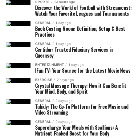
SPORTS
23 hours ago
Discover the World of Football with Streameast:
Watch Your Favorite Leagues and Tournaments
GENERAL
1 day ago
Back Casting Room: Definition, Setup & Best
Practices
GENERAL
1 day ago
Certidor: Trusted Fiduciary Services in
Guernsey
ENTERTAINMENT
1 day ago
IFun TV: Your Source for the Latest Movie News
EXERCISE
2 days ago
Crystal Massage Therapy: How it Can Benefit
Your Mind, Body, and Spirit
GENERAL
2 days ago
Tubidy: The Go-To Platform for Free Music and
Video Streaming
GENERAL
2 days ago
Supercharge Your Meals with Scallions: A
Nutrient-Packed Boost for Your Body