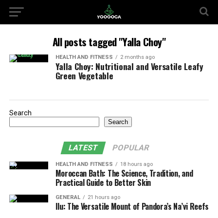
All posts tagged "Yalla Choy"
HEALTH AND FITNESS
2 months ago
Yalla Choy: Nutritional and Versatile Leafy
Green Vegetable
Search
Search
LATEST
POPULAR
HEALTH AND FITNESS
18 hours ago
Moroccan Bath: The Science, Tradition, and
Practical Guide to Better Skin
GENERAL
21 hours ago
Ilu: The Versatile Mount of Pandora’s Na’vi Reefs