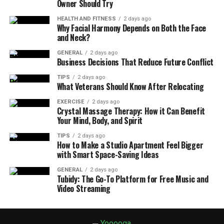
Owner Should Try
HEALTH AND FITNESS
2 days ago
Why Facial Harmony Depends on Both the Face
and Neck?
GENERAL
2 days ago
Business Decisions That Reduce Future Conflict
TIPS
2 days ago
What Veterans Should Know After Relocating
EXERCISE
2 days ago
Crystal Massage Therapy: How it Can Benefit
Your Mind, Body, and Spirit
TIPS
2 days ago
How to Make a Studio Apartment Feel Bigger
with Smart Space-Saving Ideas
GENERAL
2 days ago
Tubidy: The Go-To Platform for Free Music and
Video Streaming