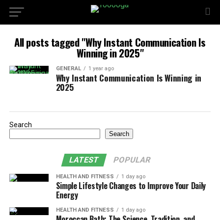
All posts tagged "Why Instant Communication Is
Winning in 2025"
GENERAL
1 year ago
Why Instant Communication Is Winning in
2025
Search
Search
LATEST
POPULAR
HEALTH AND FITNESS
1 day ago
Simple Lifestyle Changes to Improve Your Daily
Energy
HEALTH AND FITNESS
1 day ago
Moroccan Bath: The Science, Tradition, and