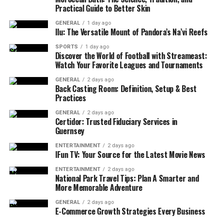
Practical Guide to Better Skin
GENERAL
1 day ago
Ilu: The Versatile Mount of Pandora’s Na’vi Reefs
SPORTS
1 day ago
Discover the World of Football with Streameast:
Watch Your Favorite Leagues and Tournaments
GENERAL
2 days ago
Back Casting Room: Definition, Setup & Best
Practices
GENERAL
2 days ago
Certidor: Trusted Fiduciary Services in
Guernsey
ENTERTAINMENT
2 days ago
IFun TV: Your Source for the Latest Movie News
ENTERTAINMENT
2 days ago
National Park Travel Tips: Plan A Smarter and
More Memorable Adventure
GENERAL
2 days ago
E-Commerce Growth Strategies Every Business