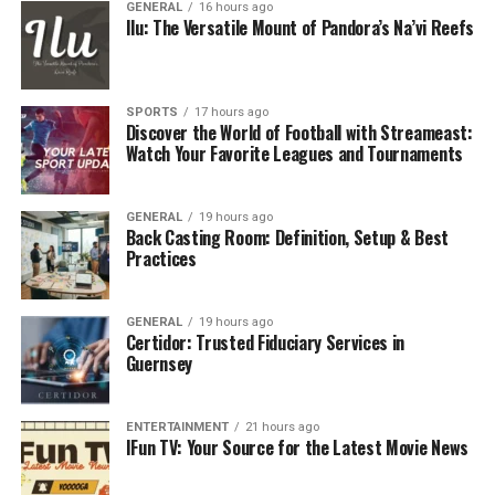
GENERAL
16 hours ago
Ilu: The Versatile Mount of Pandora’s Na’vi Reefs
SPORTS
17 hours ago
Discover the World of Football with Streameast:
Watch Your Favorite Leagues and Tournaments
GENERAL
19 hours ago
Back Casting Room: Definition, Setup & Best
Practices
GENERAL
19 hours ago
Certidor: Trusted Fiduciary Services in
Guernsey
ENTERTAINMENT
21 hours ago
IFun TV: Your Source for the Latest Movie News