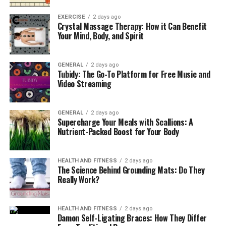
EXERCISE
2 days ago
Crystal Massage Therapy: How it Can Benefit
Your Mind, Body, and Spirit
GENERAL
2 days ago
Tubidy: The Go-To Platform for Free Music and
Video Streaming
GENERAL
2 days ago
Supercharge Your Meals with Scallions: A
Nutrient-Packed Boost for Your Body
HEALTH AND FITNESS
2 days ago
The Science Behind Grounding Mats: Do They
Really Work?
HEALTH AND FITNESS
2 days ago
Damon Self-Ligating Braces: How They Differ