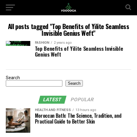
All posts tagged "Top Benefits of Yilite Seamless
Invisible Genius Weft"
FASHION
2 years ago
Top Benefits of Yilite Seamless Invisible
Genius Weft
Search
Search
LATEST
POPULAR
HEALTH AND FITNESS
13 hours ago
Moroccan Bath: The Science, Tradition, and
Practical Guide to Better Skin