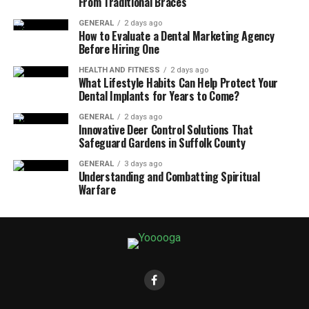
From Traditional Braces
GENERAL
2 days ago
How to Evaluate a Dental Marketing Agency
Before Hiring One
HEALTH AND FITNESS
2 days ago
What Lifestyle Habits Can Help Protect Your
Dental Implants for Years to Come?
GENERAL
2 days ago
Innovative Deer Control Solutions That
Safeguard Gardens in Suffolk County
GENERAL
3 days ago
Understanding and Combatting Spiritual
Warfare