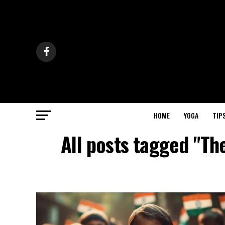
HOME
YOGA
TIP
All posts tagged "The