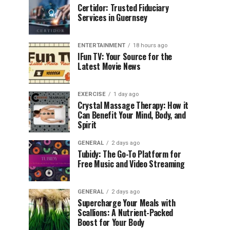
Certidor: Trusted Fiduciary
Services in Guernsey
ENTERTAINMENT
18 hours ago
IFun TV: Your Source for the
Latest Movie News
EXERCISE
1 day ago
Crystal Massage Therapy: How it
Can Benefit Your Mind, Body, and
Spirit
GENERAL
2 days ago
Tubidy: The Go-To Platform for
Free Music and Video Streaming
GENERAL
2 days ago
Supercharge Your Meals with
Scallions: A Nutrient-Packed
Boost for Your Body