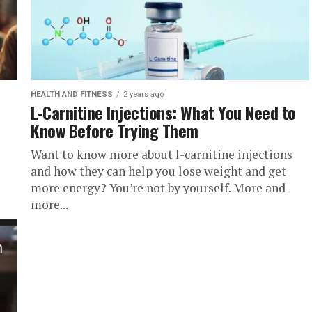
HEALTH AND FITNESS
2 years ago
L-Carnitine Injections: What You Need to
Know Before Trying Them
Want to know more about l-carnitine injections
and how they can help you lose weight and get
more energy? You’re not by yourself. More and
more...