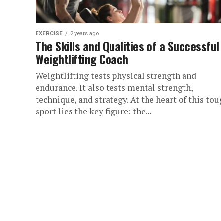
EXERCISE
2 years ago
The Skills and Qualities of a Successful
Weightlifting Coach
Weightlifting tests physical strength and
endurance. It also tests mental strength,
technique, and strategy. At the heart of this to
sport lies the key figure: the...