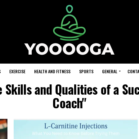
S
EXERCISE
HEALTH AND FITNESS
SPORTS
GENERAL
CONTA
 Skills and Qualities of a Su
Coach"