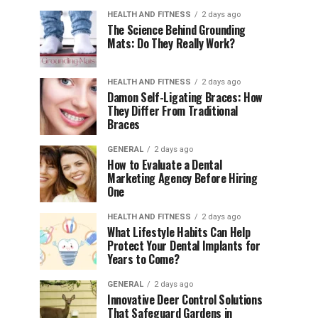
HEALTH AND FITNESS
2 days ago
The Science Behind Grounding
Mats: Do They Really Work?
HEALTH AND FITNESS
2 days ago
Damon Self-Ligating Braces: How
They Differ From Traditional
Braces
GENERAL
2 days ago
How to Evaluate a Dental
Marketing Agency Before Hiring
One
HEALTH AND FITNESS
2 days ago
What Lifestyle Habits Can Help
Protect Your Dental Implants for
Years to Come?
GENERAL
2 days ago
Innovative Deer Control Solutions
That Safeguard Gardens in