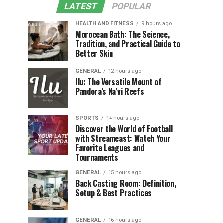
LATEST
POPULAR
HEALTH AND FITNESS
9 hours ago
Moroccan Bath: The Science,
Tradition, and Practical Guide to
Better Skin
GENERAL
12 hours ago
Ilu: The Versatile Mount of
Pandora’s Na’vi Reefs
SPORTS
14 hours ago
Discover the World of Football
with Streameast: Watch Your
Favorite Leagues and
Tournaments
GENERAL
15 hours ago
Back Casting Room: Definition,
Setup & Best Practices
GENERAL
16 hours ago