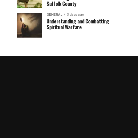
Suffolk County
GENERAL
3 days ago
Understanding and Combatting
Spiritual Warfare