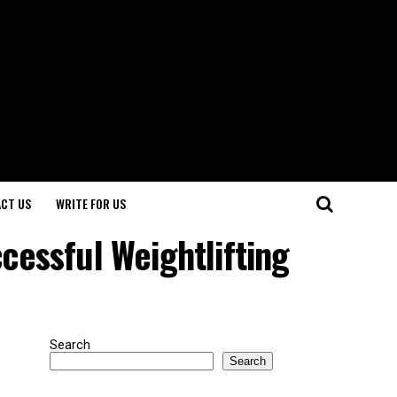
CT US
WRITE FOR US
ccessful Weightlifting
Search
Search