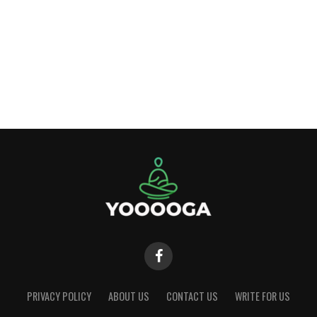
PRIVACY POLICY
ABOUT US
CONTACT US
WRITE FOR US