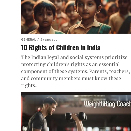
GENERAL
2 years ago
10 Rights of Children in India
The Indian legal and social systems prioritize
protecting children’s rights as an essential
component of these systems. Parents, teachers,
and community members must know these
rights...