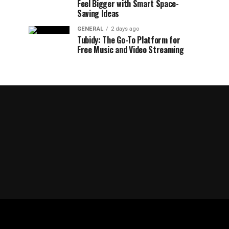
Feel Bigger with Smart Space-
Saving Ideas
GENERAL
2 days ago
Tubidy: The Go-To Platform for
Free Music and Video Streaming