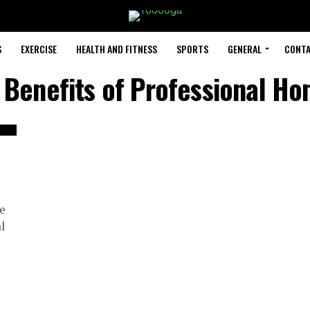
S
EXERCISE
HEALTH AND FITNESS
SPORTS
GENERAL
CONTA
 Benefits of Professional H
me
l