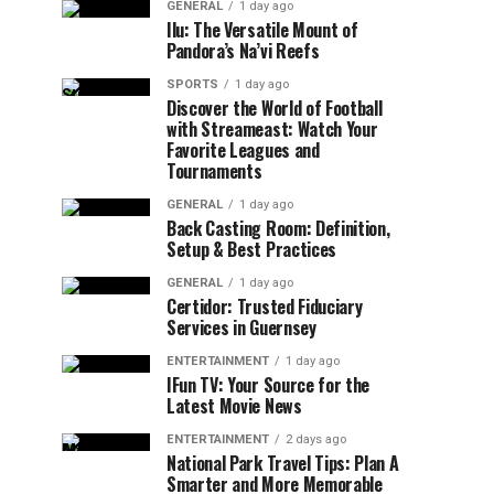
GENERAL
1 day ago
Ilu: The Versatile Mount of
Pandora’s Na’vi Reefs
SPORTS
1 day ago
Discover the World of Football
with Streameast: Watch Your
Favorite Leagues and
Tournaments
GENERAL
1 day ago
Back Casting Room: Definition,
Setup & Best Practices
GENERAL
1 day ago
Certidor: Trusted Fiduciary
Services in Guernsey
ENTERTAINMENT
1 day ago
IFun TV: Your Source for the
Latest Movie News
ENTERTAINMENT
2 days ago
National Park Travel Tips: Plan A
Smarter and More Memorable