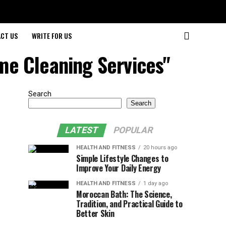
CT US
WRITE FOR US
ome Cleaning Services"
Search
Search
LATEST
POPULAR
HEALTH AND FITNESS
20 hours ago
Simple Lifestyle Changes to
Improve Your Daily Energy
HEALTH AND FITNESS
1 day ago
Moroccan Bath: The Science,
Tradition, and Practical Guide to
Better Skin