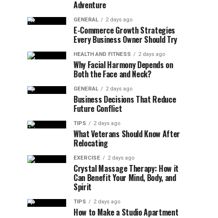
Adventure
GENERAL
2 days ago
E-Commerce Growth Strategies
Every Business Owner Should Try
HEALTH AND FITNESS
2 days ago
Why Facial Harmony Depends on
Both the Face and Neck?
GENERAL
2 days ago
Business Decisions That Reduce
Future Conflict
TIPS
2 days ago
What Veterans Should Know After
Relocating
EXERCISE
2 days ago
Crystal Massage Therapy: How it
Can Benefit Your Mind, Body, and
Spirit
TIPS
2 days ago
How to Make a Studio Apartment