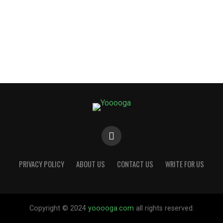
PRIVACY POLICY
ABOUT US
CONTACT US
WRITE FOR US
Copyright © 2024
yooooga.com
all rights reserved.