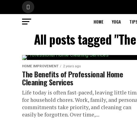
HOME
YOGA
TIP
All posts tagged "The
HOME IMPROVEMENT
2 years ago
The Benefits of Professional Home
Cleaning Services
Life today is often fast-paced, leaving little ti
for household chores. Work, family, and persona
commitments take priority, and cleaning can
easily be forgotten. Over time,...