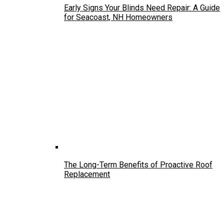
Early Signs Your Blinds Need Repair: A Guide
for Seacoast, NH Homeowners
The Long-Term Benefits of Proactive Roof
Replacement