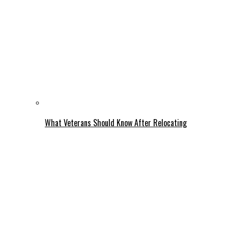
What Veterans Should Know After Relocating