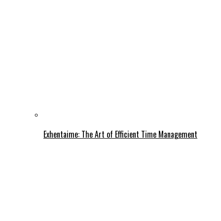
Exhentaime: The Art of Efficient Time Management