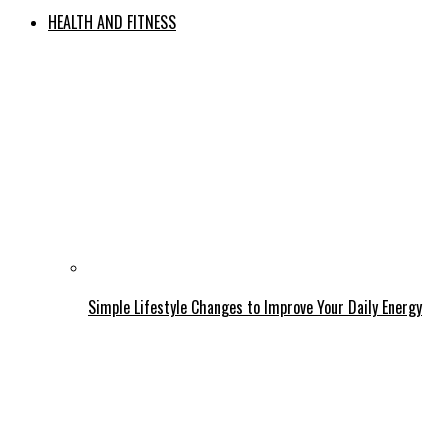
HEALTH AND FITNESS
Simple Lifestyle Changes to Improve Your Daily Energy