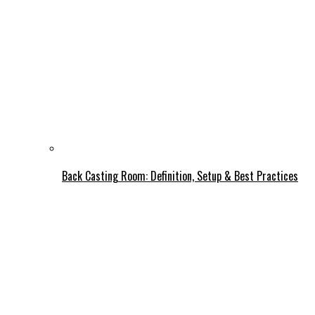
Back Casting Room: Definition, Setup & Best Practices