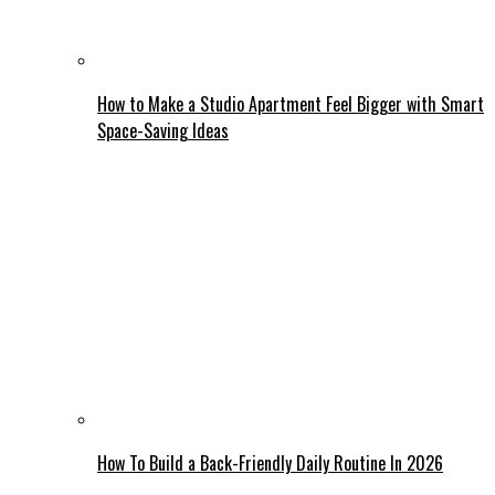
How to Make a Studio Apartment Feel Bigger with Smart
Space-Saving Ideas
How To Build a Back-Friendly Daily Routine In 2026