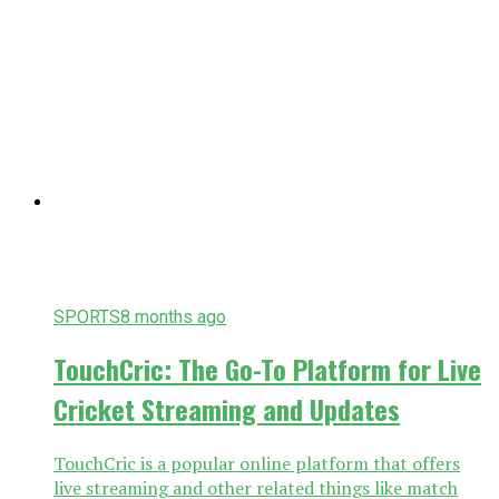
SPORTS
8 months ago
TouchCric: The Go-To Platform for Live
Cricket Streaming and Updates
TouchCric is a popular online platform that offers
live streaming and other related things like match