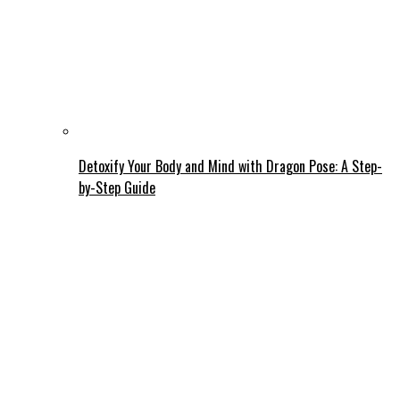
Detoxify Your Body and Mind with Dragon Pose: A Step-
by-Step Guide