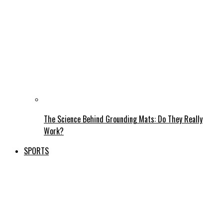
The Science Behind Grounding Mats: Do They Really
Work?
SPORTS