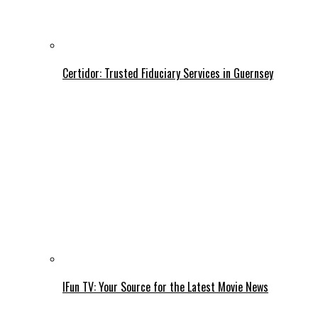
Certidor: Trusted Fiduciary Services in Guernsey
IFun TV: Your Source for the Latest Movie News