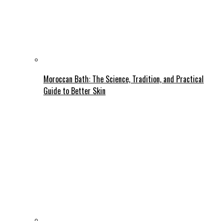
Moroccan Bath: The Science, Tradition, and Practical
Guide to Better Skin