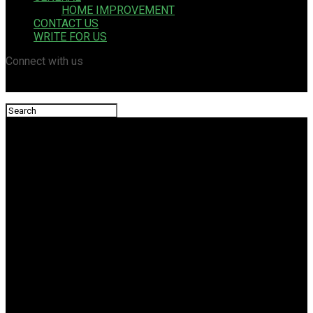
HOME IMPROVEMENT
CONTACT US
WRITE FOR US
Connect with us