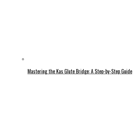
Mastering the Kas Glute Bridge: A Step-by-Step Guide