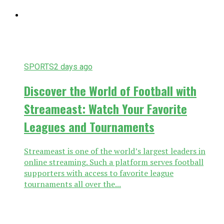
SPORTS
2 days ago
Discover the World of Football with
Streameast: Watch Your Favorite
Leagues and Tournaments
Streameast is one of the world’s largest leaders in
online streaming. Such a platform serves football
supporters with access to favorite league
tournaments all over the...