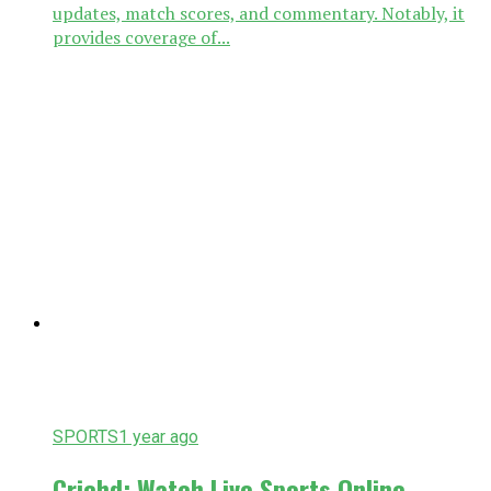
updates, match scores, and commentary. Notably, it
provides coverage of...
SPORTS
1 year ago
Crichd: Watch Live Sports Online