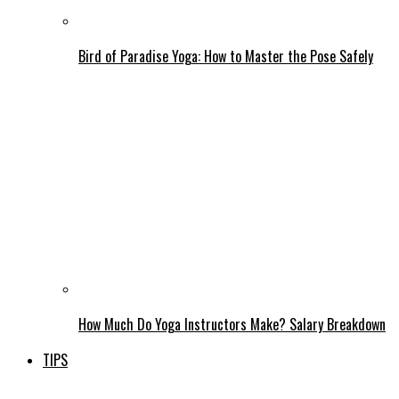
Bird of Paradise Yoga: How to Master the Pose Safely
How Much Do Yoga Instructors Make? Salary Breakdown
TIPS