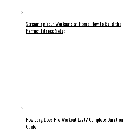
Streaming Your Workouts at Home: How to Build the
Perfect Fitness Setup
How Long Does Pre Workout Last? Complete Duration
Guide