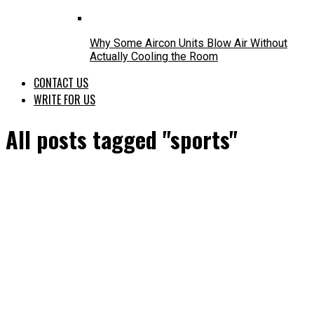
Why Some Aircon Units Blow Air Without
Actually Cooling the Room
CONTACT US
WRITE FOR US
All posts tagged "sports"