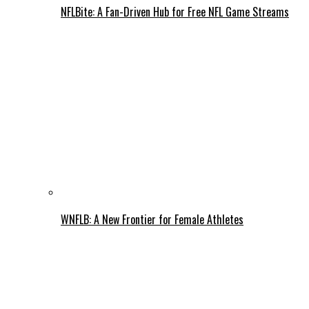
NFLBite: A Fan-Driven Hub for Free NFL Game Streams
WNFLB: A New Frontier for Female Athletes