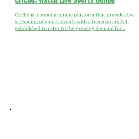
Crichd is a popular online platform that provides live
streaming of sports events with a focus on cricket.
Established to cater to the growing demand for...