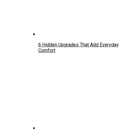
6 Hidden Upgrades That Add Everyday
Comfort