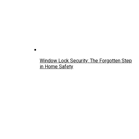
Window Lock Security: The Forgotten Step
in Home Safety