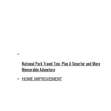
National Park Travel Tips: Plan A Smarter and More
Memorable Adventure
HOME IMPROVEMENT