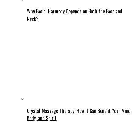
Why Facial Harmony Depends on Both the Face and
Neck?
Crystal Massage Therapy: How it Can Benefit Your Mind,
Body, and Spirit