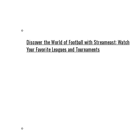
Discover the World of Football with Streameast: Watch
Your Favorite Leagues and Tournaments