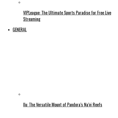
VIPLeague: The Ultimate Sports Paradise for Free Live
Streaming
GENERAL
Ilu: The Versatile Mount of Pandora’s Na’vi Reefs