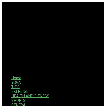
Home
YOGA
TIPS
EXERCISE
HEALTH AND FITNESS
SPORTS
GENERAL