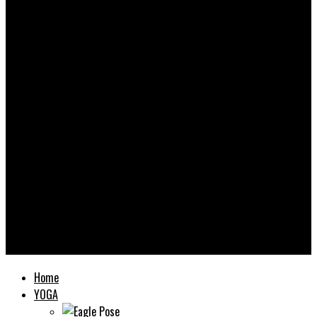
Yooooga
Home
YOGA