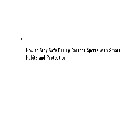
How to Stay Safe During Contact Sports with Smart
Habits and Protection