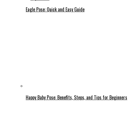
Eagle Pose: Quick and Easy Guide
Happy Baby Pose: Benefits, Steps, and Tips for Beginners