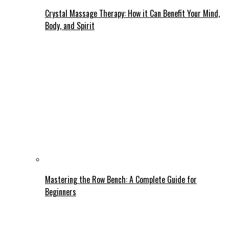
Crystal Massage Therapy: How it Can Benefit Your Mind,
Body, and Spirit
Mastering the Row Bench: A Complete Guide for
Beginners