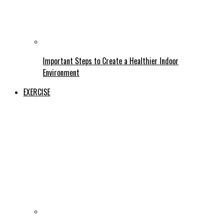
Important Steps to Create a Healthier Indoor
Environment
EXERCISE