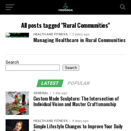
All posts tagged "Rural Communities"
HEALTH AND FITNESS
2 years ago
Managing Healthcare in Rural Communities
Search
Search
LATEST
POPULAR
GENERAL
1 day ago
Custom Made Sculpture: The Intersection of
Individual Vision and Master Craftsmanship
HEALTH AND FITNESS
4 days ago
Simple Lifestyle Changes to Improve Your Daily