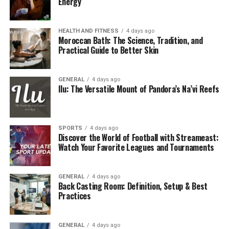
Energy
HEALTH AND FITNESS
4 days ago
Moroccan Bath: The Science, Tradition, and
Practical Guide to Better Skin
GENERAL
4 days ago
Ilu: The Versatile Mount of Pandora’s Na’vi Reefs
SPORTS
4 days ago
Discover the World of Football with Streameast:
Watch Your Favorite Leagues and Tournaments
GENERAL
4 days ago
Back Casting Room: Definition, Setup & Best
Practices
GENERAL
4 days ago