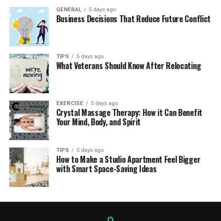
GENERAL
5 days ago
Business Decisions That Reduce Future Conflict
TIPS
5 days ago
What Veterans Should Know After Relocating
EXERCISE
5 days ago
Crystal Massage Therapy: How it Can Benefit
Your Mind, Body, and Spirit
TIPS
5 days ago
How to Make a Studio Apartment Feel Bigger
with Smart Space-Saving Ideas