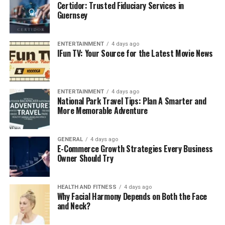
Certidor: Trusted Fiduciary Services in
Guernsey
ENTERTAINMENT
4 days ago
IFun TV: Your Source for the Latest Movie News
ENTERTAINMENT
4 days ago
National Park Travel Tips: Plan A Smarter and
More Memorable Adventure
GENERAL
4 days ago
E-Commerce Growth Strategies Every Business
Owner Should Try
HEALTH AND FITNESS
4 days ago
Why Facial Harmony Depends on Both the Face
and Neck?