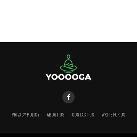
PRIVACY POLICY
ABOUT US
CONTACT US
WRITE FOR US