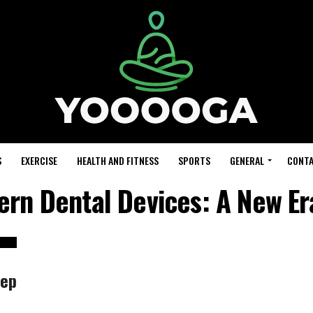
S
EXERCISE
HEALTH AND FITNESS
SPORTS
GENERAL
CONTA
ern Dental Devices: A New Er
eep