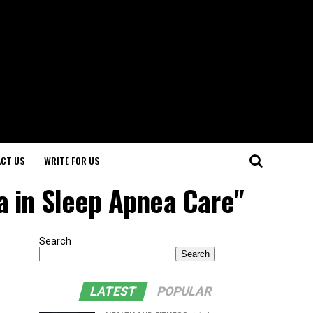
CT US
WRITE FOR US
a in Sleep Apnea Care"
Search
Search
LATEST
POPULAR