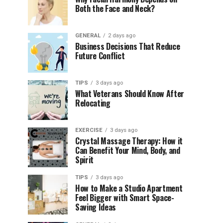
Both the Face and Neck?
GENERAL
2 days ago
Business Decisions That Reduce
Future Conflict
TIPS
3 days ago
What Veterans Should Know After
Relocating
EXERCISE
3 days ago
Crystal Massage Therapy: How it
Can Benefit Your Mind, Body, and
Spirit
TIPS
3 days ago
How to Make a Studio Apartment
Feel Bigger with Smart Space-
Saving Ideas