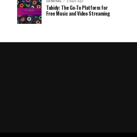
GENERAL
3 days ago
Tubidy: The Go-To Platform for
Free Music and Video Streaming