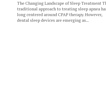
The Changing Landscape of Sleep Treatment T
traditional approach to treating sleep apnea ha
long centered around CPAP therapy. However,
dental sleep devices are emerging as...