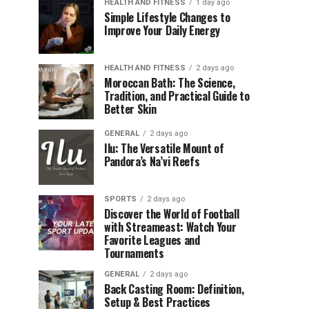
HEALTH AND FITNESS
1 day ago
Simple Lifestyle Changes to
Improve Your Daily Energy
HEALTH AND FITNESS
2 days ago
Moroccan Bath: The Science,
Tradition, and Practical Guide to
Better Skin
GENERAL
2 days ago
Ilu: The Versatile Mount of
Pandora’s Na’vi Reefs
SPORTS
2 days ago
Discover the World of Football
with Streameast: Watch Your
Favorite Leagues and
Tournaments
GENERAL
2 days ago
Back Casting Room: Definition,
Setup & Best Practices