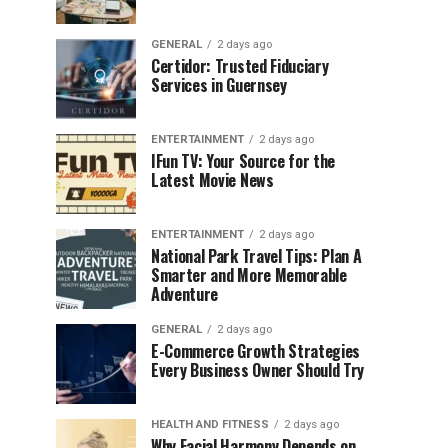
GENERAL
2 days ago
Certidor: Trusted Fiduciary
Services in Guernsey
ENTERTAINMENT
2 days ago
IFun TV: Your Source for the
Latest Movie News
ENTERTAINMENT
2 days ago
National Park Travel Tips: Plan A
Smarter and More Memorable
Adventure
GENERAL
2 days ago
E-Commerce Growth Strategies
Every Business Owner Should Try
HEALTH AND FITNESS
2 days ago
Why Facial Harmony Depends on