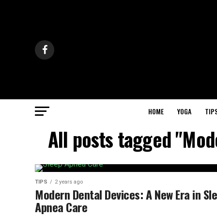
HOME
YOGA
TIP
All posts tagged "Mod
TIPS
2 years ago
Modern Dental Devices: A New Era in Sl
Apnea Care