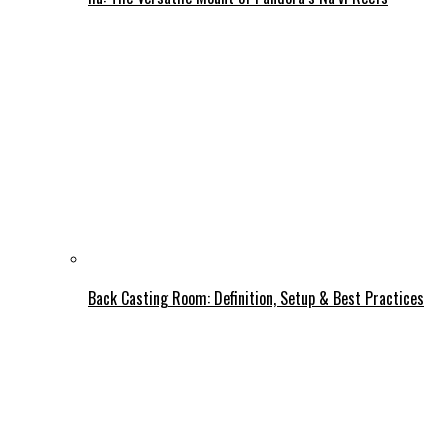
Back Casting Room: Definition, Setup & Best Practices