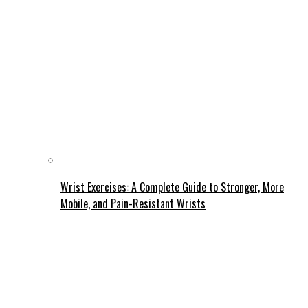
Wrist Exercises: A Complete Guide to Stronger, More
Mobile, and Pain-Resistant Wrists