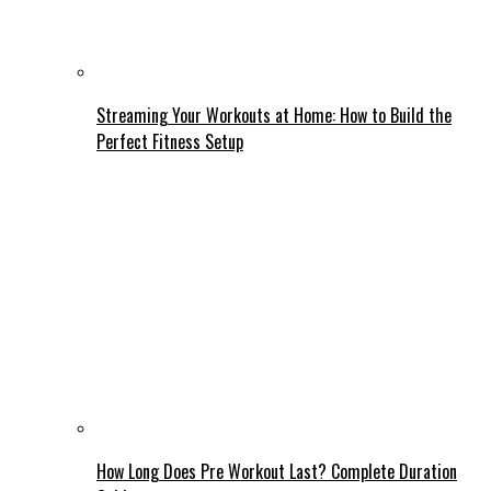
Streaming Your Workouts at Home: How to Build the
Perfect Fitness Setup
How Long Does Pre Workout Last? Complete Duration