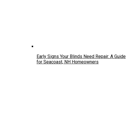
Early Signs Your Blinds Need Repair: A Guide
for Seacoast, NH Homeowners