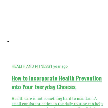
HEALTH AND FITNESS
1 year ago
How to Incorporate Health Prevention
into Your Everyday Choices
Health care is not something hard to maintain. A
small consistent action in the daily routine can help