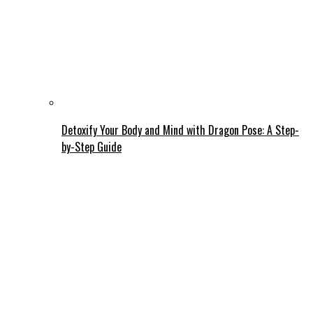
Detoxify Your Body and Mind with Dragon Pose: A Step-
by-Step Guide