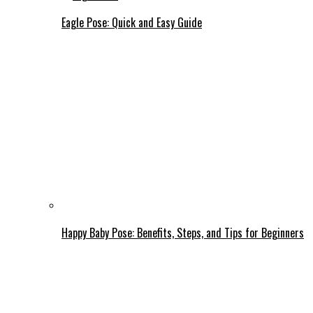
Eagle Pose: Quick and Easy Guide
Happy Baby Pose: Benefits, Steps, and Tips for Beginners