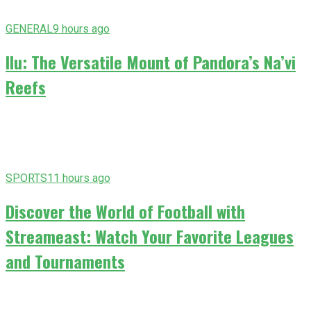
GENERAL
9 hours ago
Ilu: The Versatile Mount of Pandora’s Na’vi
Reefs
SPORTS
11 hours ago
Discover the World of Football with
Streameast: Watch Your Favorite Leagues
and Tournaments