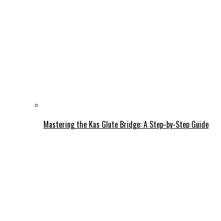
Mastering the Kas Glute Bridge: A Step-by-Step Guide