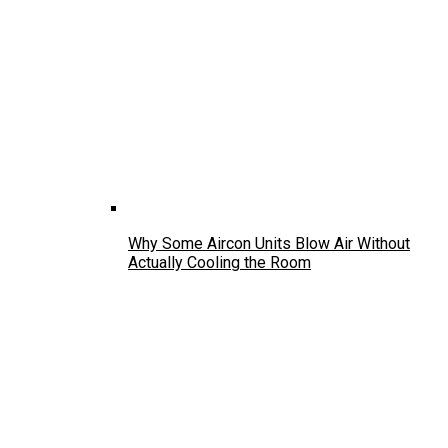
Why Some Aircon Units Blow Air Without
Actually Cooling the Room