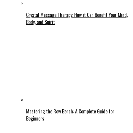
Crystal Massage Therapy: How it Can Benefit Your Mind,
Body, and Spirit
Mastering the Row Bench: A Complete Guide for
Beginners