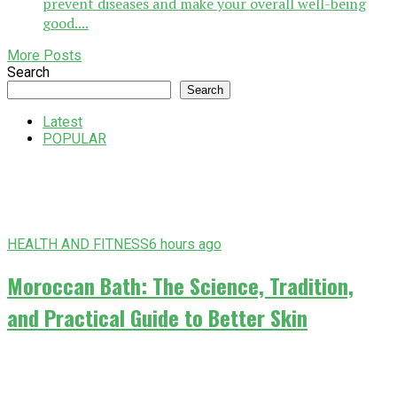
prevent diseases and make your overall well-being
good....
More Posts
Search
Search
Latest
POPULAR
HEALTH AND FITNESS
6 hours ago
Moroccan Bath: The Science, Tradition,
and Practical Guide to Better Skin