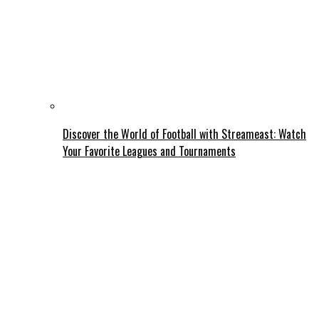
Discover the World of Football with Streameast: Watch
Your Favorite Leagues and Tournaments