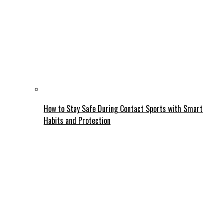
How to Stay Safe During Contact Sports with Smart
Habits and Protection