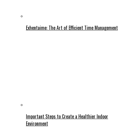
Exhentaime: The Art of Efficient Time Management
Important Steps to Create a Healthier Indoor
Environment