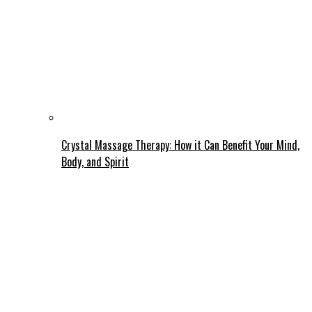
Crystal Massage Therapy: How it Can Benefit Your Mind,
Body, and Spirit