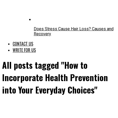
Does Stress Cause Hair Loss? Causes and
Recovery
CONTACT US
WRITE FOR US
All posts tagged "How to
Incorporate Health Prevention
into Your Everyday Choices"