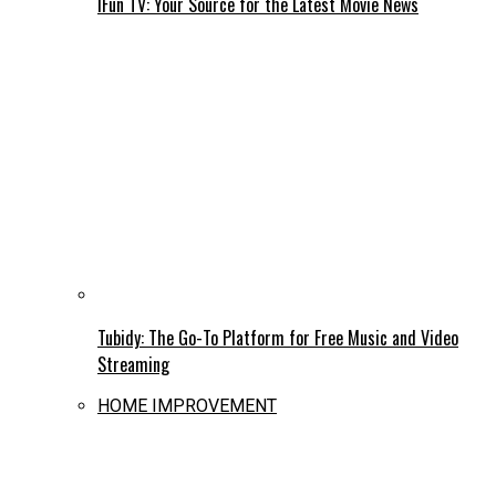
IFun TV: Your Source for the Latest Movie News
Tubidy: The Go-To Platform for Free Music and Video
Streaming
HOME IMPROVEMENT