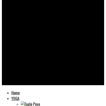
Yooooga
Home
YOGA