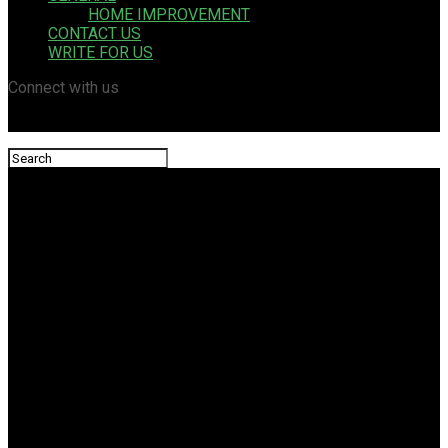
HOME IMPROVEMENT
CONTACT US
WRITE FOR US
Connect with us