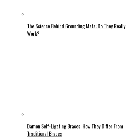
The Science Behind Grounding Mats: Do They Really
Work?
Damon Self-Ligating Braces: How They Differ From
Traditional Braces