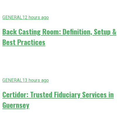
GENERAL
12 hours ago
Back Casting Room: Definition, Setup &
Best Practices
GENERAL
13 hours ago
Certidor: Trusted Fiduciary Services in
Guernsey