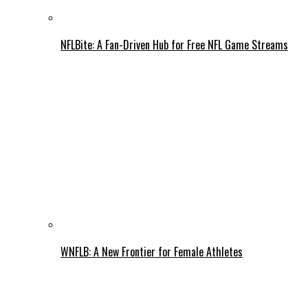
NFLBite: A Fan-Driven Hub for Free NFL Game Streams
WNFLB: A New Frontier for Female Athletes