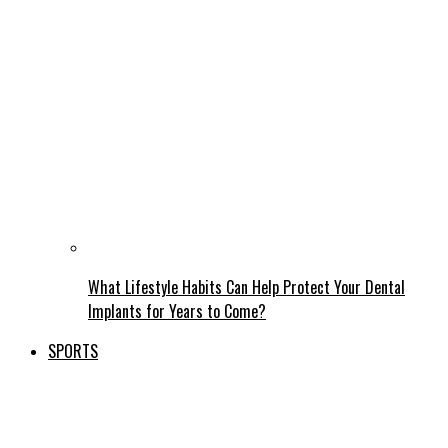
What Lifestyle Habits Can Help Protect Your Dental
Implants for Years to Come?
SPORTS