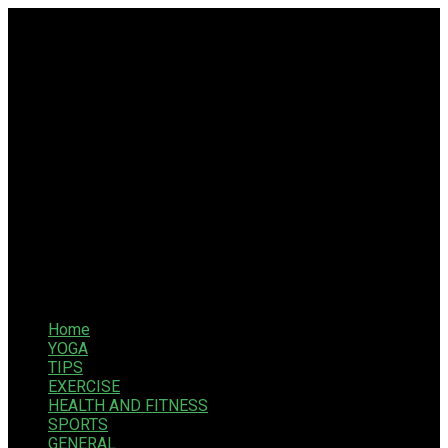
Home
YOGA
TIPS
EXERCISE
HEALTH AND FITNESS
SPORTS
GENERAL