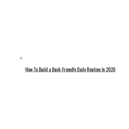
How To Build a Back-Friendly Daily Routine In 2026