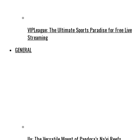
VIPLeague: The Ultimate Sports Paradise for Free Live
Streaming
GENERAL
Ilu: The Versatile Mount of Pandora’s Na’vi Reefs