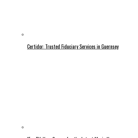
Certidor: Trusted Fiduciary Services in Guernsey