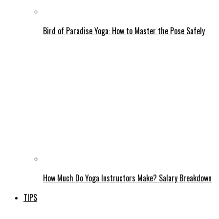
Bird of Paradise Yoga: How to Master the Pose Safely
How Much Do Yoga Instructors Make? Salary Breakdown
TIPS