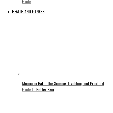
Guide
HEALTH AND FITNESS
Moroccan Bath: The Science, Tradition, and Practical
Guide to Better Skin