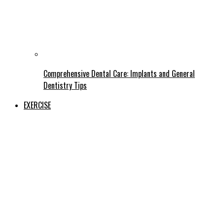
Comprehensive Dental Care: Implants and General
Dentistry Tips
EXERCISE