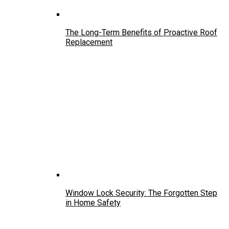
The Long-Term Benefits of Proactive Roof
Replacement
Window Lock Security: The Forgotten Step
in Home Safety